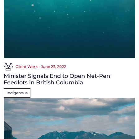
Client Work - June 23, 2022
Minister Signals End to Open Net-Pen
Feedlots in British Columbia
Indigenous