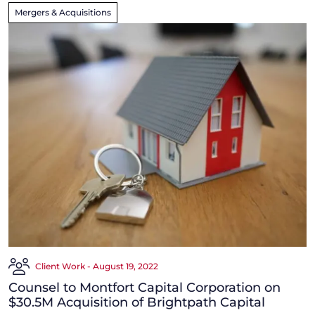
Mergers & Acquisitions
Client Work - August 19, 2022
Counsel to Montfort Capital Corporation on
$30.5M Acquisition of Brightpath Capital