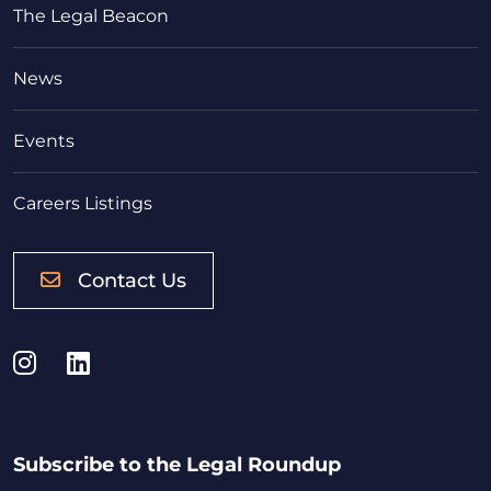
The Legal Beacon
News
Events
Careers Listings
Contact Us
Instagram
LinkedIn
Subscribe to the Legal Roundup