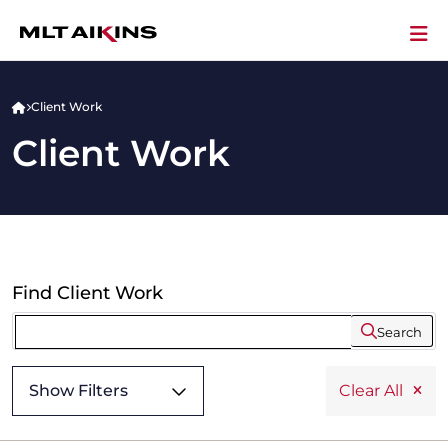
Client Work
Client Work
Find Client Work
Search
Show Filters
Clear All