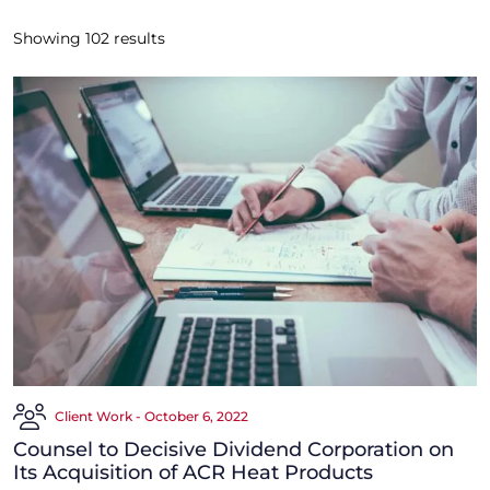
Showing
102
results
Client Work - October 6, 2022
Counsel to Decisive Dividend Corporation on
Its Acquisition of ACR Heat Products