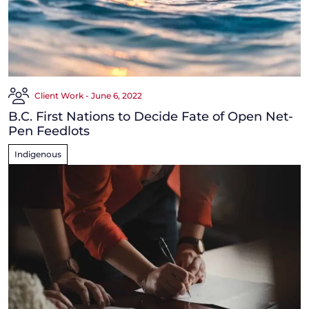
Client Work - June 6, 2022
B.C. First Nations to Decide Fate of Open Net-
Pen Feedlots
Indigenous