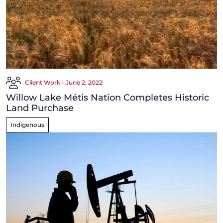
Client Work - June 2, 2022
Willow Lake Métis Nation Completes Historic
Land Purchase
Indigenous