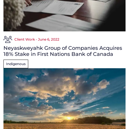
Client Work - June 6, 2022
Neyaskweyahk Group of Companies Acquires
18% Stake in First Nations Bank of Canada
Indigenous