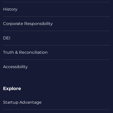
History
Corporate Responsibility
DEI
Truth & Reconciliation
Accessibility
Explore
Startup Advantage