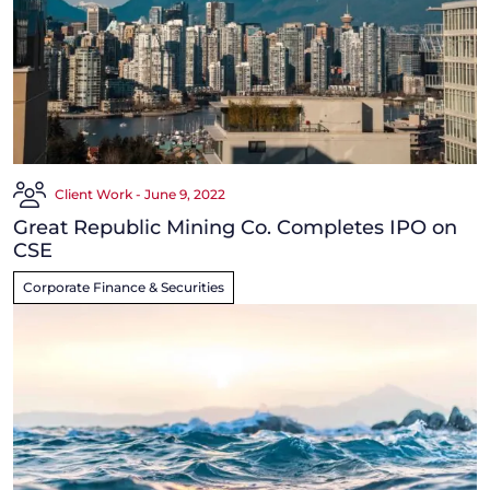
Client Work - June 9, 2022
Great Republic Mining Co. Completes IPO on
CSE
Corporate Finance & Securities