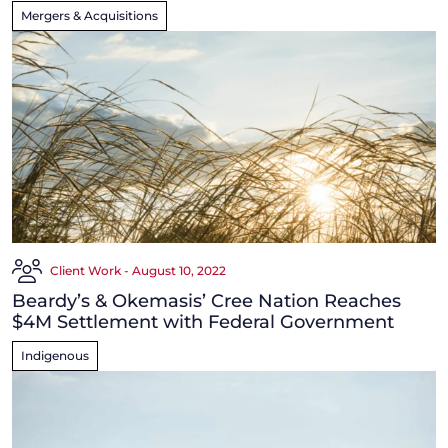
Mergers & Acquisitions
Client Work - August 10, 2022
Beardy’s & Okemasis’ Cree Nation Reaches
$4M Settlement with Federal Government
Indigenous