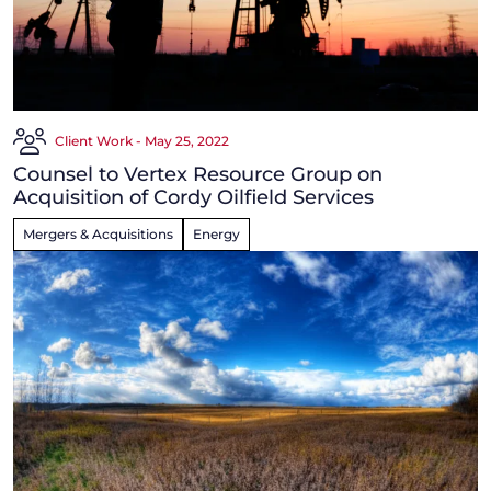
Client Work - May 25, 2022
Counsel to Vertex Resource Group on
Acquisition of Cordy Oilfield Services
Mergers & Acquisitions
Energy