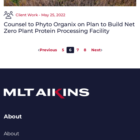
Client Work - May 25, 2022
Counsel to Phyto Organix on Plan to Build Net
Zero Plant Protein Processing Facility
Previous
5
6
7
8
Next
About
About