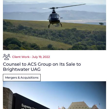
Client Work - July 19, 2022
Counsel to ACS Group on Its Sale to
Brightwater UAG
Mergers & Acquisitions