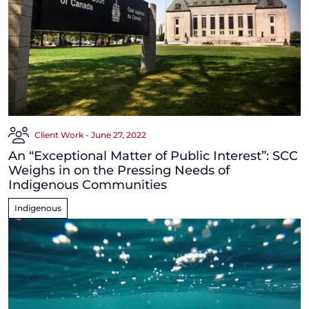
Client Work - June 27, 2022
An “Exceptional Matter of Public Interest”: SCC
Weighs in on the Pressing Needs of
Indigenous Communities
Indigenous