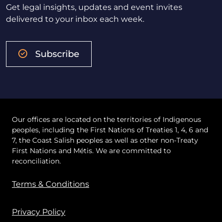
Get legal insights, updates and event invites
delivered to your inbox each week.
Subscribe
Our offices are located on the territories of Indigenous
peoples, including the First Nations of Treaties 1, 4, 6 and
7, the Coast Salish peoples as well as other non-Treaty
First Nations and Métis. We are committed to
reconciliation.
Terms & Conditions
Privacy Policy