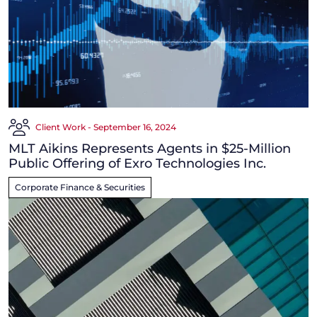
Client Work - September 16, 2024
MLT Aikins Represents Agents in $25-Million
Public Offering of Exro Technologies Inc.
Corporate Finance & Securities