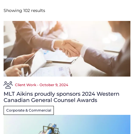
Showing
102
results
Client Work - October 9, 2024
MLT Aikins proudly sponsors 2024 Western
Canadian General Counsel Awards
Corporate & Commercial