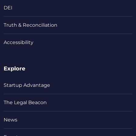
DEI
Truth & Reconciliation
Accessibility
Explore
Startup Advantage
The Legal Beacon
News