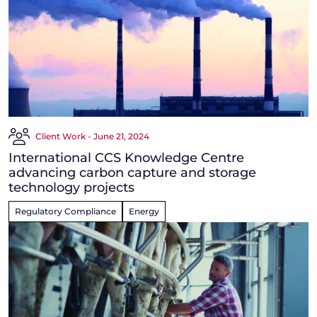
Client Work - June 21, 2024
International CCS Knowledge Centre
advancing carbon capture and storage
technology projects
Regulatory Compliance
Energy