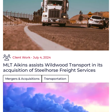
Client Work - July 4, 2024
MLT Aikins assists Wildwood Transport in its
acquisition of Steelhorse Freight Services
Mergers & Acquisitions
Transportation