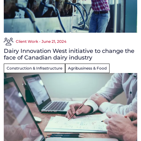
Client Work - June 21, 2024
Dairy Innovation West initiative to change the
face of Canadian dairy industry
Construction & Infrastructure
Agribusiness & Food