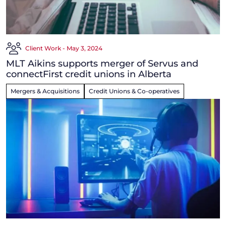
Client Work - May 3, 2024
MLT Aikins supports merger of Servus and
connectFirst credit unions in Alberta
Mergers & Acquisitions
Credit Unions & Co-operatives