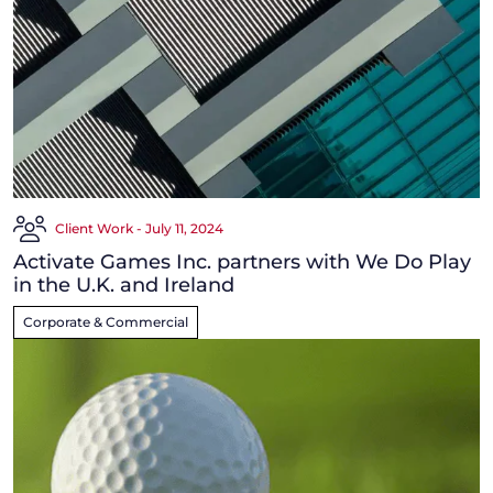
Client Work - July 11, 2024
Activate Games Inc. partners with We Do Play
in the U.K. and Ireland
Corporate & Commercial