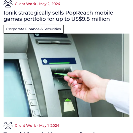
Client Work - May 2, 2024
Ionik strategically sells PopReach mobile
games portfolio for up to US$9.8 million
Corporate Finance & Securities
Client Work - May 1, 2024