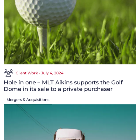
Client Work - July 4, 2024
Hole in one – MLT Aikins supports the Golf
Dome in its sale to a private purchaser
Mergers & Acquisitions