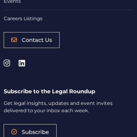
Events
Careers Listings
Contact Us
Instagram
LinkedIn
Subscribe to the Legal Roundup
Get legal insights, updates and event invites
delivered to your inbox each week.
Subscribe