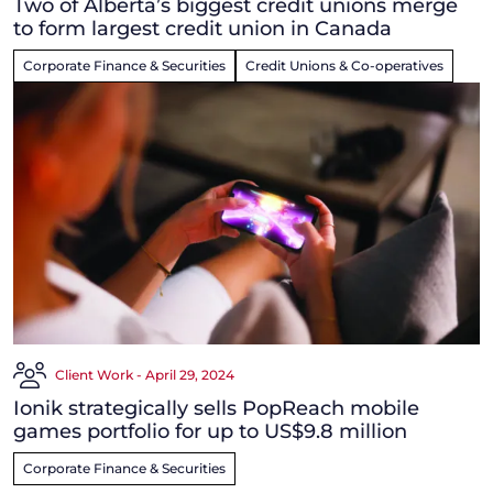
Two of Alberta’s biggest credit unions merge
to form largest credit union in Canada
Corporate Finance & Securities
Credit Unions & Co-operatives
Client Work - April 29, 2024
Ionik strategically sells PopReach mobile
games portfolio for up to US$9.8 million
Corporate Finance & Securities