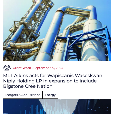
Client Work - September 19, 2024
MLT Aikins acts for Wapiscanis Waseskwan
Nipiy Holding LP in expansion to include
Bigstone Cree Nation
Mergers & Acquisitions
Energy