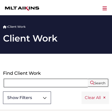
Client Work
Client Work
Find Client Work
Search
Show Filters
Clear All