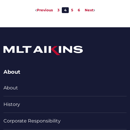
Previous
3
4
5
6
Next
About
About
History
Corporate Responsibility