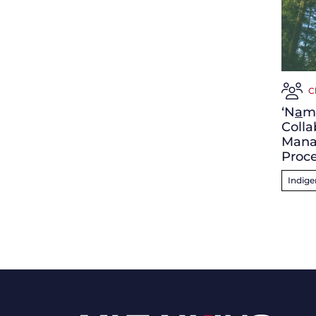
C
‘N
a
m
Colla
Mana
Proc
Indig