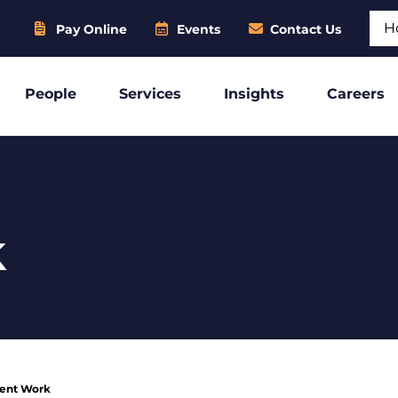
Sear
Pay Online
Events
Contact Us
People
Services
Insights
Careers
k
ient Work