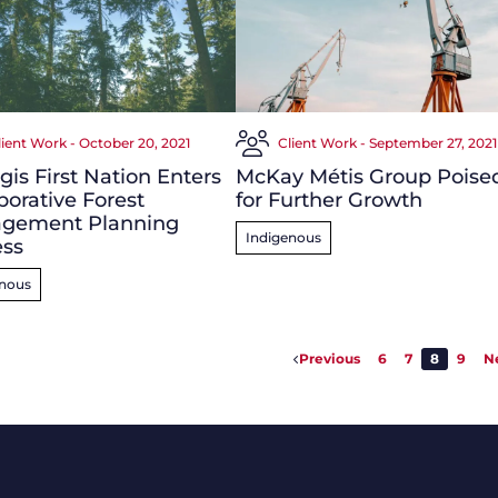
lient Work - October 20, 2021
Client Work - September 27, 2021
g
is First Nation Enters
McKay Métis Group Poise
borative Forest
for Further Growth
gement Planning
Indigenous
ess
enous
Previous
6
7
8
9
N