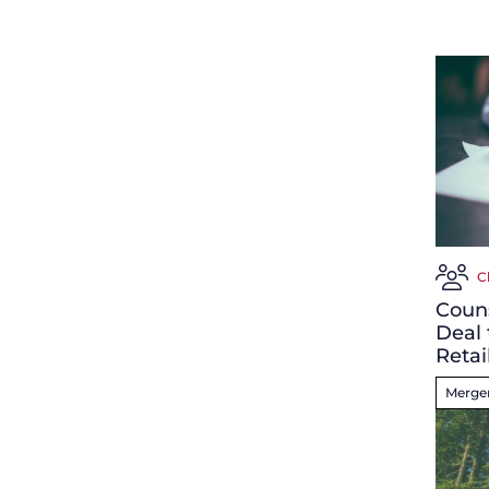
C
Coun
Deal 
Retai
Merger