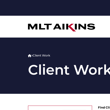
Client Work
Client Wor
Find Cl