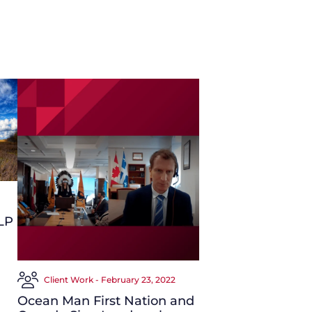
LP
Client Work - February 23, 2022
Ocean Man First Nation and