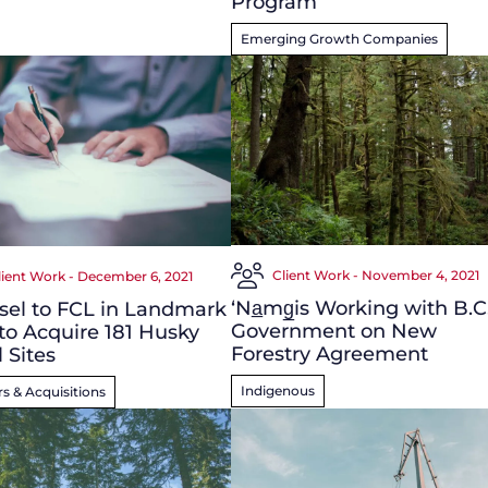
Program
Emerging Growth Companies
Client Work - November 4, 2021
lient Work - December 6, 2021
‘N
a̲
m
g̲
is Working with B.C
sel to FCL in Landmark
Government on New
to Acquire 181 Husky
Forestry Agreement
l Sites
Indigenous
s & Acquisitions