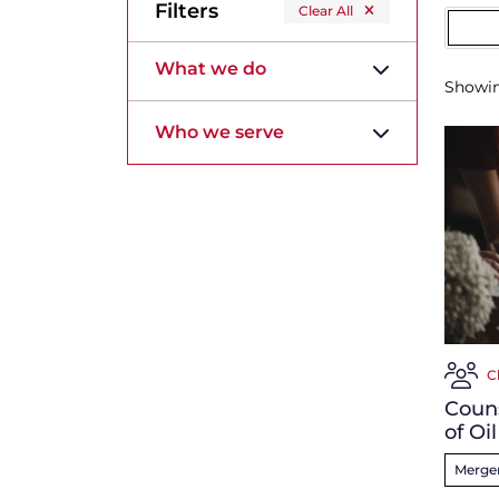
Filters
Clear All
What we do
Showi
Who we serve
C
Couns
of Oi
Merger