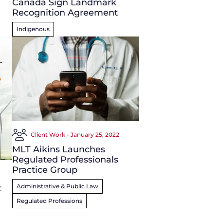
Canada Sign Landmark
Recognition Agreement
Indigenous
Client Work - January 25, 2022
MLT Aikins Launches
Regulated Professionals
Practice Group
Administrative & Public Law
t
Regulated Professions