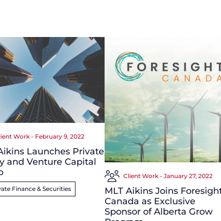
lient Work - February 9, 2022
ikins Launches Private
y and Venture Capital
p
Client Work - January 27, 2022
ate Finance & Securities
MLT Aikins Joins Foresigh
Canada as Exclusive
Sponsor of Alberta Grow