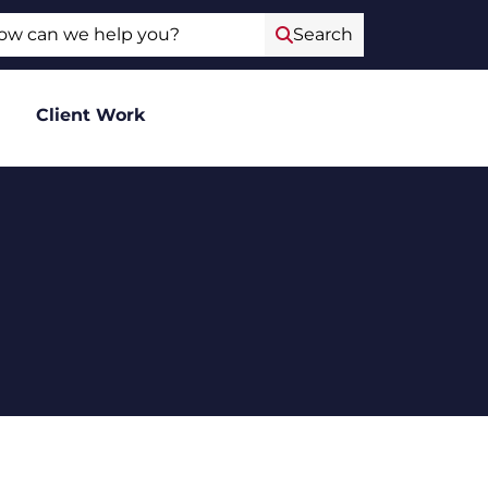
ch
Search
Client Work