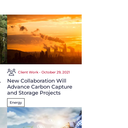
Client Work - October 29, 2021
.
New Collaboration Will
Advance Carbon Capture
and Storage Projects
Energy