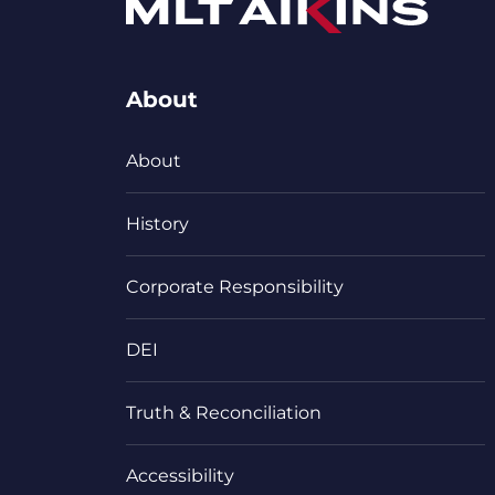
About
About
History
Corporate Responsibility
DEI
Truth & Reconciliation
Accessibility