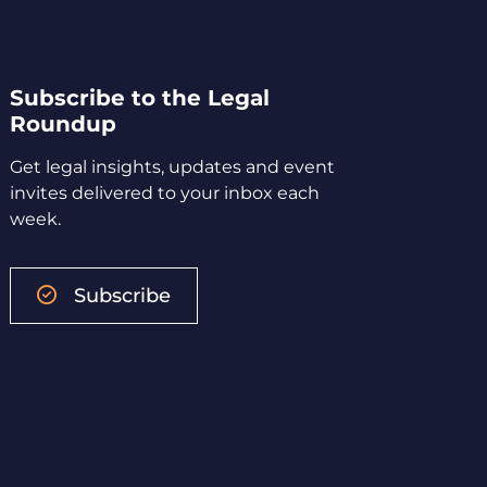
Subscribe to the Legal
Roundup
Get legal insights, updates and event
invites delivered to your inbox each
week.
Subscribe