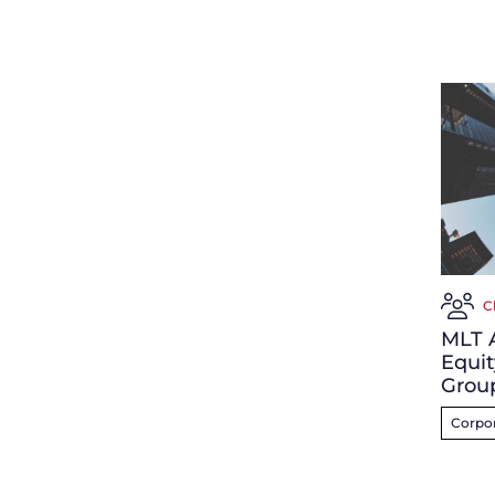
C
MLT A
Equit
Grou
Corpor