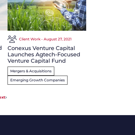
Client Work - August 27, 2021
d
Conexus Venture Capital
Launches Agtech-Focused
Venture Capital Fund
Mergers & Acquisitions
Emerging Growth Companies
ext