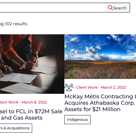
Search
ng
102
results
Client Work - March 2, 2022
McKay Métis Contracting 
Acquires Athabaska Corp.
lient Work - March 8, 2022
Assets for $21 Million
el to FCL in $72M Sale
l and Gas Assets
Indigenous
s & Acquisitions