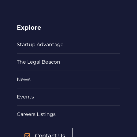
Explore
Startup Advantage
The Legal Beacon
News
Events
Careers Listings
Contact Us