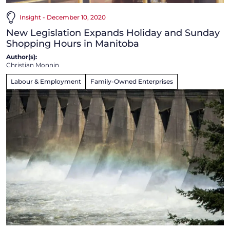
Insight - December 10, 2020
New Legislation Expands Holiday and Sunday
Shopping Hours in Manitoba
Author(s):
Christian Monnin
Labour & Employment
Family-Owned Enterprises