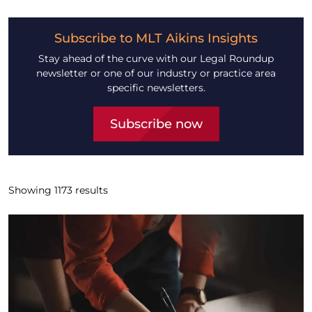
Subscribe to MLT Aikins Insights
Stay ahead of the curve with our Legal Roundup
newsletter or one of our industry or practice area
specific newsletters.
Subscribe now
Showing
1173
results