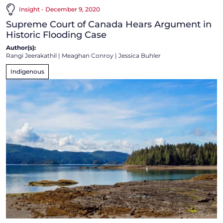
Insight - December 9, 2020
Supreme Court of Canada Hears Argument in
Historic Flooding Case
Author(s):
Rangi Jeerakathil
|
Meaghan Conroy
|
Jessica Buhler
Indigenous