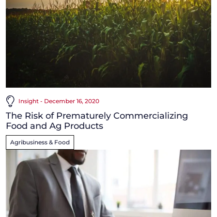
Insight - December 16, 2020
The Risk of Prematurely Commercializing
Food and Ag Products
Agribusiness & Food