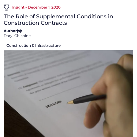
Insight - December 1, 2020
The Role of Supplemental Conditions in
Construction Contracts
Author(s):
Daryl Chicoine
Construction & Infrastructure