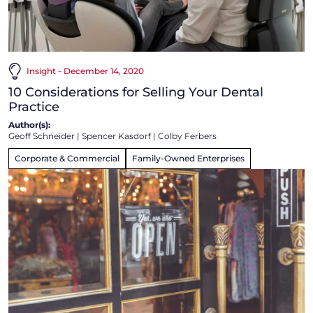
Insight - December 14, 2020
10 Considerations for Selling Your Dental
Practice
Author(s):
Geoff Schneider
|
Spencer Kasdorf
|
Colby Ferbers
Corporate & Commercial
Family-Owned Enterprises