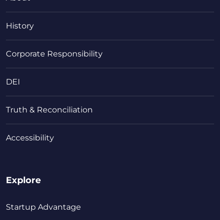
History
Corporate Responsibility
DEI
Truth & Reconciliation
Accessibility
Explore
Startup Advantage