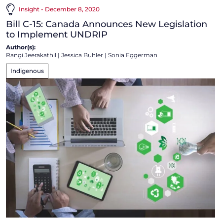
Insight - December 8, 2020
Bill C-15: Canada Announces New Legislation
to Implement UNDRIP
Author(s):
Rangi Jeerakathil
|
Jessica Buhler
|
Sonia Eggerman
Indigenous