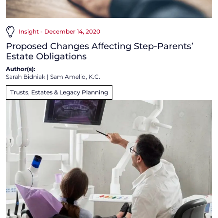
Insight - December 14, 2020
Proposed Changes Affecting Step-Parents’
Estate Obligations
Author(s):
Sarah Bidniak
|
Sam Amelio, K.C.
Trusts, Estates & Legacy Planning