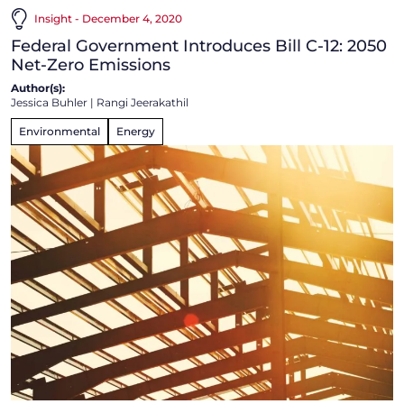
Insight - December 4, 2020
Federal Government Introduces Bill C-12: 2050
Net-Zero Emissions
Author(s):
Jessica Buhler
|
Rangi Jeerakathil
Environmental
Energy