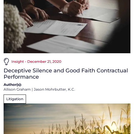
Insight - December 21, 2020
Deceptive Silence and Good Faith Contractual
Performance
Author(s):
Allison Graham
|
Jason Mohrbutter, K.C.
Litigation