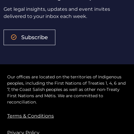
Get legal insights, updates and event invites
delivered to your inbox each week.
Subscribe
Our offices are located on the territories of Indigenous
peoples, including the First Nations of Treaties 1, 4, 6 and
7, the Coast Salish peoples as well as other non-Treaty
First Nations and Métis. We are committed to
reconciliation.
Terms & Conditions
Privacy Policy