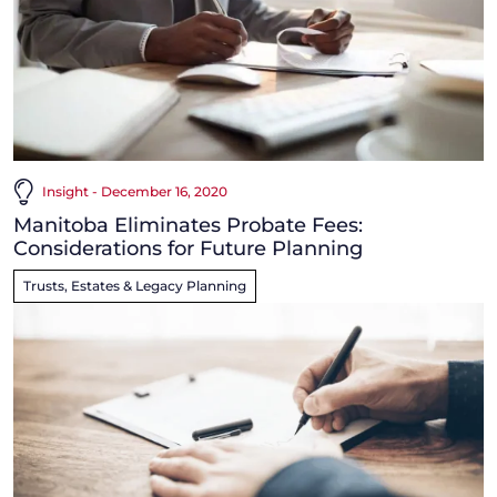
Insight - December 16, 2020
Manitoba Eliminates Probate Fees:
Considerations for Future Planning
Trusts, Estates & Legacy Planning