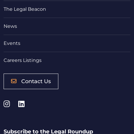
The Legal Beacon
News
Events
Careers Listings
Contact Us
Instagram
LinkedIn
Subscribe to the Legal Roundup