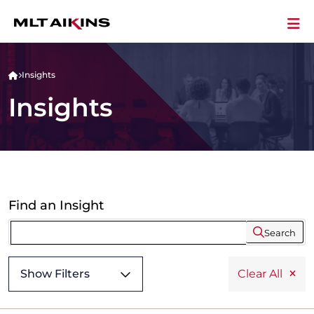
Insights
Insights
Find an Insight
Search
Show Filters
Clear All