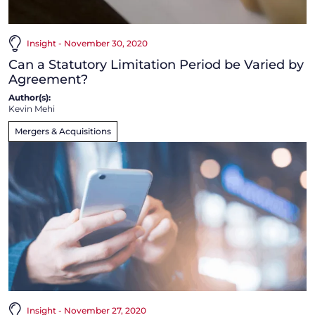
Insight - November 30, 2020
Can a Statutory Limitation Period be Varied by
Agreement?
Author(s):
Kevin Mehi
Mergers & Acquisitions
Insight - November 27, 2020