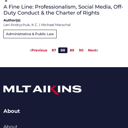
A Fine Line: Professionalism, Social Media, Off-
Duty Conduct & the Charter of Rights
Author(s):
Len Andrychuk, K.C.
|
Michael Marschal
Administrative & Public Law
Previous
87
88
89
90
Next
About
About