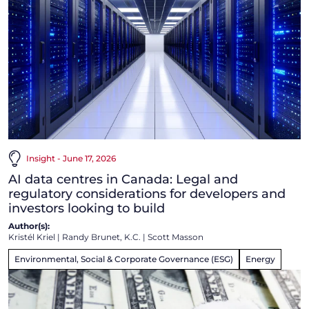
Insight - June 17, 2026
AI data centres in Canada: Legal and
regulatory considerations for developers and
investors looking to build
Author(s):
Kristél Kriel
|
Randy Brunet, K.C.
|
Scott Masson
Environmental, Social & Corporate Governance (ESG)
Energy