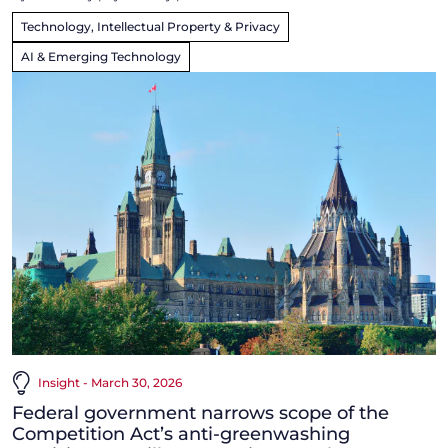
Technology, Intellectual Property & Privacy
AI & Emerging Technology
Insight - March 30, 2026
Federal government narrows scope of the
Competition Act’s anti-greenwashing