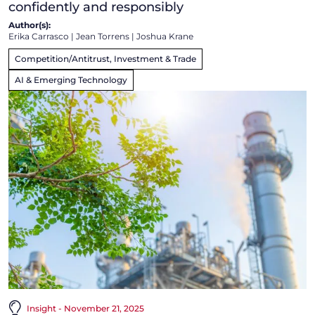
confidently and responsibly
Author(s):
Erika Carrasco
|
Jean Torrens
|
Joshua Krane
Competition/Antitrust, Investment & Trade
AI & Emerging Technology
Insight - November 21, 2025