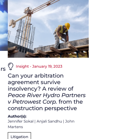
Insight - January 19, 2023
rs
Can your arbitration
agreement survive
insolvency? A review of
Peace River Hydro Partners
v Petrowest Corp.
from the
construction perspective
Author(s):
Jennifer Sokal
|
Anjali Sandhu
|
John
Martens
Litigation