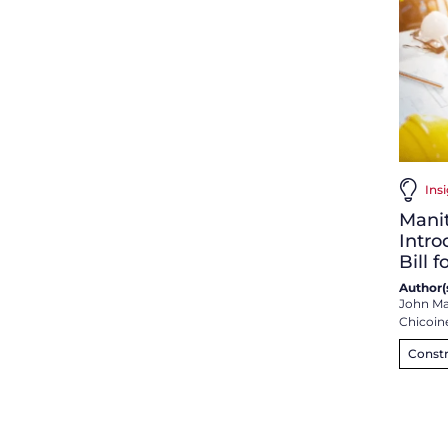
Insi
Mani
Intr
Bill 
Author(s
John Ma
Chicoin
Constr