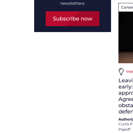
newsletters.
Constr
Subscribe now
Ins
Leavi
early
appro
Agre
obsta
defe
Author(s
Curtis P
Papoff