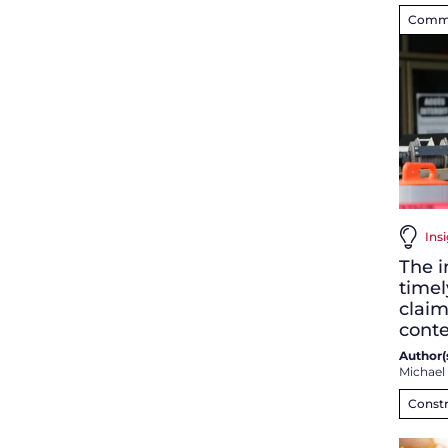
Commer
Insi
The i
timel
claim
conte
Author(s
Michael
Constr