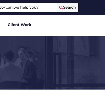
ch
Search
Client Work