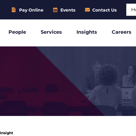
Sear
Pay Online
Events
Contact Us
People
Services
Insights
Careers
 Insight