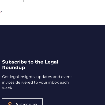
t
Subscribe to the Legal
Roundup
Get legal insights, updates and event
invites delivered to your inbox each
week.
Subscribe