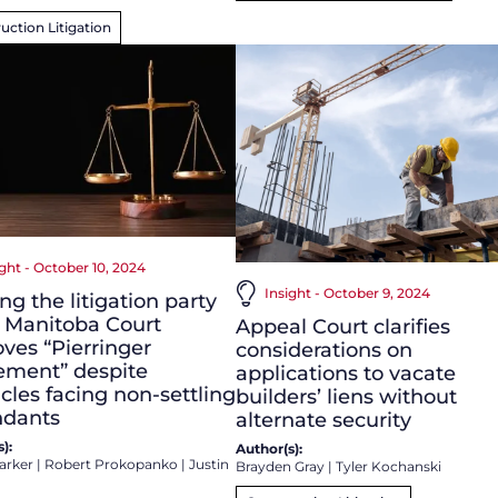
uction Litigation
ight - October 10, 2024
Insight - October 9, 2024
ng the litigation party
: Manitoba Court
Appeal Court clarifies
ves “Pierringer
considerations on
ement” despite
applications to vacate
cles facing non-settling
builders’ liens without
ndants
alternate security
):
Author(s):
arker
|
Robert Prokopanko
|
Justin
Brayden Gray
|
Tyler Kochanski