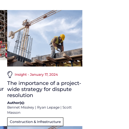
Insight - January 17, 2024
The importance of a project-
ur
wide strategy for dispute
resolution
Author(s):
Bennet Misskey
|
Ryan Lepage
|
Scott
Masson
Construction & Infrastructure