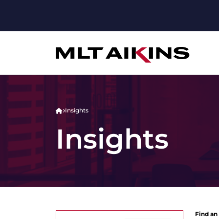
Insights
Insights
Find an