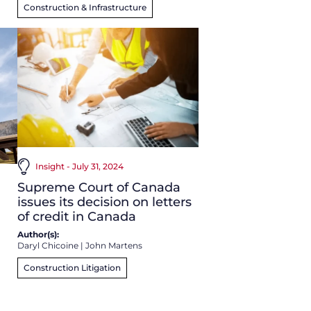
Construction & Infrastructure
Insight - July 31, 2024
Supreme Court of Canada
issues its decision on letters
of credit in Canada
Author(s):
Daryl Chicoine
|
John Martens
Construction Litigation