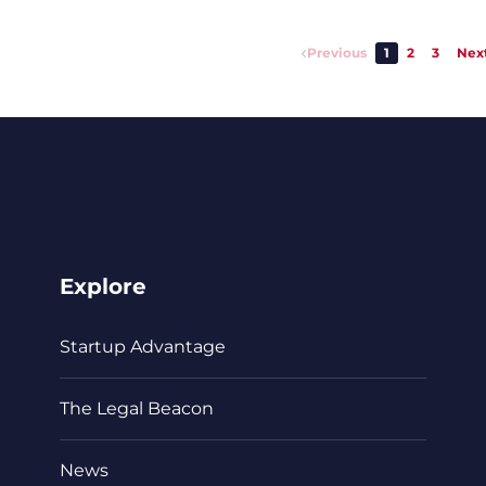
Previous
1
2
3
Nex
Explore
Startup Advantage
The Legal Beacon
News