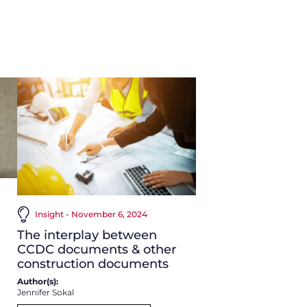
Insight - November 6, 2024
The interplay between
CCDC documents & other
construction documents
Author(s):
Jennifer Sokal