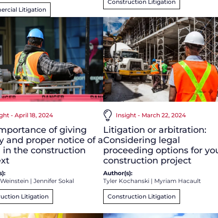
Construction Litigation
cial Litigation
ght - April 18, 2024
Insight - March 22, 2024
mportance of giving
Litigation or arbitration:
y and proper notice of a
Considering legal
 in the construction
proceeding options for yo
xt
construction project
):
Author(s):
 Weinstein
|
Jennifer Sokal
Tyler Kochanski
|
Myriam Hacault
uction Litigation
Construction Litigation