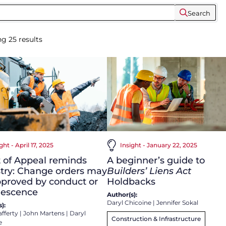
Search
ng
25
results
ght - April 17, 2025
Insight - January 22, 2025
 of Appeal reminds
A beginner’s guide to
try: Change orders may
Builders’ Liens Act
proved by conduct or
Holdbacks
iescence
Author(s):
Daryl Chicoine
|
Jennifer Sokal
):
afferty
|
John Martens
|
Daryl
Construction & Infrastructure
e