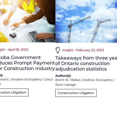
ght - April 18, 2023
Insight - February 22, 2023
toba Government
Takeaways from three yea
oduces Prompt Payment
of Ontario construction
for Construction Industry
adjudication statistics
):
Author(s):
rtens
|
Andrew Konopelny
|
Daryl
Brent W. Mielke
|
Andrew Konopelny
|
e
Ryan Lepage
uction Litigation
Construction Litigation