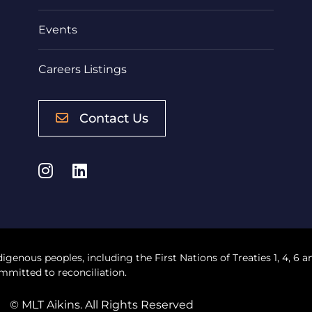
Events
Careers Listings
Contact Us
Instagram
LinkedIn
digenous peoples, including the First Nations of Treaties 1, 4, 6 a
mmitted to reconciliation.
© MLT Aikins. All Rights Reserved