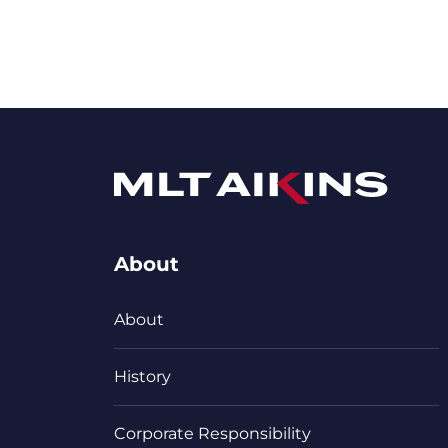
About
About
History
Corporate Responsibility