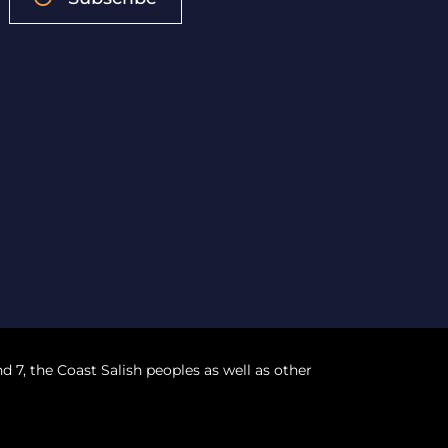
nd 7, the Coast Salish peoples as well as other