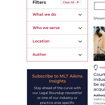
Filters
Clear All
What we do
Showi
Who we serve
Location
Author
Insi
Court
Subscribe to MLT Aikins
indus
Insights
be ap
Stay ahead of the curve with
acqu
our Legal Roundup newsletter
Author(s
or one of our industry or
Justin L
practice area specific
Chicoin