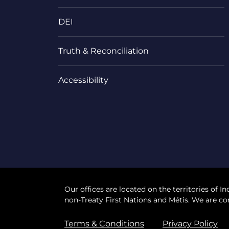
DEI
Truth & Reconciliation
Accessibility
Our offices are located on the territories of In
non-Treaty First Nations and Métis. We are co
Terms & Conditions
Privacy Policy