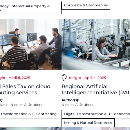
Corporate & Commercial
logy, Intellectual Property &
y
ght - April 11, 2025
Insight - April 4, 2025
l Sales Tax on cloud
Regional Artificial
uting services
Intelligence Initiative (RAI
):
Author(s):
 Katz
|
Nicolas A. Joubert
Nicolas A. Joubert
l Transformation & IT Contracting
Digital Transformation & IT Contracti
Mining & Natural Resources