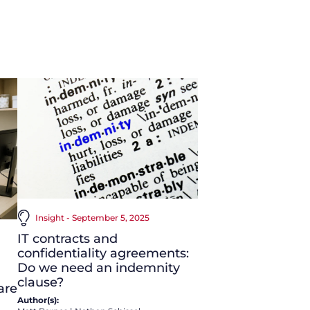
Insight - September 5, 2025
IT contracts and
confidentiality agreements:
Do we need an indemnity
clause?
are
Author(s):