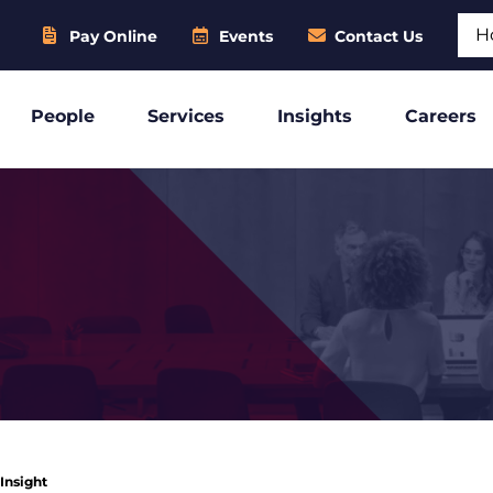
Sear
Pay Online
Events
Contact Us
People
Services
Insights
Careers
 Insight