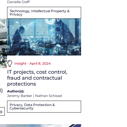
Danielle Graff
Technology, Intellectual Property &
Privacy
Insight - April 8, 2024
IT projects, cost control,
fraud and contractual
protections
I)
Author(s):
Jeremy Barber
|
Nathan Schissel
Privacy, Data Protection &
Cybersecurity
ng