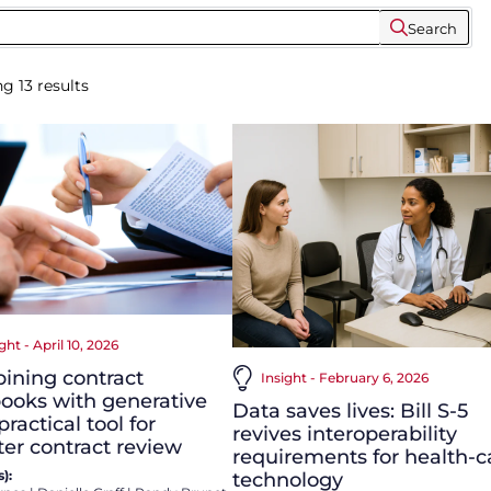
Search
ng
13
results
ght - April 10, 2026
ining contract
Insight - February 6, 2026
ooks with generative
Data saves lives: Bill S-5
practical tool for
revives interoperability
er contract review
requirements for health-c
):
technology