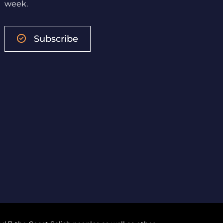
week.
Subscribe