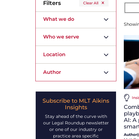
Filters
Clear All
What we do
Showi
Who we serve
Location
Author
Insi
Subscribe to MLT Aikins
Comb
Insights
playb
Stay ahead of the curve with
AI: A 
our Legal Roundup newsletter
smart
or one of our industry or
Author(s
practice area specific