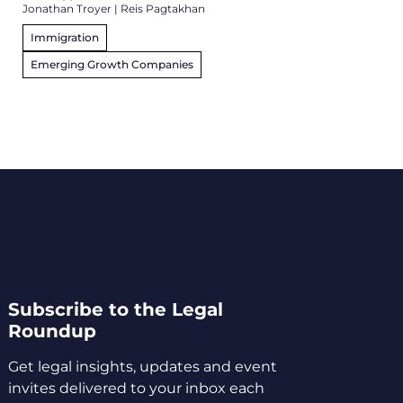
Jonathan Troyer
|
Reis Pagtakhan
Immigration
Emerging Growth Companies
Subscribe to the Legal
Roundup
Get legal insights, updates and event
invites delivered to your inbox each