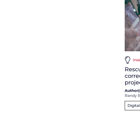
Ins
Resc
corre
proje
Author(s
Randy B
Digita