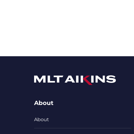
About
About