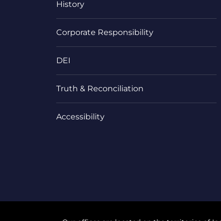
History
Corporate Responsibility
DEI
Truth & Reconciliation
Accessibility