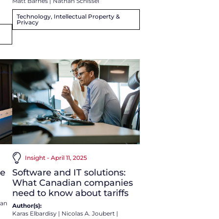
Matt Barnes
|
Nathan Schissel
Technology, Intellectual Property &
Privacy
Insight - April 11, 2025
Software and IT solutions:
ve
What Canadian companies
need to know about tariffs
an
Author(s):
Karas Elbardisy
|
Nicolas A. Joubert
|