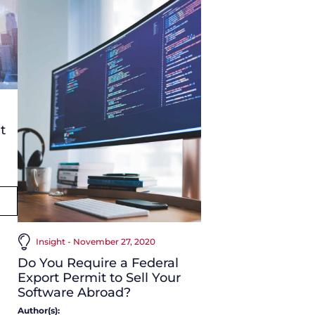
t
Insight - November 27, 2020
Do You Require a Federal
Export Permit to Sell Your
Software Abroad?
Author(s):