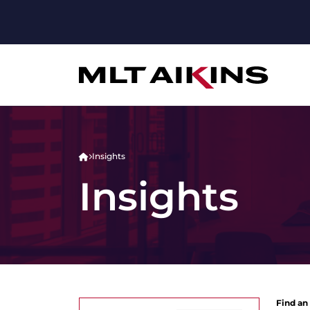
Insights
Insights
Find an