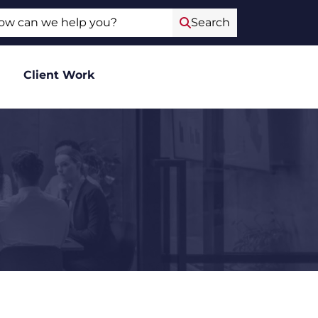
ch
Search
Client Work