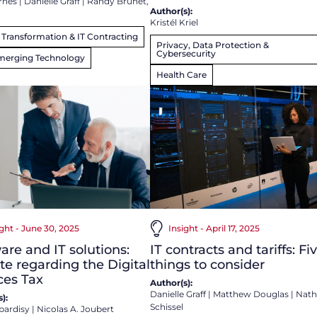
rnes
|
Danielle Graff
|
Randy Brunet,
Author(s):
Kristél Kriel
l Transformation & IT Contracting
Privacy, Data Protection &
Cybersecurity
merging Technology
Health Care
ight - June 30, 2025
Insight - April 17, 2025
are and IT solutions:
IT contracts and tariffs: Fi
e regarding the Digital
things to consider
ces Tax
Author(s):
Danielle Graff
|
Matthew Douglas
|
Nath
):
Schissel
bardisy
|
Nicolas A. Joubert