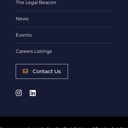
The Legal Beacon
News
Events
Careers Listings
Contact Us
Instagram
LinkedIn