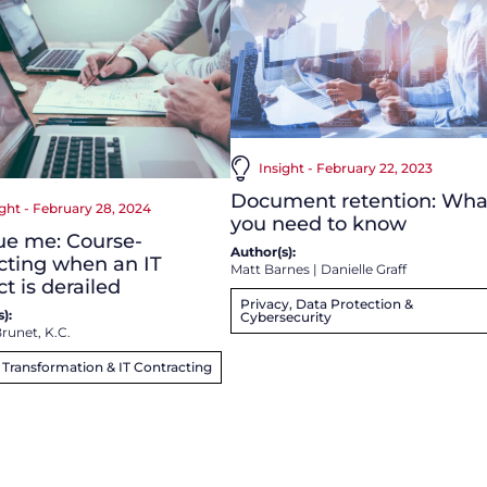
Insight - February 22, 2023
Document retention: Wha
ight - February 28, 2024
you need to know
ue me: Course-
Author(s):
cting when an IT
Matt Barnes
|
Danielle Graff
ct is derailed
Privacy, Data Protection &
):
Cybersecurity
runet, K.C.
l Transformation & IT Contracting