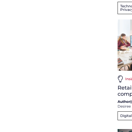
Techno
Privac
Insi
Retai
comp
Author(s
Desiree
Digita