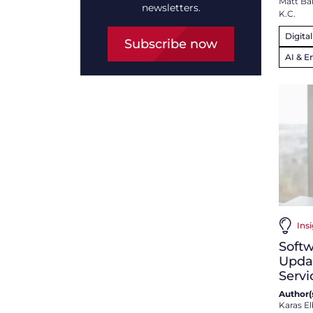
Matt Ba
newsletters.
K.C.
Digita
Subscribe now
AI & E
Ins
Softw
Updat
Servi
Author(s
Karas El