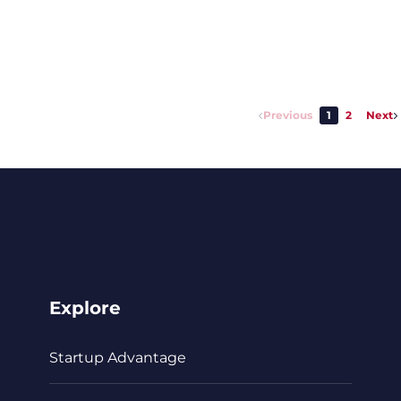
Previous
1
2
Next
Explore
Startup Advantage