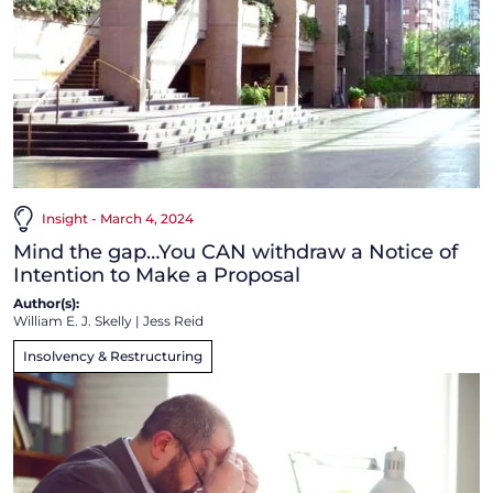
Insight - March 4, 2024
Mind the gap…You CAN withdraw a Notice of
Intention to Make a Proposal
Author(s):
William E. J. Skelly
|
Jess Reid
Insolvency & Restructuring