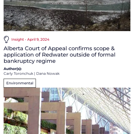
Insight - April 9, 2024
Alberta Court of Appeal confirms scope &
application of Redwater outside of formal
bankruptcy regime
Author(s):
Carly Toronchuk
|
Dana Nowak
Environmental