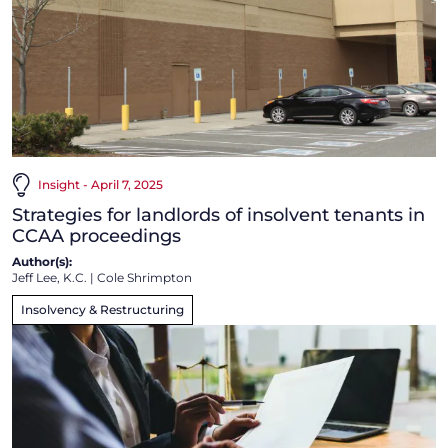
Insight - April 7, 2025
Strategies for landlords of insolvent tenants in
CCAA proceedings
Author(s):
Jeff Lee, K.C.
|
Cole Shrimpton
Insolvency & Restructuring