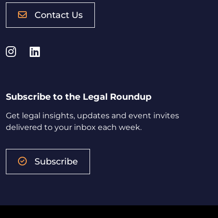
Contact Us
Instagram
LinkedIn
Subscribe to the Legal Roundup
Get legal insights, updates and event invites
delivered to your inbox each week.
Subscribe