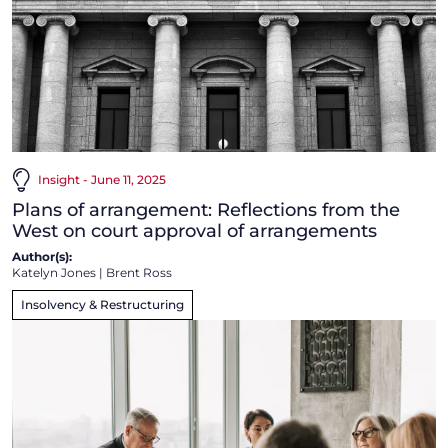
Insight - June 11, 2025
Plans of arrangement: Reflections from the
West on court approval of arrangements
Author(s):
Katelyn Jones
|
Brent Ross
Insolvency & Restructuring