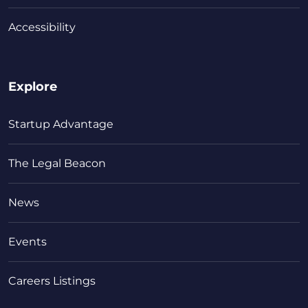
Accessibility
Explore
Startup Advantage
The Legal Beacon
News
Events
Careers Listings