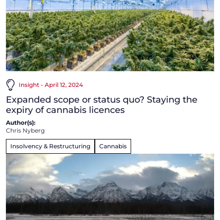
Insight - April 12, 2024
Expanded scope or status quo? Staying the
expiry of cannabis licences
Author(s):
Chris Nyberg
Insolvency & Restructuring
Cannabis