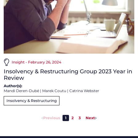
Insight - February 26, 2024
Insolvency & Restructuring Group 2023 Year in
Review
Author(s):
Mandi Deren-Dubé
|
Marek Coutu
|
Catrina Webster
Insolvency & Restructuring
Previous
1
2
3
Next