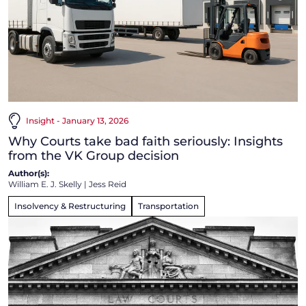
Insight - January 13, 2026
Why Courts take bad faith seriously: Insights
from the VK Group decision
Author(s):
William E. J. Skelly
|
Jess Reid
Insolvency & Restructuring
Transportation