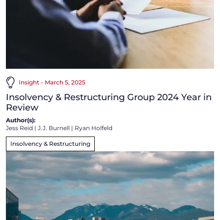
Insight - March 5, 2025
Insolvency & Restructuring Group 2024 Year in
Review
Author(s):
Jess Reid
|
J.J. Burnell
|
Ryan Holfeld
Insolvency & Restructuring