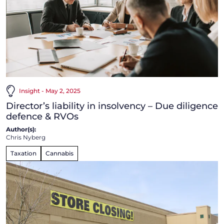
Insight - May 2, 2025
Director’s liability in insolvency – Due diligence
defence & RVOs
Author(s):
Chris Nyberg
Taxation
Cannabis