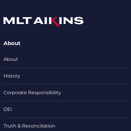
About
About
History
Corporate Responsibility
DEI
Truth & Reconciliation