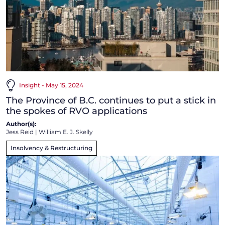
Insight - May 15, 2024
The Province of B.C. continues to put a stick in
the spokes of RVO applications
Author(s):
Jess Reid
|
William E. J. Skelly
Insolvency & Restructuring