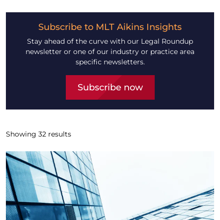
Subscribe to MLT Aikins Insights
Stay ahead of the curve with our Legal Roundup
newsletter or one of our industry or practice area
specific newsletters.
Subscribe now
Showing
32
results