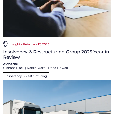
Insight - February 17, 2026
Insolvency & Restructuring Group 2025 Year in
Review
Author(s):
Graham Black
|
Kaitlin Ward
|
Dana Nowak
Insolvency & Restructuring