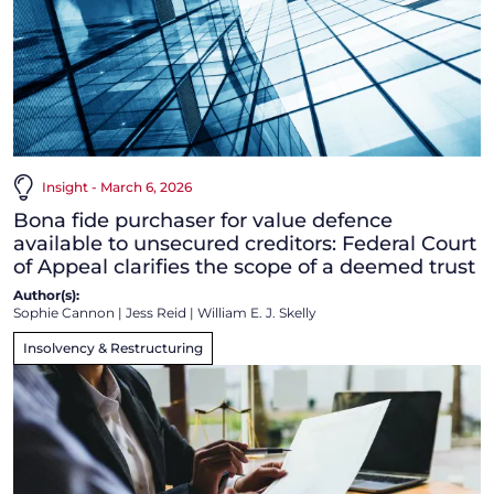
Insight - March 6, 2026
Bona fide purchaser for value defence
available to unsecured creditors: Federal Court
of Appeal clarifies the scope of a deemed trust
Author(s):
Sophie Cannon
|
Jess Reid
|
William E. J. Skelly
Insolvency & Restructuring