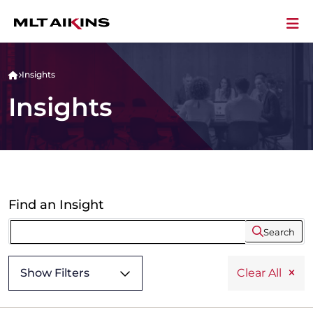
Insights
Insights
Find an Insight
Search
Show Filters
Clear All