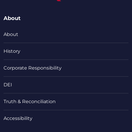
About
About
History
Corporate Responsibility
DEI
Truth & Reconciliation
Accessibility