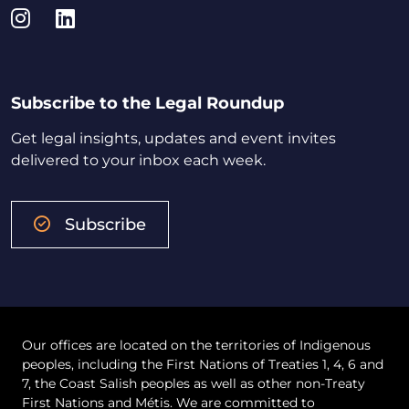
Instagram
LinkedIn
Subscribe to the Legal Roundup
Get legal insights, updates and event invites
delivered to your inbox each week.
Subscribe
Our offices are located on the territories of Indigenous
peoples, including the First Nations of Treaties 1, 4, 6 and
7, the Coast Salish peoples as well as other non-Treaty
First Nations and Métis. We are committed to