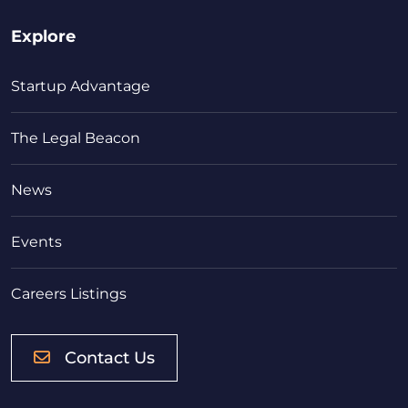
Explore
Startup Advantage
The Legal Beacon
News
Events
Careers Listings
Contact Us