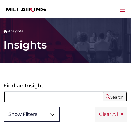
Insights
Insights
Find an Insight
Search
Show Filters
Clear All