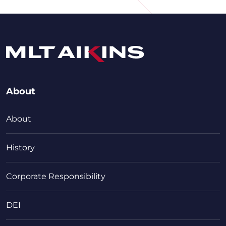
About
About
History
Corporate Responsibility
DEI