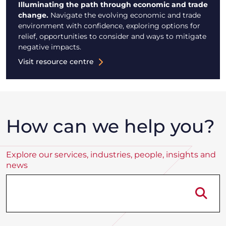
Illuminating the path through economic and trade
change.
Navigate the evolving economic and trade
environment with confidence, exploring options for
relief, opportunities to consider and ways to mitigate
negative impacts.
Visit resource centre
How can we help you?
Explore our services, industries, people, insights and
news
Se