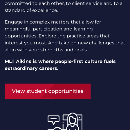
committed to each other, to client service and to a
standard of excellence.
Engage in complex matters that allow for
meaningful participation and learning
opportunities. Explore the practice areas that
interest you most. And take on new challenges that
align with your strengths and goals.
MLT Aikins is where people-first culture fuels
extraordinary careers.
View student opportunities