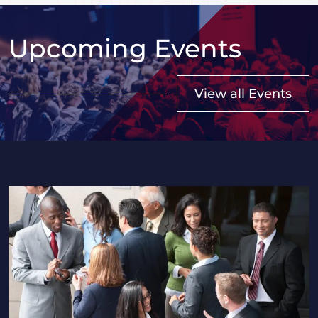
Upcoming Events
View all Events
2026 Saskatchewan HR Professionals Seminar in Regi