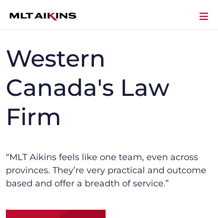
Western
Canada's Law
Firm
“MLT Aikins f
eels like one team, even across
provinces.
They’re
very practical and outcome
based and offer a breadth of service.”