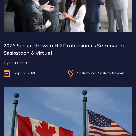
2026 Saskatchewan HR Professionals Seminar in
Saskatoon & Virtual
Hybrid Event
Sep 22, 2026
Saskatoon, Saskatchewan
Beyond Borders: Navigating Canadian & U.S. Immigrat