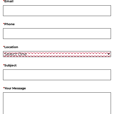
*
Email
*
Phone
*
Location
*
Subject
*
Your Message