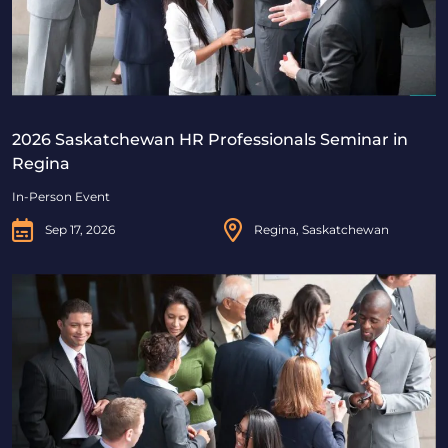
2026 Saskatchewan HR Professionals Seminar in
Regina
In-Person Event
Sep 17, 2026
Regina, Saskatchewan
2026 Saskatchewan HR Professionals Seminar in Saskat