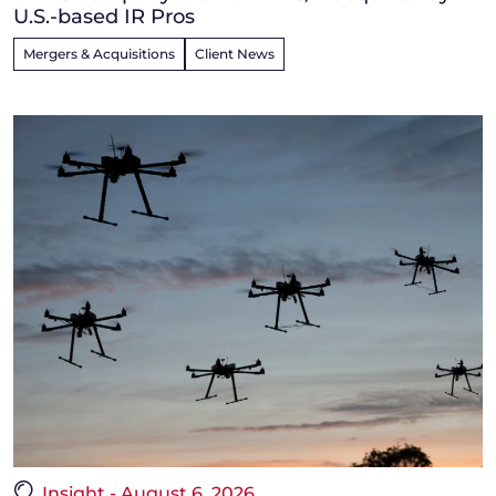
U.S.-based IR Pros
Mergers & Acquisitions
Client News
Insight - August 6, 2026