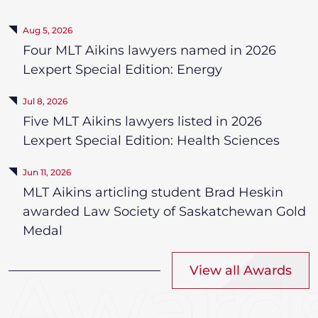
Aug 5, 2026
Four MLT Aikins lawyers named in 2026
Lexpert Special Edition: Energy
Jul 8, 2026
Five MLT Aikins lawyers listed in 2026
Lexpert Special Edition: Health Sciences
Jun 11, 2026
MLT Aikins articling student Brad Heskin
awarded Law Society of Saskatchewan Gold
Medal
View all Awards