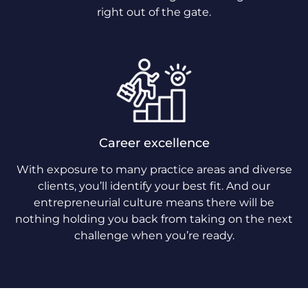
right out of the gate.
Career excellence
With exposure to many practice areas and diverse
clients, you’ll identify your best fit. And our
entrepreneurial culture means there will be
nothing holding you back from taking on the next
challenge when you’re ready.