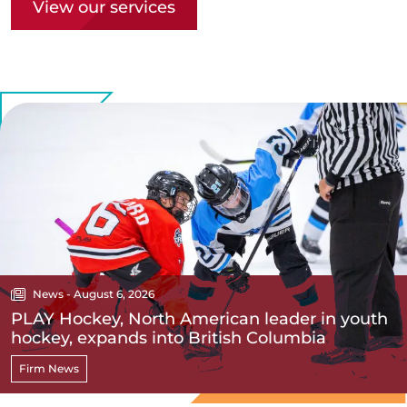
View our services
News - August 6, 2026
PLAY Hockey, North American leader in youth
hockey, expands into British Columbia
Firm News