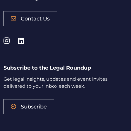
Contact Us
Instagram
LinkedIn
Subscribe to the Legal Roundup
Get legal insights, updates and event invites
delivered to your inbox each week.
Subscribe