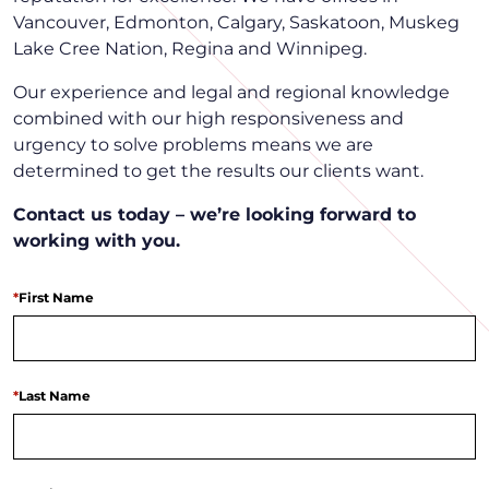
Vancouver, Edmonton, Calgary, Saskatoon, Muskeg
Lake Cree Nation, Regina and Winnipeg.
Our experience and legal and regional knowledge
combined with our high responsiveness and
urgency to solve problems means we are
determined to get the results our clients want.
Contact us today – we’re looking forward to
working with you.
*
First Name
*
Last Name