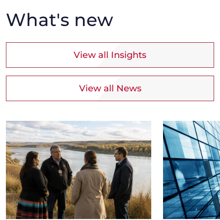
What's new
View all Insights
View all News