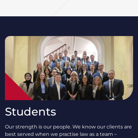
Students
Our strength is our people. We know our clients are
best served when we practise law as a team –