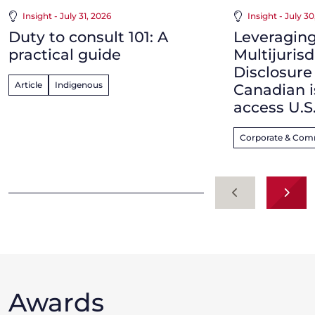
Insight - July 31, 2026
Insight - July 3
Duty to consult 101: A
Leveraging
practical guide
Multijurisd
Disclosur
Article
Indigenous
Canadian i
access U.S
Corporate & Com
Previous
Next
Awards