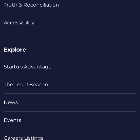
Truth & Reconciliation
Accessibility
Explore
Startup Advantage
The Legal Beacon
News
Events
Careers Listings