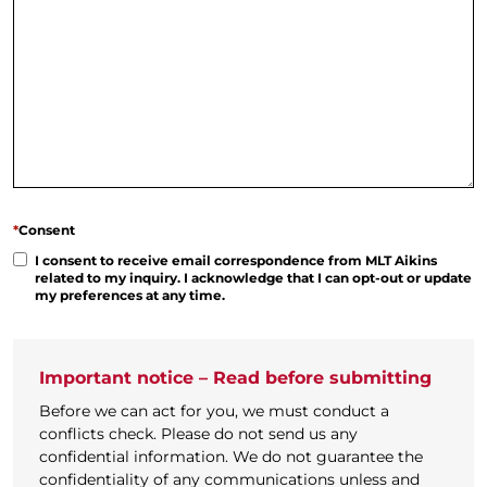
*
Consent
I consent to receive email correspondence from MLT Aikins
related to my inquiry. I acknowledge that I can opt-out or update
my preferences at any time.
Important notice – Read before submitting
Before we can act for you, we must conduct a
conflicts check. Please do not send us any
confidential information. We do not guarantee the
confidentiality of any communications unless and