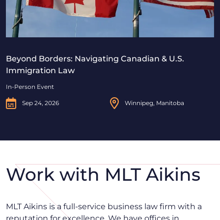
Beyond Borders: Navigating Canadian & U.S.
Immigration Law
In-Person Event
Sep 24, 2026
Winnipeg, Manitoba
Work with MLT Aikins
MLT Aikins is a full-service business law firm with a
reputation for excellence. We have offices in