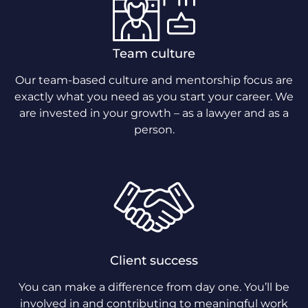
Team culture
Our team-based culture and mentorship focus are
exactly what you need as you start your career. We
are invested in your growth – as a lawyer and as a
person.
Client success
You can make a difference from day one. You’ll be
involved in and contributing to meaningful work