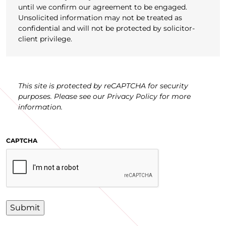
until we confirm our agreement to be engaged.
Unsolicited information may not be treated as
confidential and will not be protected by solicitor-
client privilege.
This site is protected by reCAPTCHA for security
purposes. Please see our Privacy Policy for more
information.
CAPTCHA