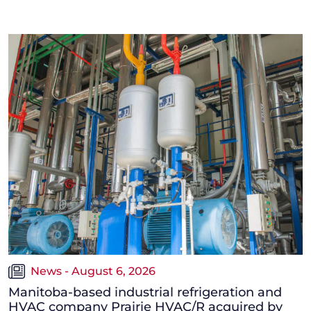
News - August 6, 2026
Manitoba-based industrial refrigeration and
HVAC company Prairie HVAC/R acquired by