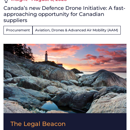
Canada’s new Defence Drone Initiative: A fast-
approaching opportunity for Canadian
suppliers
Procurement
Aviation, Drones & Advanced Air Mobility (AAM)
The Legal Beacon