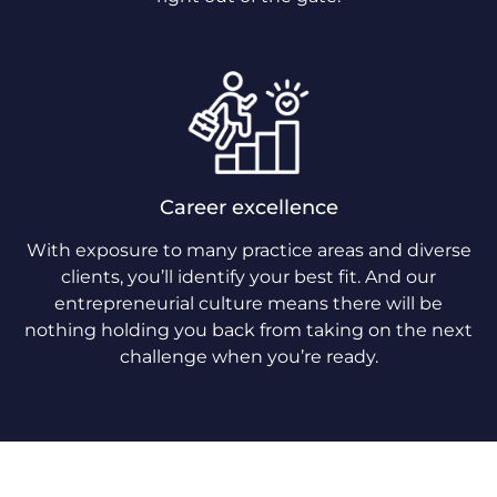
Career excellence
With exposure to many practice areas and diverse
clients, you’ll identify your best fit. And our
entrepreneurial culture means there will be
nothing holding you back from taking on the next
challenge when you’re ready.