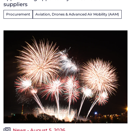
suppliers
Procurement
Aviation, Drones & Advanced Air Mobility (AAM)
News - August 5, 2026