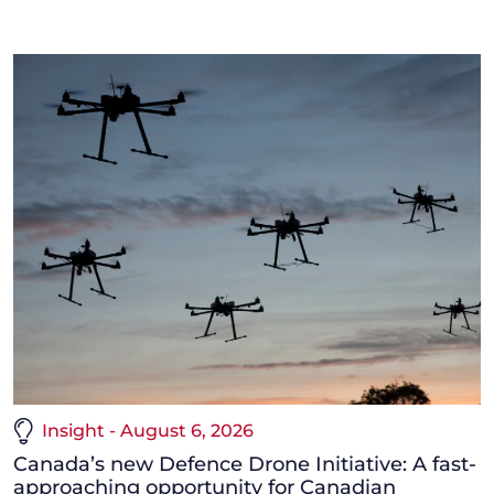
Insight - August 6, 2026
Canada’s new Defence Drone Initiative: A fast-
approaching opportunity for Canadian