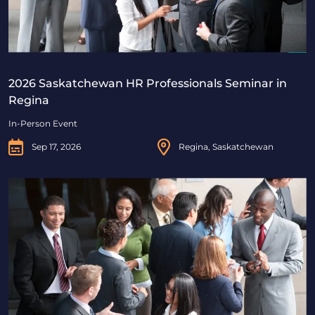
2026 Saskatchewan HR Professionals Seminar in
Regina
In-Person Event
Sep 17, 2026
Regina, Saskatchewan
2026 Saskatchewan HR Professionals Seminar in Saskat