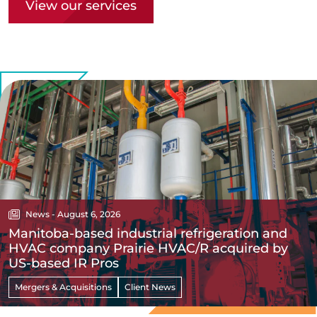
View our services
News - August 6, 2026
Manitoba-based industrial refrigeration and
HVAC company Prairie HVAC/R acquired by
US-based IR Pros
Mergers & Acquisitions
Client News