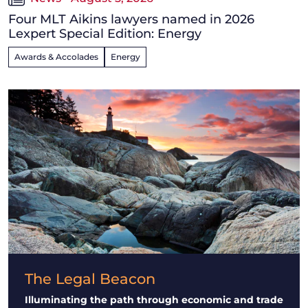
Four MLT Aikins lawyers named in 2026
Lexpert Special Edition: Energy
Awards & Accolades
Energy
The Legal Beacon
Illuminating the path through economic and trade