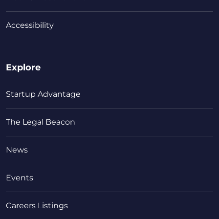
Accessibility
Explore
Startup Advantage
The Legal Beacon
News
Events
Careers Listings