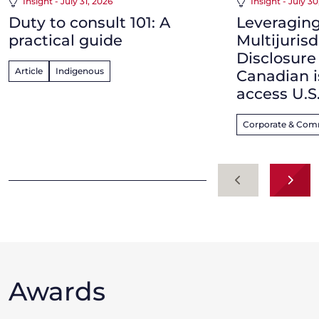
Insight - July 31, 2026
Insight - July 3
Duty to consult 101: A
Leveraging
practical guide
Multijurisd
Disclosur
Article
Indigenous
Canadian i
access U.S
Corporate & Com
Previous
Next
Awards