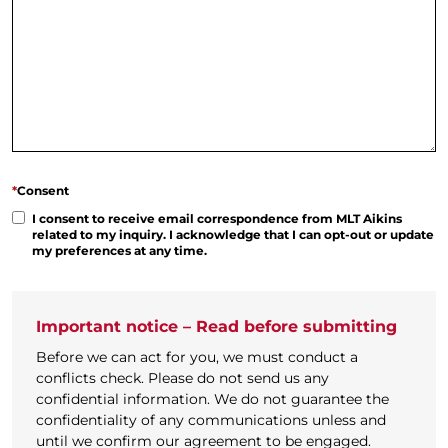
*
Consent
I consent to receive email correspondence from MLT Aikins
related to my inquiry. I acknowledge that I can opt-out or update
my preferences at any time.
Important notice – Read before submitting
Before we can act for you, we must conduct a
conflicts check. Please do not send us any
confidential information. We do not guarantee the
confidentiality of any communications unless and
until we confirm our agreement to be engaged.