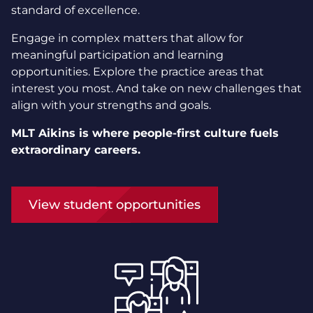
standard of excellence.
Engage in complex matters that allow for
meaningful participation and learning
opportunities. Explore the practice areas that
interest you most. And take on new challenges that
align with your strengths and goals.
MLT Aikins is where people-first culture fuels
extraordinary careers.
View student opportunities