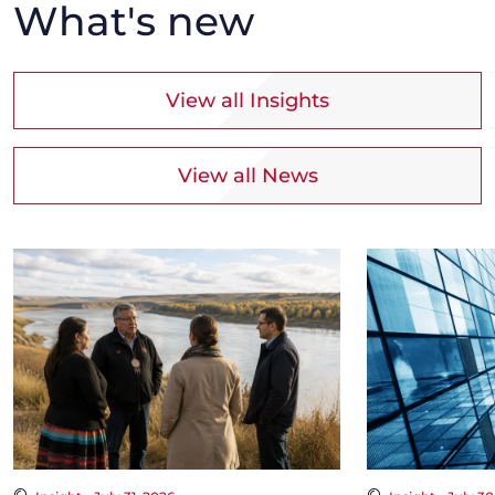
What's new
View all Insights
View all News