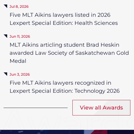
Jul 8, 2026
Five MLT Aikins lawyers listed in 2026
Lexpert Special Edition: Health Sciences
Jun 11, 2026
MLT Aikins articling student Brad Heskin
awarded Law Society of Saskatchewan Gold
Medal
Jun 3, 2026
Five MLT Aikins lawyers recognized in
Lexpert Special Edition: Technology 2026
View all Awards