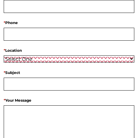
*
Phone
*
Location
*
Subject
*
Your Message