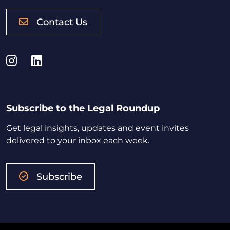
Contact Us
Instagram
LinkedIn
Subscribe to the Legal Roundup
Get legal insights, updates and event invites
delivered to your inbox each week.
Subscribe