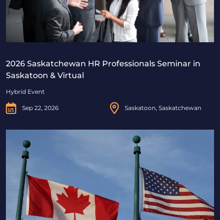
2026 Saskatchewan HR Professionals Seminar in
Saskatoon & Virtual
Hybrid Event
Sep 22, 2026
Saskatoon, Saskatchewan
Beyond Borders: Navigating Canadian & U.S. Immigrat