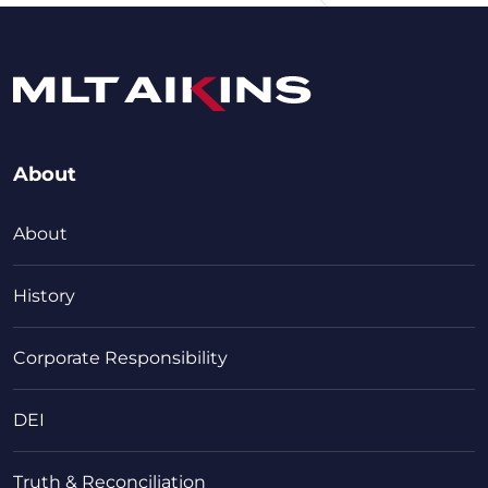
About
About
History
Corporate Responsibility
DEI
Truth & Reconciliation