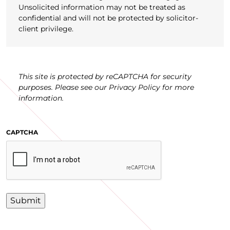
Unsolicited information may not be treated as
confidential and will not be protected by solicitor-
client privilege.
This site is protected by reCAPTCHA for security
purposes. Please see our Privacy Policy for more
information.
CAPTCHA