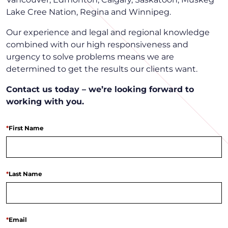
Lake Cree Nation, Regina and Winnipeg.
Our experience and legal and regional knowledge
combined with our high responsiveness and
urgency to solve problems means we are
determined to get the results our clients want.
Contact us today – we’re looking forward to
working with you.
*
First Name
*
Last Name
*
Email