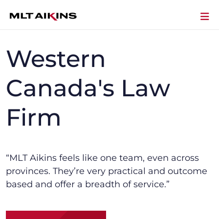
Western
Canada's Law
Firm
“MLT Aikins f
eels like one team, even across
provinces.
They’re
very practical and outcome
based and offer a breadth of service.”