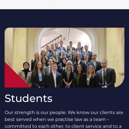
Students
Our strength is our people. We know our clients are
best served when we practise law as a team –
committed to each other, to client service and to a