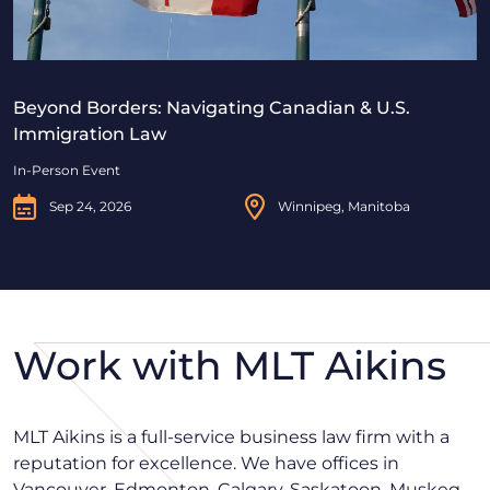
Beyond Borders: Navigating Canadian & U.S.
Immigration Law
In-Person Event
Sep 24, 2026
Winnipeg, Manitoba
Work with MLT Aikins
MLT Aikins is a full-service business law firm with a
reputation for excellence. We have offices in
Vancouver, Edmonton, Calgary, Saskatoon, Muskeg