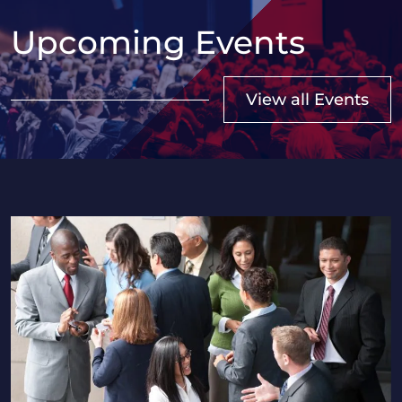
Upcoming Events
View all Events
2026 Saskatchewan HR Professionals Seminar in Regi