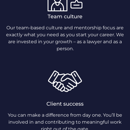
Team culture
Our team-based culture and mentorship focus are
exactly what you need as you start your career. We
are invested in your growth – as a lawyer and as a
person.
Client success
You can make a difference from day one. You’ll be
involved in and contributing to meaningful work
right out of the gate.