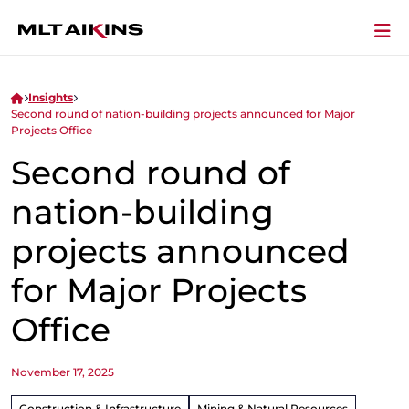
Insights
Second round of nation-building projects announced for Major
Projects Office
Second round of
nation-building
projects announced
for Major Projects
Office
November 17, 2025
Construction & Infrastructure
Mining & Natural Resources