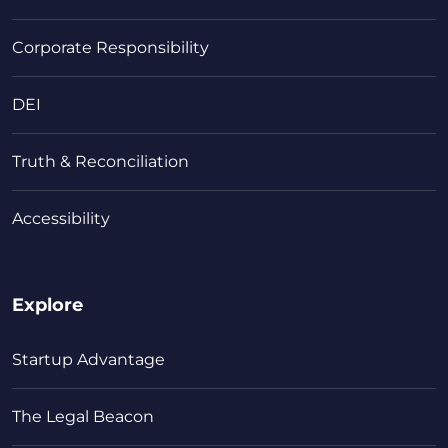
Corporate Responsibility
DEI
Truth & Reconciliation
Accessibility
Explore
Startup Advantage
The Legal Beacon