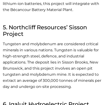
lithium-ion batteries, this project will integrate with
the Bécancour Battery Material Plant.
5. Northcliff Resources’ Sisson
Project
Tungsten and molybdenum are considered critical
minerals in various nations. Tungsten is valuable for
high-strength steel, defence, and industrial
applications. The deposit lies in Sisson Brooks, New
Brunswick, and this project involves an open pit
tungsten and molybdenum mine. It is expected to
extract an average of 300,000 tonnes of minerals per
day and undergo on-site processing.
6. Iqaluit Hydroelectric Project