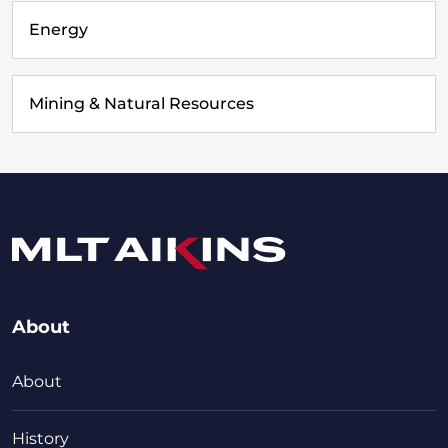
Energy
Mining & Natural Resources
About
About
History