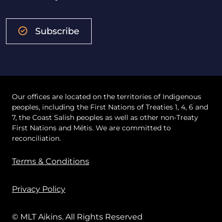
Subscribe
Our offices are located on the territories of Indigenous
peoples, including the First Nations of Treaties 1, 4, 6 and
7, the Coast Salish peoples as well as other non-Treaty
First Nations and Métis. We are committed to
reconciliation.
Terms & Conditions
Privacy Policy
© MLT Aikins. All Rights Reserved