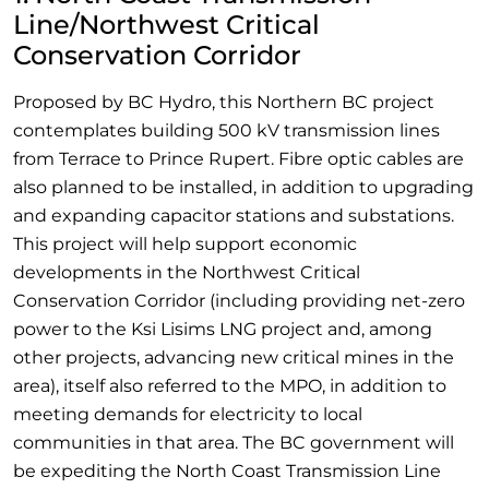
Line/Northwest Critical
Conservation Corridor
Proposed by BC Hydro, this Northern BC project
contemplates building 500 kV transmission lines
from Terrace to Prince Rupert. Fibre optic cables are
also planned to be installed, in addition to upgrading
and expanding capacitor stations and substations.
This project will help support economic
developments in the Northwest Critical
Conservation Corridor (including providing net-zero
power to the Ksi Lisims LNG project and, among
other projects, advancing new critical mines in the
area), itself also referred to the MPO, in addition to
meeting demands for electricity to local
communities in that area. The BC government will
be expediting the North Coast Transmission Line