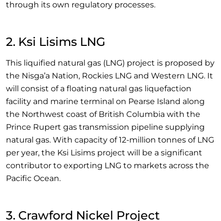
through its own regulatory processes.
2. Ksi Lisims LNG
This liquified natural gas (LNG) project is proposed by
the Nisga’a Nation, Rockies LNG and Western LNG. It
will consist of a floating natural gas liquefaction
facility and marine terminal on Pearse Island along
the Northwest coast of British Columbia with the
Prince Rupert gas transmission pipeline supplying
natural gas. With capacity of 12-million tonnes of LNG
per year, the Ksi Lisims project will be a significant
contributor to exporting LNG to markets across the
Pacific Ocean.
3. Crawford Nickel Project