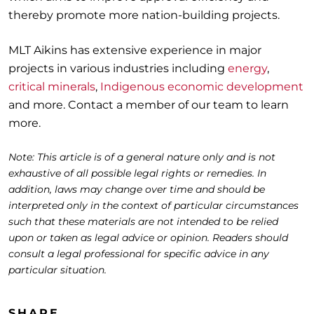
thereby promote more nation-building projects.
MLT Aikins has extensive experience in major
projects in various industries including
energy
,
critical minerals
,
Indigenous economic development
and more. Contact a member of our team to learn
more.
Note: This article is of a general nature only and is not
exhaustive of all possible legal rights or remedies. In
addition, laws may change over time and should be
interpreted only in the context of particular circumstances
such that these materials are not intended to be relied
upon or taken as legal advice or opinion. Readers should
consult a legal professional for specific advice in any
particular situation.
SHARE