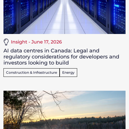
Insight - June 17, 2026
AI data centres in Canada: Legal and
regulatory considerations for developers and
investors looking to build
Construction & Infrastructure
Energy