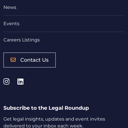
News
Events
Careers Listings
Contact Us
Instagram
LinkedIn
Subscribe to the Legal Roundup
Get legal insights, updates and event invites
delivered to your inbox each week.