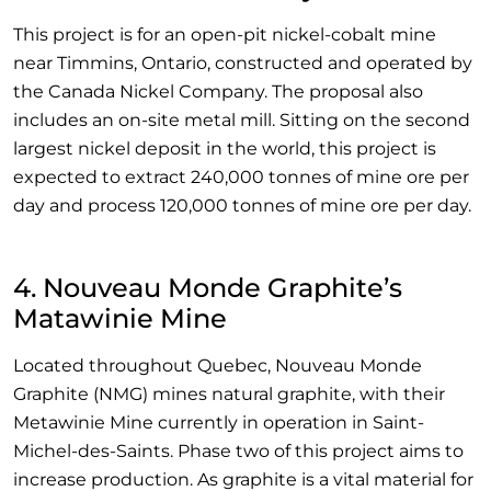
This project is for an open-pit nickel-cobalt mine
near Timmins, Ontario, constructed and operated by
the Canada Nickel Company. The proposal also
includes an on-site metal mill. Sitting on the second
largest nickel deposit in the world, this project is
expected to extract 240,000 tonnes of mine ore per
day and process 120,000 tonnes of mine ore per day.
4. Nouveau Monde Graphite’s
Matawinie Mine
Located throughout Quebec, Nouveau Monde
Graphite (NMG) mines natural graphite, with their
Metawinie Mine currently in operation in Saint-
Michel-des-Saints. Phase two of this project aims to
increase production. As graphite is a vital material for