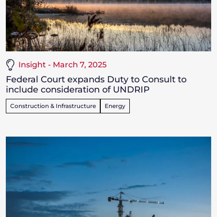
Insight - March 7, 2025
Federal Court expands Duty to Consult to
include consideration of UNDRIP
Construction & Infrastructure
Energy