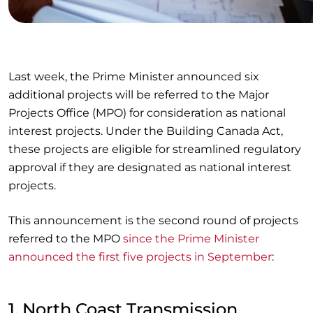
Last week, the Prime Minister announced six
additional projects will be referred to the Major
Projects Office (MPO) for consideration as national
interest projects. Under the Building Canada Act,
these projects are eligible for streamlined regulatory
approval if they are designated as national interest
projects.
This announcement is the second round of projects
referred to the MPO
since the Prime Minister
announced the first five projects in September
:
1. North Coast Transmission