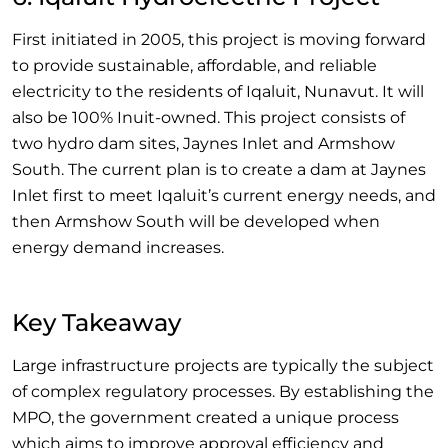
First initiated in 2005, this project is moving forward
to provide sustainable, affordable, and reliable
electricity to the residents of Iqaluit, Nunavut. It will
also be 100% Inuit-owned. This project consists of
two hydro dam sites, Jaynes Inlet and Armshow
South. The current plan is to create a dam at Jaynes
Inlet first to meet Iqaluit’s current energy needs, and
then Armshow South will be developed when
energy demand increases.
Key Takeaway
Large infrastructure projects are typically the subject
of complex regulatory processes. By establishing the
MPO, the government created a unique process
which aims to improve approval efficiency and