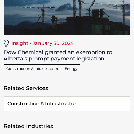
Insight - January 30, 2024
Dow Chemical granted an exemption to
Alberta’s prompt payment legislation
Construction & Infrastructure
Energy
Related Services
Construction & Infrastructure
Related Industries