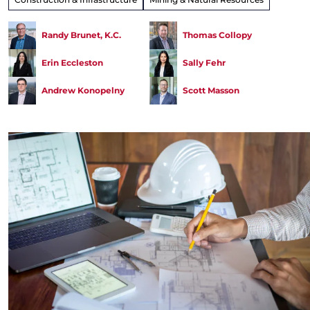
Randy Brunet, K.C.
Thomas Collopy
Erin Eccleston
Sally Fehr
Andrew Konopelny
Scott Masson