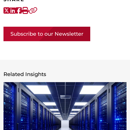
X-Twitter
LinkedIn
Facebook
Print
Copy link
Subscribe to our Newsletter
Related Insights