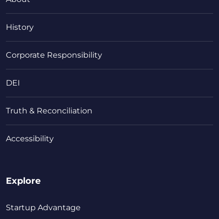
History
Corporate Responsibility
DEI
Truth & Reconciliation
Accessibility
Explore
Startup Advantage