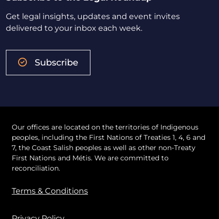
Get legal insights, updates and event invites
delivered to your inbox each week.
Subscribe
Our offices are located on the territories of Indigenous
peoples, including the First Nations of Treaties 1, 4, 6 and
7, the Coast Salish peoples as well as other non-Treaty
First Nations and Métis. We are committed to
reconciliation.
Terms & Conditions
Privacy Policy