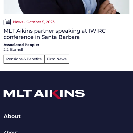
News - October 5, 2023
MLT Aikins partner speaking at IWIRC
conference in Santa Barbara
Associated People:
J.J. Burnell
Pensions & Benefits
Firm News
About
About