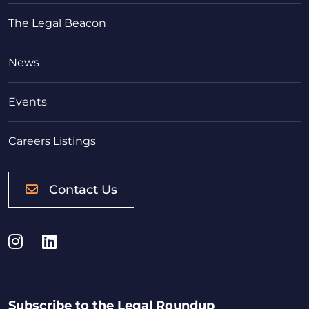
The Legal Beacon
News
Events
Careers Listings
Contact Us
Instagram
LinkedIn
Subscribe to the Legal Roundup