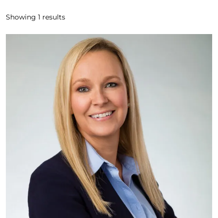
Showing
1
results