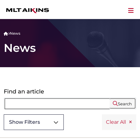
News
News
Find an article
Search
Show Filters
Clear All