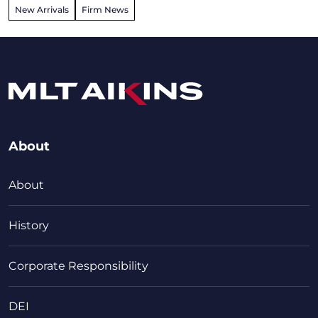
New Arrivals
Firm News
About
About
History
Corporate Responsibility
DEI