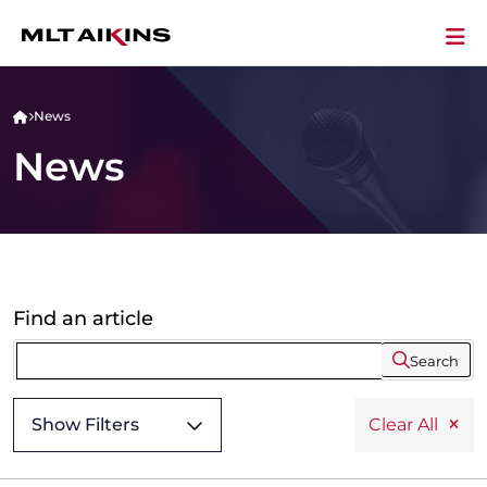
News
News
Find an article
Search
Show Filters
Clear All