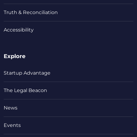
Truth & Reconciliation
Accessibility
Explore
Startup Advantage
The Legal Beacon
News
Events