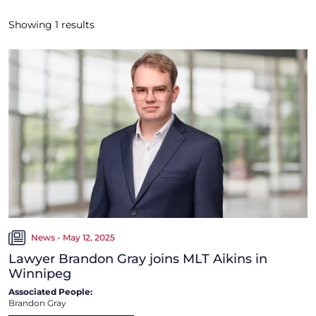
Showing
1
results
News - May 12, 2025
Lawyer Brandon Gray joins MLT Aikins in
Winnipeg
Associated People:
Brandon Gray