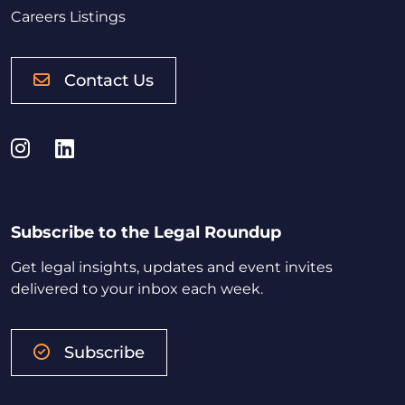
Careers Listings
Contact Us
Instagram
LinkedIn
Subscribe to the Legal Roundup
Get legal insights, updates and event invites
delivered to your inbox each week.
Subscribe