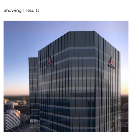
Showing
1
results