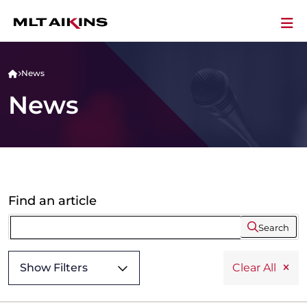
News
News
Find an article
Search
Show Filters
Clear All