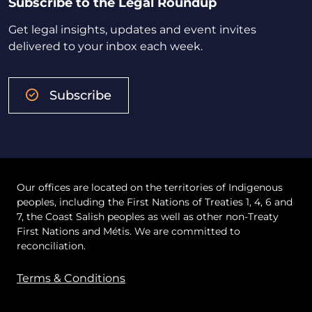
Subscribe to the Legal Roundup
Get legal insights, updates and event invites
delivered to your inbox each week.
Subscribe
Our offices are located on the territories of Indigenous
peoples, including the First Nations of Treaties 1, 4, 6 and
7, the Coast Salish peoples as well as other non-Treaty
First Nations and Métis. We are committed to
reconciliation.
Terms & Conditions