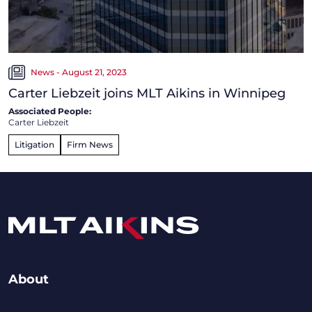
News - August 21, 2023
Carter Liebzeit joins MLT Aikins in Winnipeg
Associated People:
Carter Liebzeit
Litigation
Firm News
About