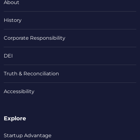
About
History
Corporate Responsibility
DEI
Truth & Reconciliation
Accessibility
Explore
Startup Advantage