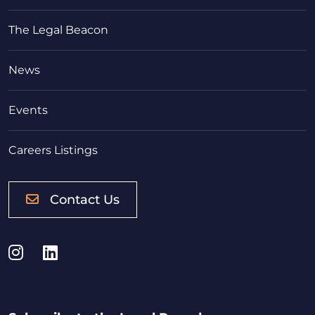
The Legal Beacon
News
Events
Careers Listings
Contact Us
Instagram
LinkedIn