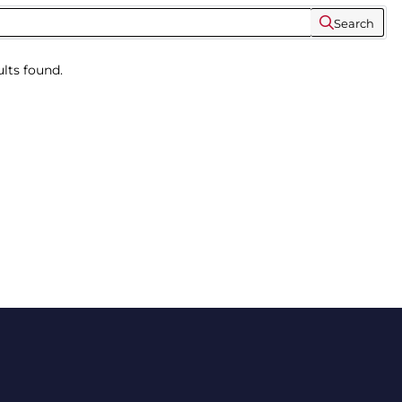
Search
lts found.