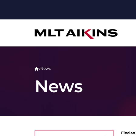
News
News
Find an 