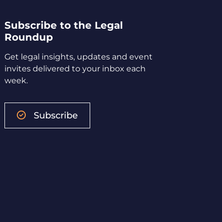
Subscribe to the Legal
Roundup
Get legal insights, updates and event
invites delivered to your inbox each
week.
Subscribe