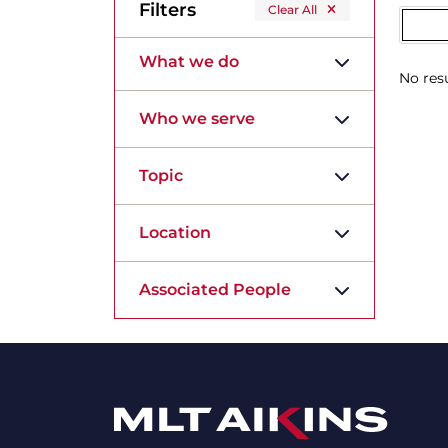
Filters
Clear All
What we do
No resu
Who we serve
Topic
Location
Associated People