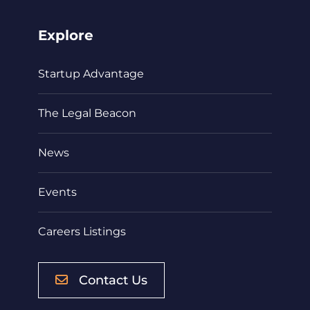
Explore
Startup Advantage
The Legal Beacon
News
Events
Careers Listings
Contact Us