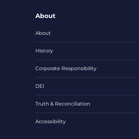
About
About
History
Corporate Responsibility
DEI
Truth & Reconciliation
Accessibility