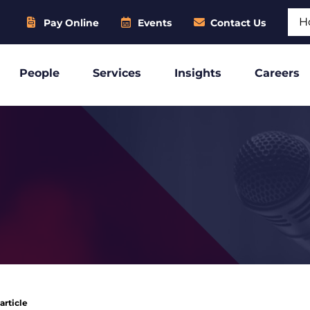
Sear
Pay Online
Events
Contact Us
People
Services
Insights
Careers
article