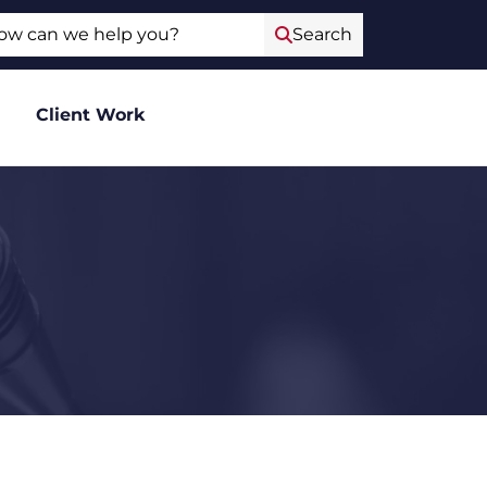
ch
Search
Client Work