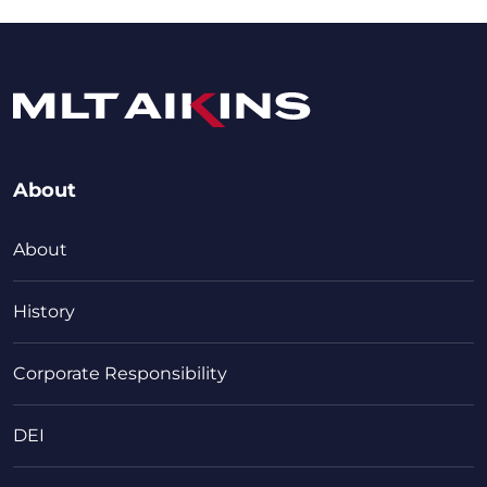
About
About
History
Corporate Responsibility
DEI