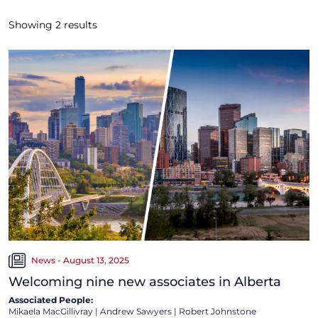
Showing
2
results
News - August 13, 2025
Welcoming nine new associates in Alberta
Associated People:
Mikaela MacGillivray
|
Andrew Sawyers
|
Robert Johnstone