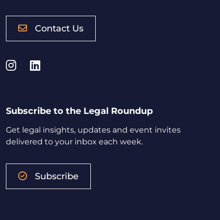
Contact Us
Instagram
LinkedIn
Subscribe to the Legal Roundup
Get legal insights, updates and event invites
delivered to your inbox each week.
Subscribe