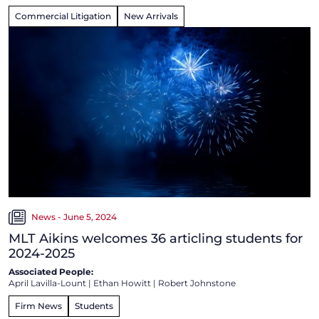
Commercial Litigation
New Arrivals
News - June 5, 2024
MLT Aikins welcomes 36 articling students for
2024-2025
Associated People:
April Lavilla-Lount
|
Ethan Howitt
|
Robert Johnstone
Firm News
Students