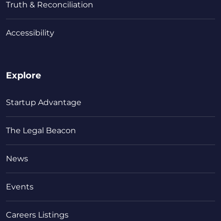
Truth & Reconciliation
Accessibility
Explore
Startup Advantage
The Legal Beacon
News
Events
Careers Listings