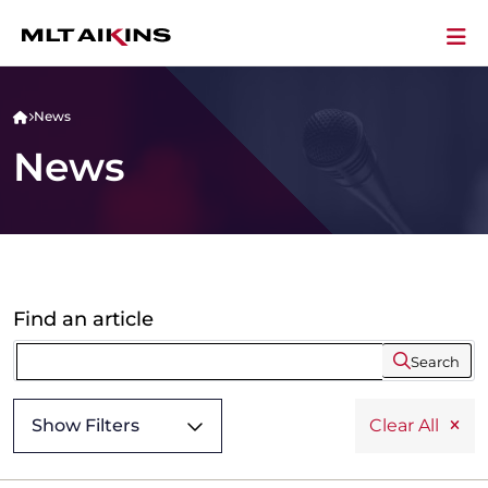
News
News
Find an article
Search
Show Filters
Clear All