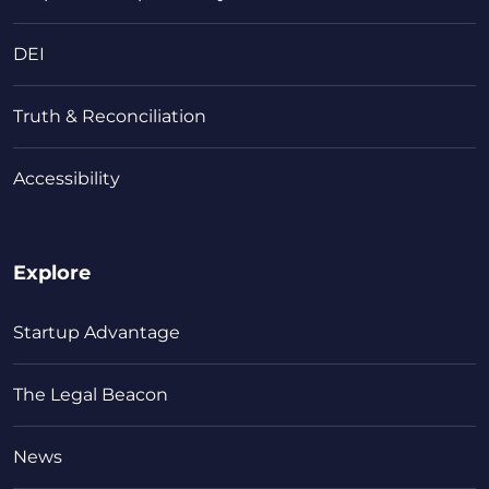
DEI
Truth & Reconciliation
Accessibility
Explore
Startup Advantage
The Legal Beacon
News