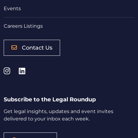
Events
Careers Listings
Contact Us
Instagram
LinkedIn
Subscribe to the Legal Roundup
Get legal insights, updates and event invites
delivered to your inbox each week.