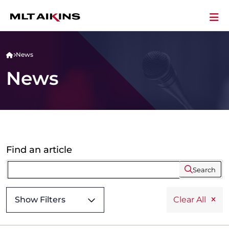
News
News
Find an article
Search
Show Filters
Clear All