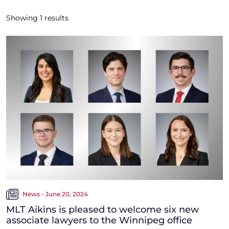
Showing
1
results
News - June 20, 2024
MLT Aikins is pleased to welcome six new
associate lawyers to the Winnipeg office