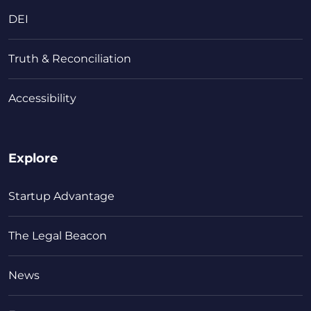
DEI
Truth & Reconciliation
Accessibility
Explore
Startup Advantage
The Legal Beacon
News