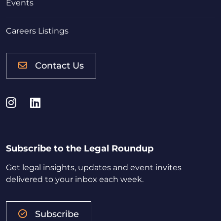
Events
Careers Listings
Contact Us
Instagram
LinkedIn
Subscribe to the Legal Roundup
Get legal insights, updates and event invites
delivered to your inbox each week.
Subscribe