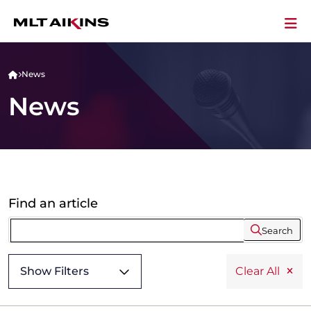
News
News
Find an article
Search
Show Filters
Clear All