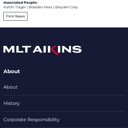
Associated People:
Kaitlin Trager
|
Braeden Ness
|
Brayden Gray
Firm News
About
About
History
Corporate Responsibility