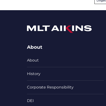
Litigat
About
About
History
Corporate Responsibility
DEI