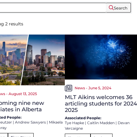
Search
ng
2
results
News - June 5, 2024
ws - August 13, 2025
MLT Aikins welcomes 36
oming nine new
articling students for 2024
iates in Alberta
2025
ted People:
Associated People:
reutzer
|
Andrew Sawyers
|
Mikaela
Tye Hapke
|
Caitlin Madden
|
Devan
vray
Vercaigne