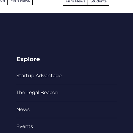
ion
Firm News
Firm News
Students
Explore
Startup Advantage
The Legal Beacon
News
Events