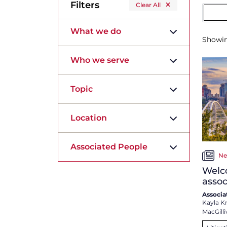
Filters
Clear All
What we do
Showi
Who we serve
Topic
Location
Associated People
Ne
Welc
assoc
Associa
Kayla K
MacGilli