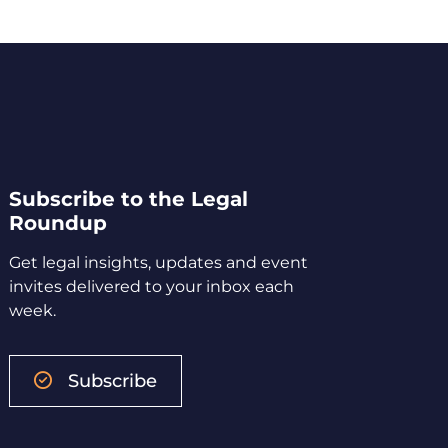
Subscribe to the Legal
Roundup
Get legal insights, updates and event
invites delivered to your inbox each
week.
Subscribe