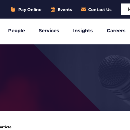
Sear
Pay Online
Events
Contact Us
People
Services
Insights
Careers
article