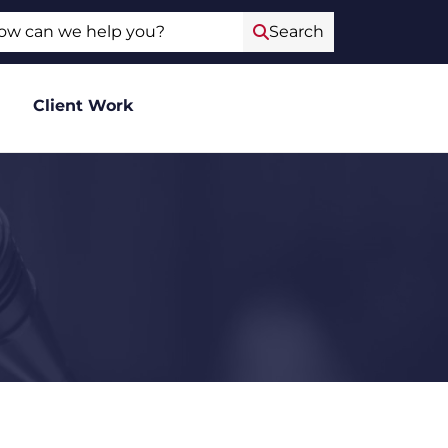
ch
Search
Client Work