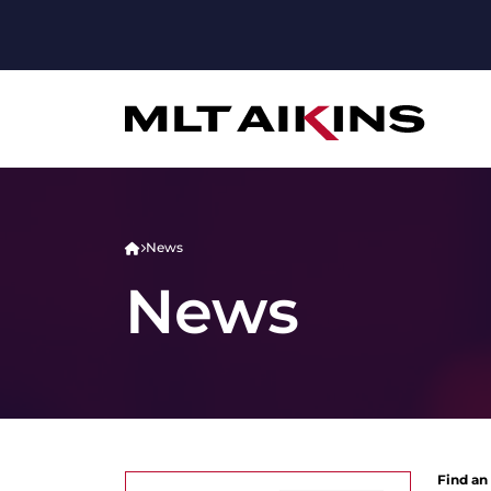
News
News
Find an 