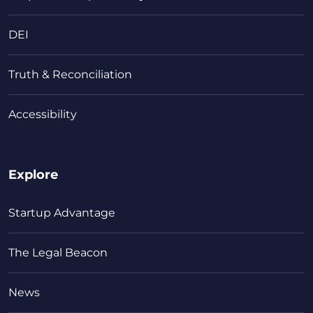
DEI
Truth & Reconciliation
Accessibility
Explore
Startup Advantage
The Legal Beacon
News