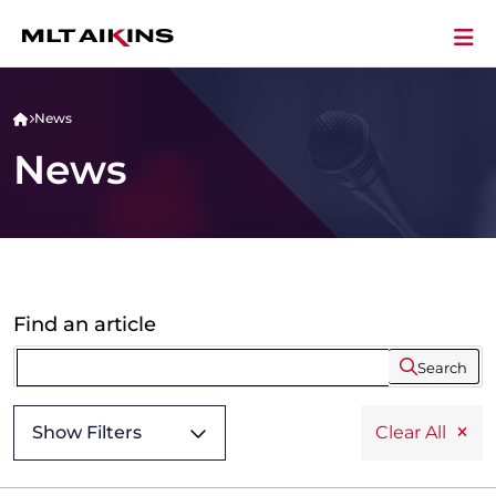
News
News
Find an article
Search
Show Filters
Clear All