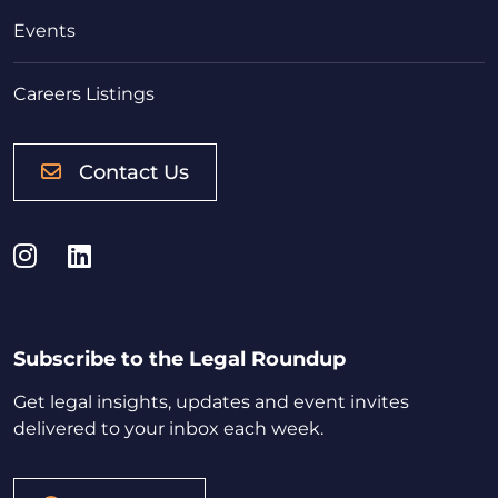
Events
Careers Listings
Contact Us
Instagram
LinkedIn
Subscribe to the Legal Roundup
Get legal insights, updates and event invites
delivered to your inbox each week.