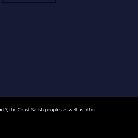
nd 7, the Coast Salish peoples as well as other