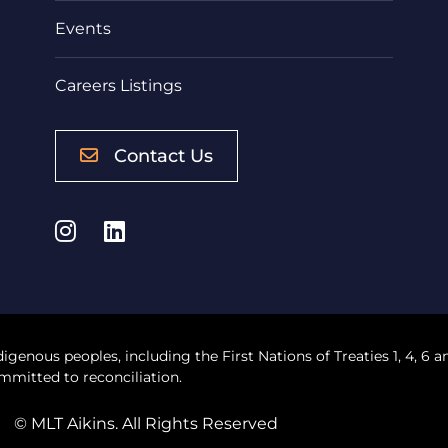
Events
Careers Listings
Contact Us
Instagram
LinkedIn
digenous peoples, including the First Nations of Treaties 1, 4, 6 a
mmitted to reconciliation.
© MLT Aikins. All Rights Reserved