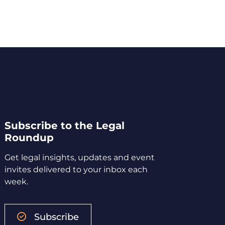
Subscribe to the Legal
Roundup
Get legal insights, updates and event
invites delivered to your inbox each
week.
Subscribe