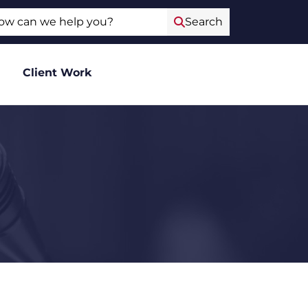
ch
Search
Client Work