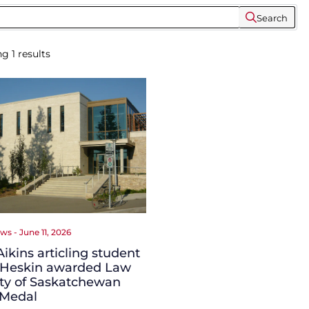
Search
ng
1
results
ws - June 11, 2026
ikins articling student
 Heskin awarded Law
ty of Saskatchewan
 Medal