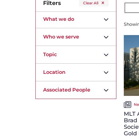
Filters
Clear All
What we do
Showi
Who we serve
Topic
Location
Associated People
Ne
MLT A
Brad
Socie
Gold