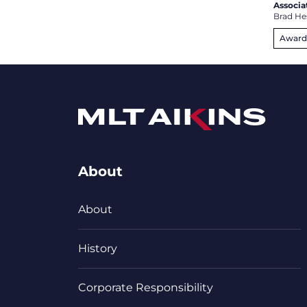
Associa
Brad He
Award
About
About
History
Corporate Responsibility