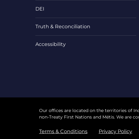
DEI
Truth & Reconciliation
Accessibility
Our offices are located on the territories of In
non-Treaty First Nations and Métis. We are co
Terms & Conditions
Privacy Policy