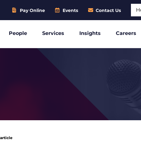
Sear
Pay Online
Events
Contact Us
People
Services
Insights
Careers
article