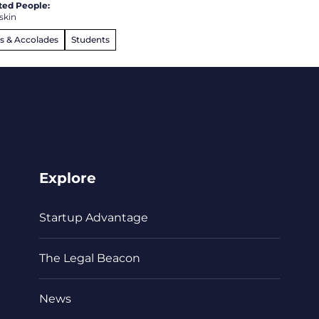
ted People:
skin
s & Accolades
Students
Explore
Startup Advantage
The Legal Beacon
News