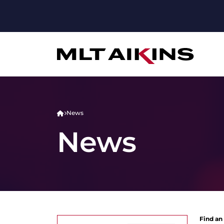
News
News
Find an 