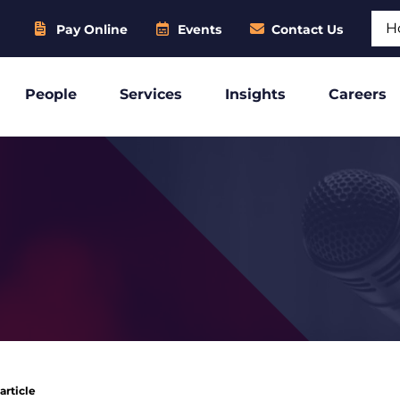
Sear
Pay Online
Events
Contact Us
People
Services
Insights
Careers
article