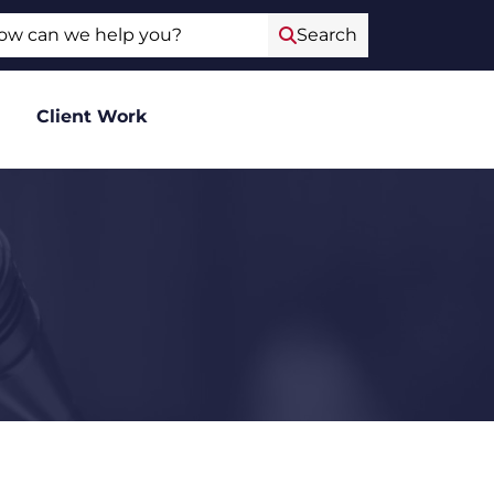
ch
Search
Client Work