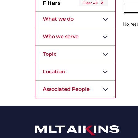
Filters
Clear All
What we do
No resu
Who we serve
Topic
Location
Associated People