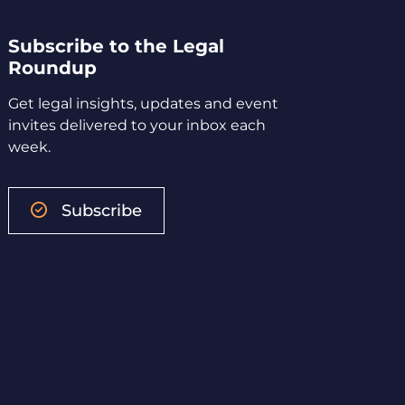
Subscribe to the Legal
Roundup
Get legal insights, updates and event
invites delivered to your inbox each
week.
Subscribe