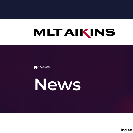
News
News
Find an 