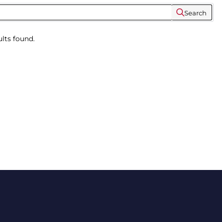
Search
lts found.