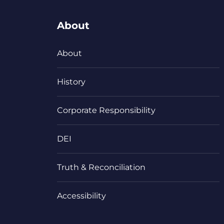
About
About
History
Corporate Responsibility
DEI
Truth & Reconciliation
Accessibility