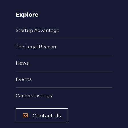
Explore
Startup Advantage
The Legal Beacon
News
Events
Careers Listings
Contact Us