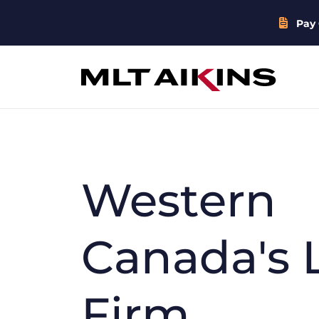
Pay 
Western
Canada's 
Firm