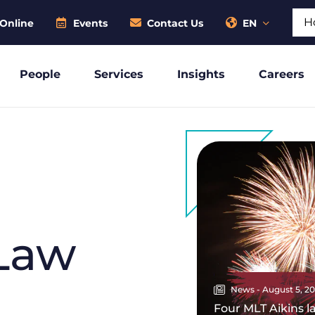
Sear
Online
Events
Contact Us
EN
People
Services
Insights
Careers
Law
News - August 5, 2
Four MLT Aikins 