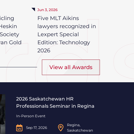
Jun 3, 2026
icling
Five MLT Aikins
Heskin
lawyers recognized in
Society
Lexpert Special
wan Gold
Edition: Technology
2026
View all Awards
Professionals Seminar in Regina
2026 Saskatchewan HR
Professionals Seminar in Regina
In-Person Event
Regina,
Sep 17, 2026
Saskatchewan