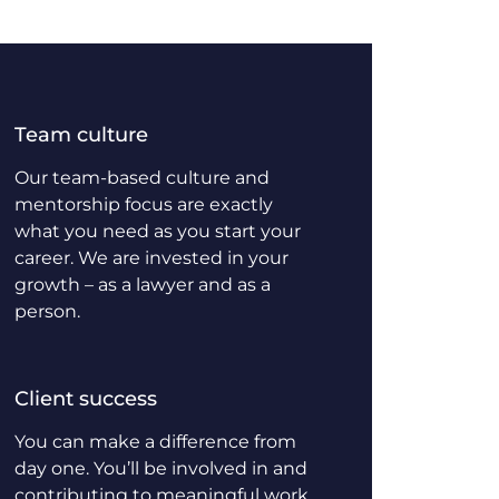
Team culture
Our team-based culture and
mentorship focus are exactly
what you need as you start your
career. We are invested in your
growth – as a lawyer and as a
person.
Client success
You can make a difference from
day one. You’ll be involved in and
contributing to meaningful work