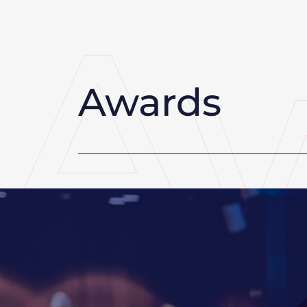
Awards