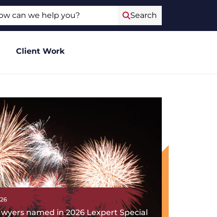
ch
Search
Client Work
026
lawyers named in 2026 Lexpert Special