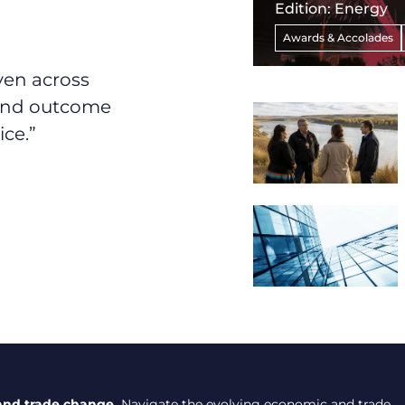
Edition: Energy
Awards & Accolades
ven across
 and outcome
ice.”
and trade change.
Navigate the evolving economic and trade