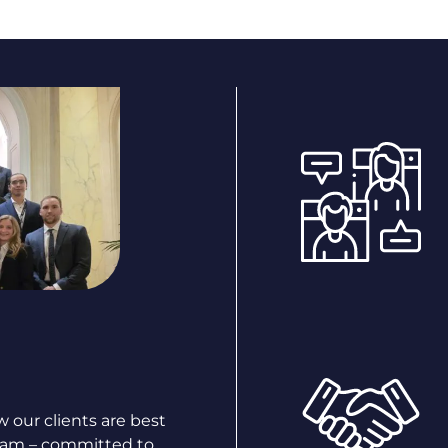
 our clients are best
team – committed to