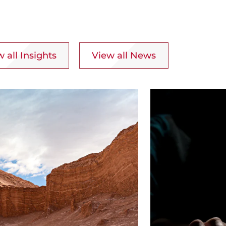
 all Insights
View all News