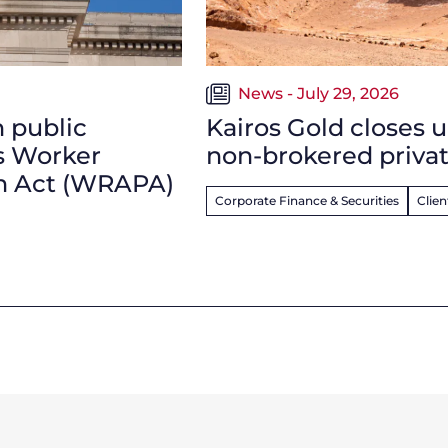
News - July 29, 2026
n public
Kairos Gold closes u
s Worker
non-brokered privat
on Act (WRAPA)
Corporate Finance & Securities
Clie