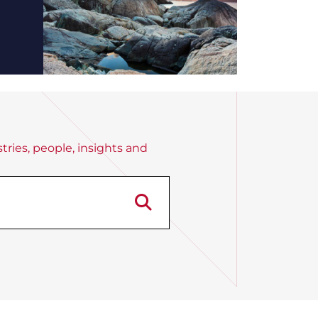
tries, people, insights and
Search