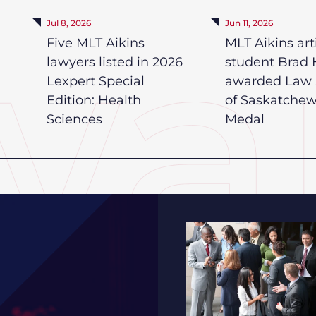
Jul 8, 2026
Jun 11, 2026
Five MLT Aikins
MLT Aikins art
lawyers listed in 2026
student Brad 
Lexpert Special
awarded Law 
Edition: Health
of Saskatche
Sciences
Medal
2026 Saskatchewan HR 