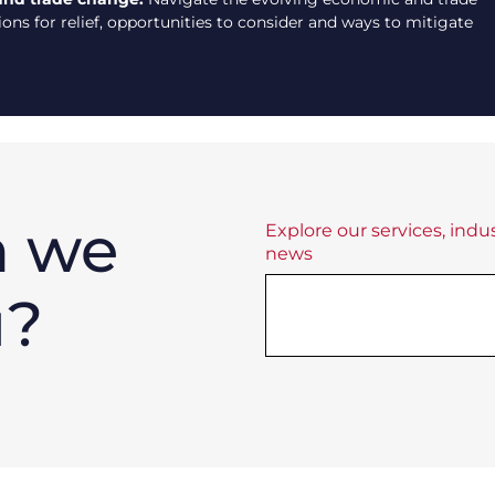
ns for relief, opportunities to consider and ways to mitigate
n we
Explore our services, indus
news
u?