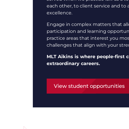
each other, to client service and to 
excellence.
Engage in complex matters that all
participation and learning opportuni
practice areas that interest you mo
challenges that align with your str
MLT Aikins is where people-first c
extraordinary careers.
View student opportunities