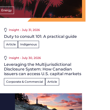
Energy
Insight - July 31, 2026
Duty to consult 101: A practical guide
Article
Indigenous
Insight - July 30, 2026
Leveraging the Multijurisdictional
Disclosure System: How Canadian
issuers can access U.S. capital markets
Corporate & Commercial
Article