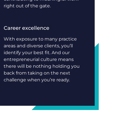
right out of the gate.
Career excellence
With exposure to many practice
areas and diverse clients, you’ll
identify your best fit. And our
entrepreneurial culture means
there will be nothing holding you
back from taking on the next
challenge when you’re ready.