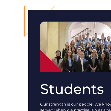
Students
Our strength is our people. We know
served when we practise law as a 