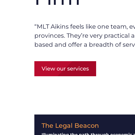
“MLT Aikins f
eels like one team, e
provinces.
They’re
very practical
based and offer a breadth of serv
View our services
The Legal Beacon
Illuminating the path through economic 