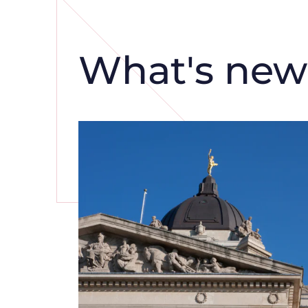
What's new