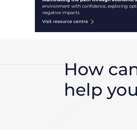
environment with confidence, exploring optio
negative impacts.
Visit resource centre
How ca
help yo