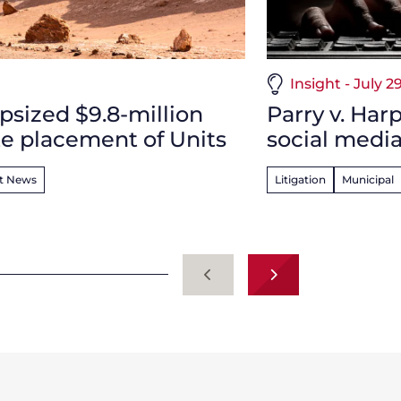
Insight - July 2
psized $9.8-million
Parry v. Har
e placement of Units
social media
nt News
Litigation
Municipal
Previous
Next