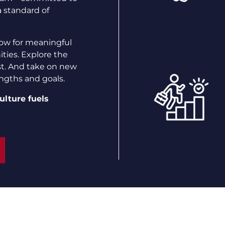
a standard of
ow for meaningful
ties. Explore the
st. And take on new
engths and goals.
ulture fuels