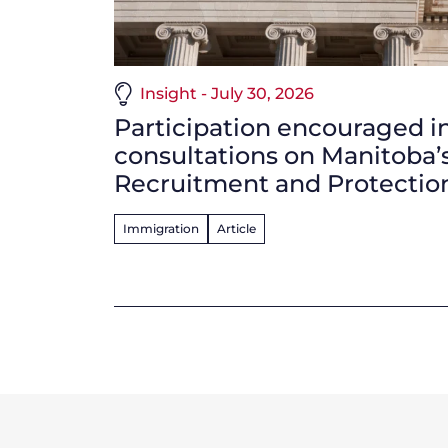
Insight - July 30, 2026
Participation encouraged i
consultations on Manitoba’
Recruitment and Protecti
Immigration
Article