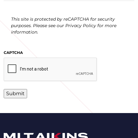
This site is protected by reCAPTCHA for security
purposes. Please see our Privacy Policy for more
information.
CAPTCHA