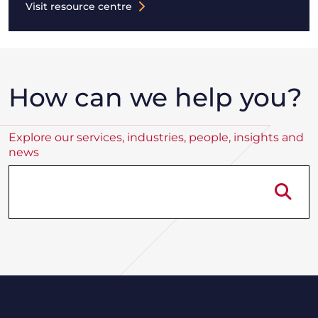
Visit resource centre
How can we help you?
Explore our services, industries, people, insights and
news
Se