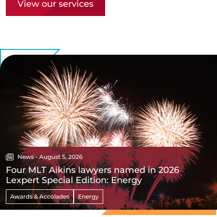
View our services
News - August 5, 2026
Four MLT Aikins lawyers named in 2026
Lexpert Special Edition: Energy
Awards & Accolades
Energy