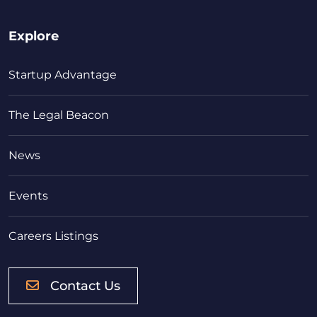
Explore
Startup Advantage
The Legal Beacon
News
Events
Careers Listings
Contact Us