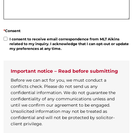
*
Consent
I consent to receive email correspondence from MLT Aikins
related to my inquiry. I acknowledge that I can opt-out or update
my preferences at any time.
Important notice – Read before submitting
Before we can act for you, we must conduct a
conflicts check. Please do not send us any
confidential information. We do not guarantee the
confidentiality of any communications unless and
until we confirm our agreement to be engaged.
Unsolicited information may not be treated as
confidential and will not be protected by solicitor-
client privilege.