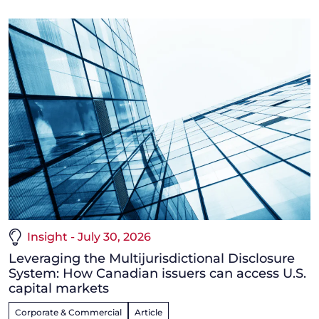
Insight - July 30, 2026
Leveraging the Multijurisdictional Disclosure
System: How Canadian issuers can access U.S.
capital markets
Corporate & Commercial
Article