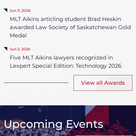
Jun 11, 2026
MLT Aikins articling student Brad Heskin
awarded Law Society of Saskatchewan Gold
Medal
Jun 3, 2026
Five MLT Aikins lawyers recognized in
Lexpert Special Edition: Technology 2026
View all Awards
Upcoming Events