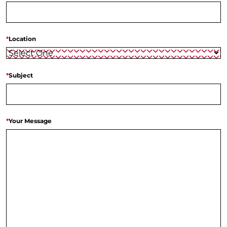
*
Location
*
Subject
*
Your Message