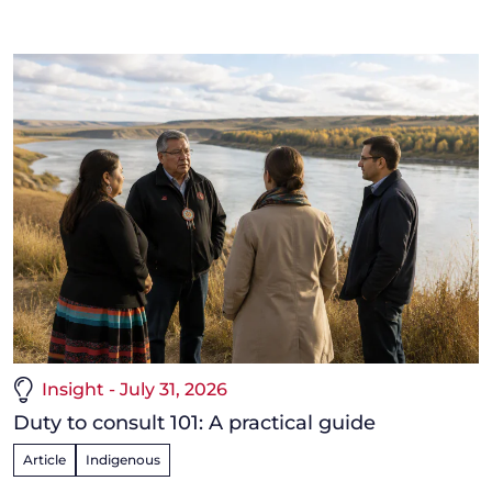
Insight - July 31, 2026
Duty to consult 101: A practical guide
Article
Indigenous