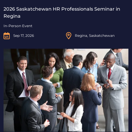
2026 Saskatchewan HR Professionals Seminar in
Regina
In-Person Event
Sep 17, 2026
Regina, Saskatchewan
2026 Saskatchewan HR Professionals Seminar in Saskat