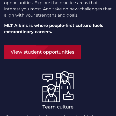
opportunities. Explore the practice areas that
interest you most. And take on new challenges that
align with your strengths and goals.
MLT Aikins is where people-first culture fuels
extraordinary careers.
View student opportunities
Team culture