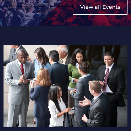
View all Events
2026 Saskatchewan HR Professionals Seminar in Regi