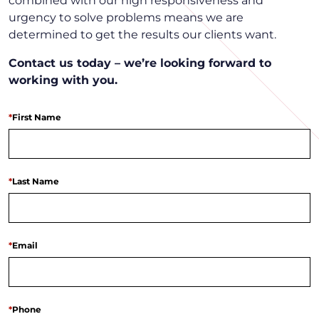
combined with our high responsiveness and
urgency to solve problems means we are
determined to get the results our clients want.
Contact us today – we’re looking forward to
working with you.
*
First Name
*
Last Name
*
Email
*
Phone