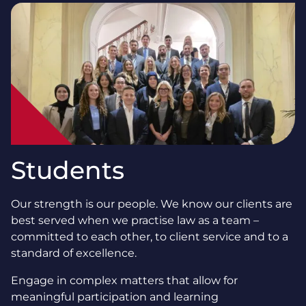
Students
Our strength is our people. We know our clients are
best served when we practise law as a team –
committed to each other, to client service and to a
standard of excellence.
Engage in complex matters that allow for
meaningful participation and learning