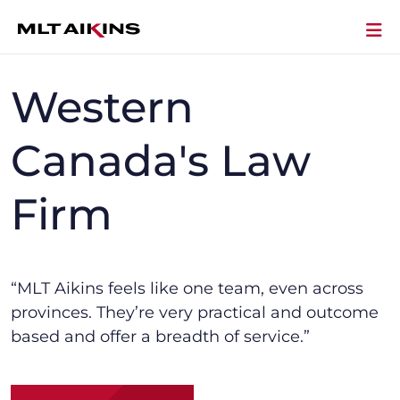
Western
Canada's Law
Firm
“MLT Aikins f
eels like one team, even across
provinces.
They’re
very practical and outcome
based and offer a breadth of service.”