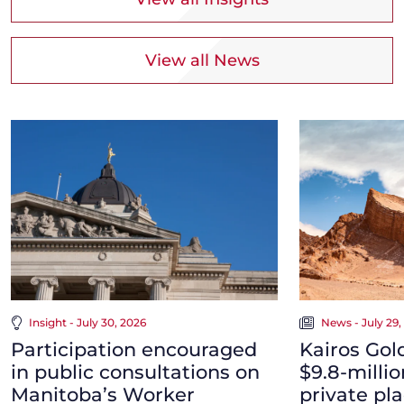
View all News
Insight - July 30, 2026
News - July 29,
Participation encouraged
Kairos Gol
in public consultations on
$9.8-milli
Manitoba’s Worker
private pl