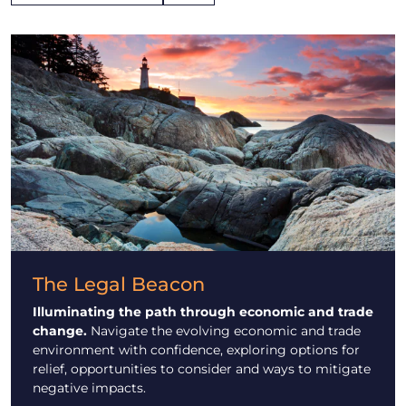
The Legal Beacon
Illuminating the path through economic and trade
change.
Navigate the evolving economic and trade
environment with confidence, exploring options for
relief, opportunities to consider and ways to mitigate
negative impacts.