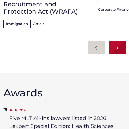
Recruitment and
Corporate Finance
Protection Act (WRAPA)
Immigration
Article
Previous
Next
Awards
Jul 8, 2026
Five MLT Aikins lawyers listed in 2026
Lexpert Special Edition: Health Sciences