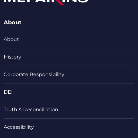
About
About
History
Corporate Responsibility
DEI
Truth & Reconciliation
Accessibility