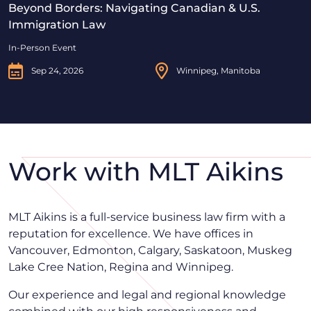
Beyond Borders: Navigating Canadian & U.S.
Immigration Law
In-Person Event
Sep 24, 2026
Winnipeg, Manitoba
Work with MLT Aikins
MLT Aikins is a full-service business law firm with a
reputation for excellence. We have offices in
Vancouver, Edmonton, Calgary, Saskatoon, Muskeg
Lake Cree Nation, Regina and Winnipeg.
Our experience and legal and regional knowledge