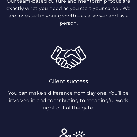
Our team-based culture and mentorship focus are
exactly what you need as you start your career. We
are invested in your growth – as a lawyer and as a
person.
Client success
You can make a difference from day one. You’ll be
involved in and contributing to meaningful work
right out of the gate.