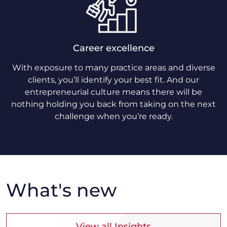
Career excellence
With exposure to many practice areas and diverse
clients, you’ll identify your best fit. And our
entrepreneurial culture means there will be
nothing holding you back from taking on the next
challenge when you’re ready.
What's new
View all Insights