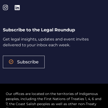
Instagram
LinkedIn
Subscribe to the Legal Roundup
Get legal insights, updates and event invites
delivered to your inbox each week.
Subscribe
Our offices are located on the territories of Indigenous
peoples, including the First Nations of Treaties 1, 4, 6 and
7, the Coast Salish peoples as well as other non-Treaty