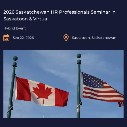
2026 Saskatchewan HR Professionals Seminar in
Saskatoon & Virtual
Hybrid Event
Sep 22, 2026
Saskatoon, Saskatchewan
Beyond Borders: Navigating Canadian & U.S. Immigrat