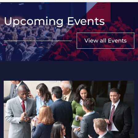
Upcoming Events
View all Events
2026 Saskatchewan HR Professionals Seminar in Regi