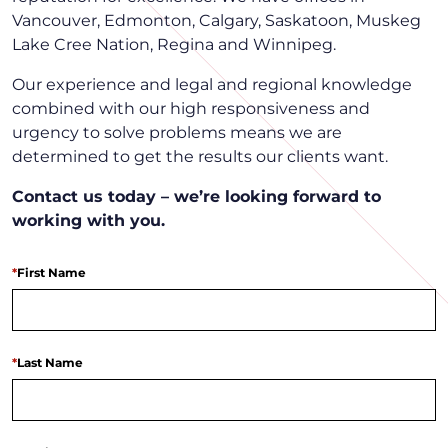
Vancouver, Edmonton, Calgary, Saskatoon, Muskeg
Lake Cree Nation, Regina and Winnipeg.
Our experience and legal and regional knowledge
combined with our high responsiveness and
urgency to solve problems means we are
determined to get the results our clients want.
Contact us today – we’re looking forward to
working with you.
*
First Name
*
Last Name