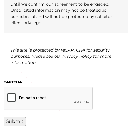
until we confirm our agreement to be engaged.
Unsolicited information may not be treated as
confidential and will not be protected by solicitor-
client privilege.
This site is protected by reCAPTCHA for security
purposes. Please see our Privacy Policy for more
information.
CAPTCHA