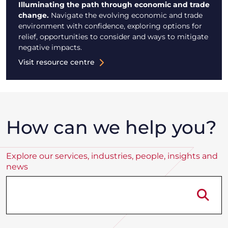
Illuminating the path through economic and trade
change.
Navigate the evolving economic and trade
environment with confidence, exploring options for
relief, opportunities to consider and ways to mitigate
negative impacts.
Visit resource centre
How can we help you?
Explore our services, industries, people, insights and
news
Se