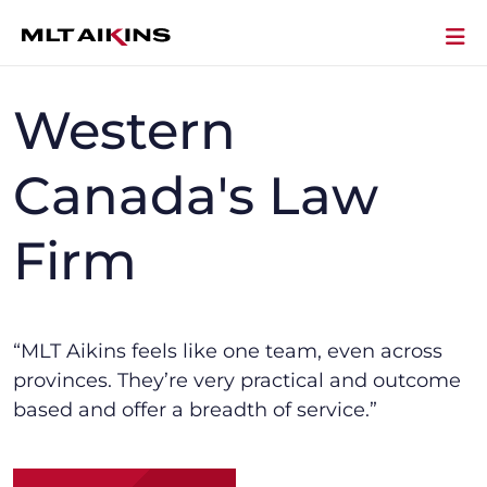
Western
Canada's Law
Firm
“MLT Aikins f
eels like one team, even across
provinces.
They’re
very practical and outcome
based and offer a breadth of service.”