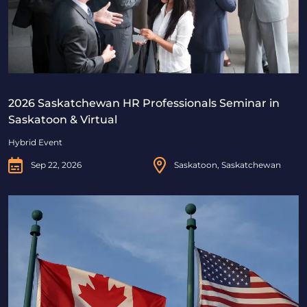
2026 Saskatchewan HR Professionals Seminar in
Saskatoon & Virtual
Hybrid Event
Sep 22, 2026
Saskatoon, Saskatchewan
Beyond Borders: Navigating Canadian & U.S. Immigrat