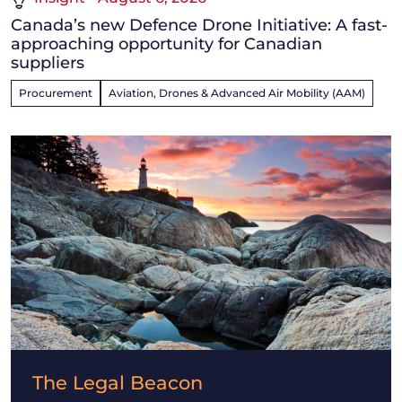
Canada’s new Defence Drone Initiative: A fast-
approaching opportunity for Canadian
suppliers
Procurement
Aviation, Drones & Advanced Air Mobility (AAM)
The Legal Beacon