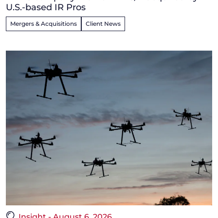
U.S.-based IR Pros
Mergers & Acquisitions
Client News
Insight - August 6, 2026