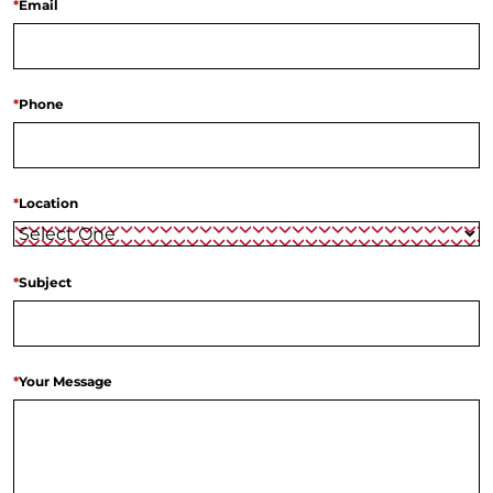
*
Email
*
Phone
*
Location
*
Subject
*
Your Message