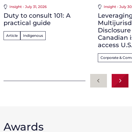
Insight - July 31, 2026
Insight - July 3
Duty to consult 101: A
Leveraging
practical guide
Multijurisd
Disclosur
Article
Indigenous
Canadian i
access U.S
Corporate & Com
Previous
Next
Awards