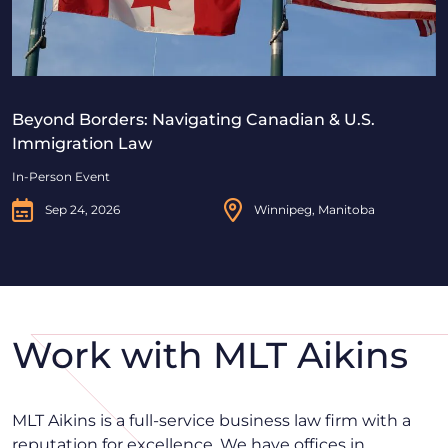
Beyond Borders: Navigating Canadian & U.S.
Immigration Law
In-Person Event
Sep 24, 2026
Winnipeg, Manitoba
Work with MLT Aikins
MLT Aikins is a full-service business law firm with a
reputation for excellence. We have offices in