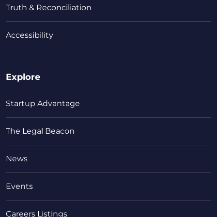
Truth & Reconciliation
Accessibility
Explore
Startup Advantage
The Legal Beacon
News
Events
Careers Listings