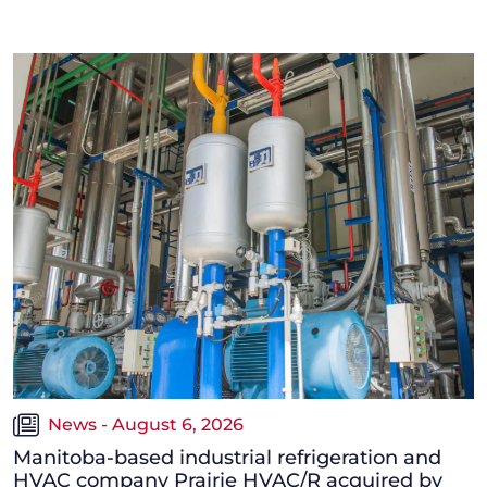
News - August 6, 2026
Manitoba-based industrial refrigeration and
HVAC company Prairie HVAC/R acquired by