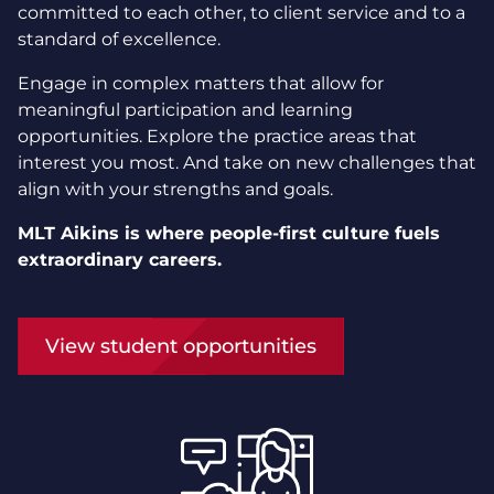
committed to each other, to client service and to a
standard of excellence.
Engage in complex matters that allow for
meaningful participation and learning
opportunities. Explore the practice areas that
interest you most. And take on new challenges that
align with your strengths and goals.
MLT Aikins is where people-first culture fuels
extraordinary careers.
View student opportunities