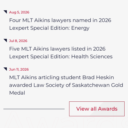
Aug 5, 2026
Four MLT Aikins lawyers named in 2026
Lexpert Special Edition: Energy
Jul 8, 2026
Five MLT Aikins lawyers listed in 2026
Lexpert Special Edition: Health Sciences
Jun 11, 2026
MLT Aikins articling student Brad Heskin
awarded Law Society of Saskatchewan Gold
Medal
View all Awards