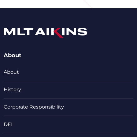
About
About
History
Corporate Responsibility
DEI