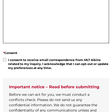
*
Consent
I consent to receive email correspondence from MLT Aikins
related to my inquiry. I acknowledge that I can opt-out or update
my preferences at any time.
Important notice – Read before submitting
Before we can act for you, we must conduct a
conflicts check. Please do not send us any
confidential information. We do not guarantee the
confidentiality of any communications unless and