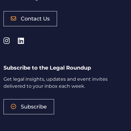
Contact Us
Instagram
LinkedIn
Subscribe to the Legal Roundup
Get legal insights, updates and event invites
delivered to your inbox each week.
Subscribe