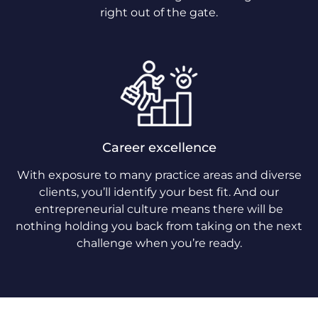
right out of the gate.
Career excellence
With exposure to many practice areas and diverse
clients, you’ll identify your best fit. And our
entrepreneurial culture means there will be
nothing holding you back from taking on the next
challenge when you’re ready.