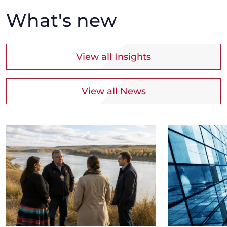
What's new
View all Insights
View all News