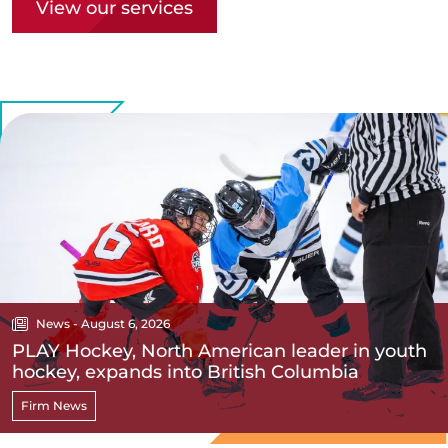
View our services
News - August 6, 2026
PLAY Hockey, North American leader in youth
hockey, expands into British Columbia
Firm News