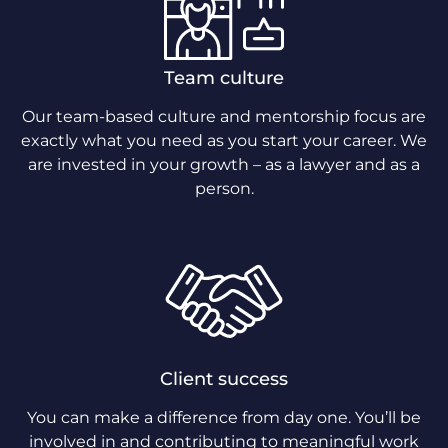
Team culture
Our team-based culture and mentorship focus are
exactly what you need as you start your career. We
are invested in your growth – as a lawyer and as a
person.
Client success
You can make a difference from day one. You’ll be
involved in and contributing to meaningful work