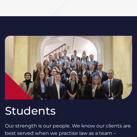
Students
Our strength is our people. We know our clients are
best served when we practise law as a team –