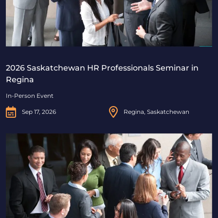
2026 Saskatchewan HR Professionals Seminar in
Regina
In-Person Event
Sep 17, 2026
Regina, Saskatchewan
2026 Saskatchewan HR Professionals Seminar in Saskat