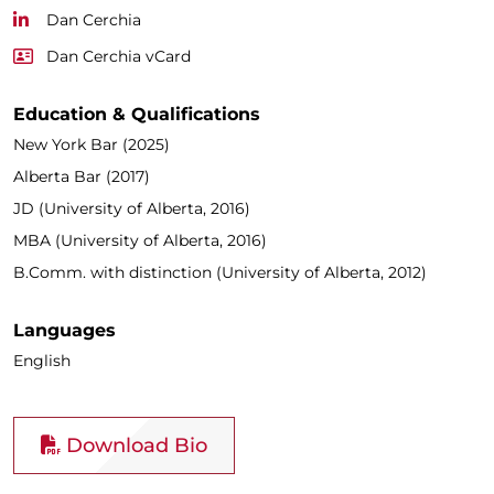
Dan Cerchia
Dan Cerchia vCard
Education & Qualifications
New York Bar (2025)
Alberta Bar (2017)
JD (University of Alberta, 2016)
MBA (University of Alberta, 2016)
B.Comm. with distinction (University of Alberta, 2012)
Languages
English
Download Bio