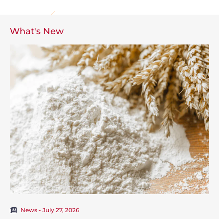
What's New
News - July 27, 2026