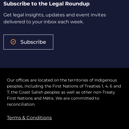
Subscribe to the Legal Roundup
Get legal insights, updates and event invites
delivered to your inbox each week.
Subscribe
Our offices are located on the territories of Indigenous
peoples, including the First Nations of Treaties 1, 4, 6 and
7, the Coast Salish peoples as well as other non-Treaty
First Nations and Métis. We are committed to
reconciliation.
Terms & Conditions