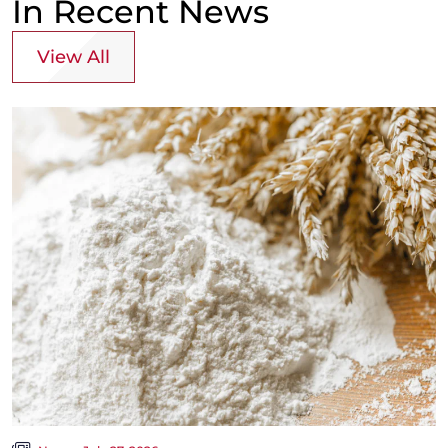
In Recent News
View All