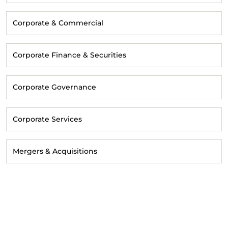
Corporate & Commercial
Corporate Finance & Securities
Corporate Governance
Corporate Services
Mergers & Acquisitions