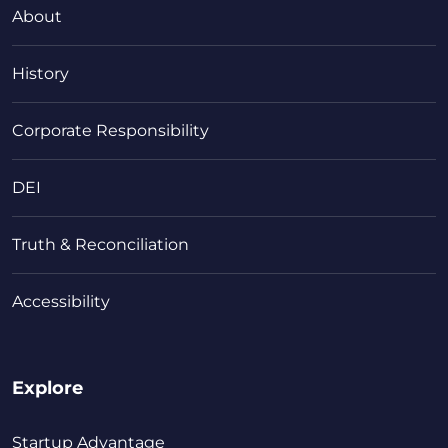
About
History
Corporate Responsibility
DEI
Truth & Reconciliation
Accessibility
Explore
Startup Advantage