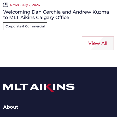
News - July 2, 2026
Welcoming Dan Cerchia and Andrew Kuzma
to MLT Aikins Calgary Office
Corporate & Commercial
View All
About