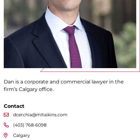
Dan is a corporate and commercial lawyer in the
firm’s Calgary office.
Contact
dcerchia@mltaikins.com
(403) 768-6098
Calgary