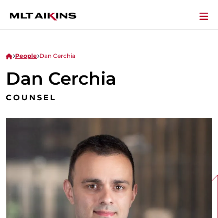
People
Dan Cerchia
Dan Cerchia
COUNSEL