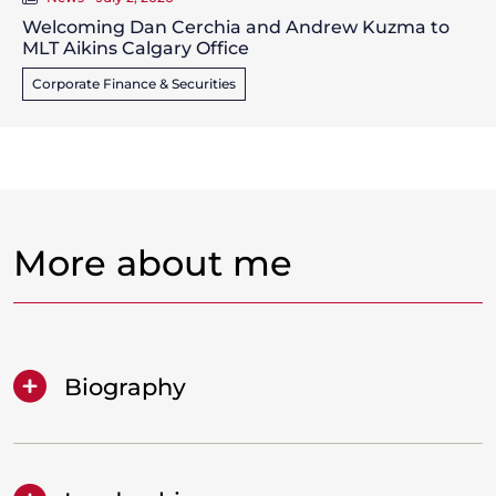
Welcoming Dan Cerchia and Andrew Kuzma to
MLT Aikins Calgary Office
Corporate Finance & Securities
More about me
Biography