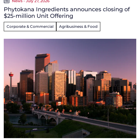
News - July 27, 2026
Phytokana Ingredients announces closing of
$25-million Unit Offering
Corporate & Commercial
Agribusiness & Food