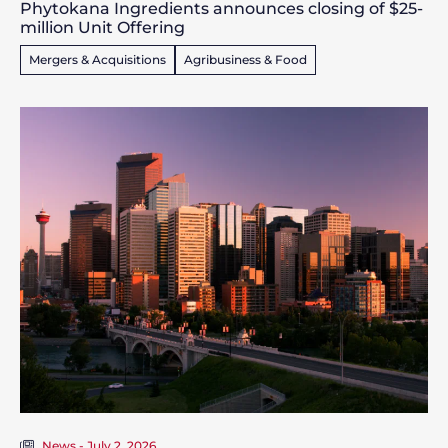
Phytokana Ingredients announces closing of $25-
million Unit Offering
Mergers & Acquisitions
Agribusiness & Food
News - July 2, 2026