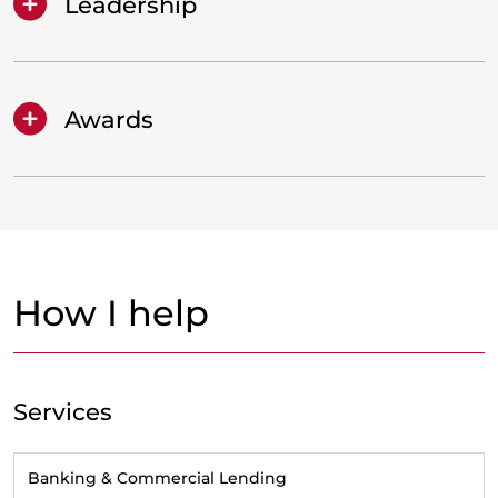
Leadership
Awards
How I help
Services
Banking & Commercial Lending