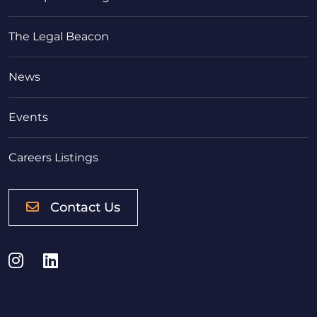
The Legal Beacon
News
Events
Careers Listings
Contact Us
Instagram
LinkedIn