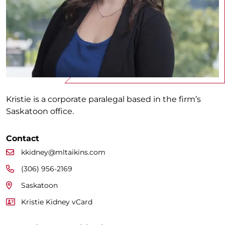
Kristie is a corporate paralegal based in the firm’s
Saskatoon office.
Contact
kkidney@mltaikins.com
(306) 956-2169
Saskatoon
Kristie Kidney vCard