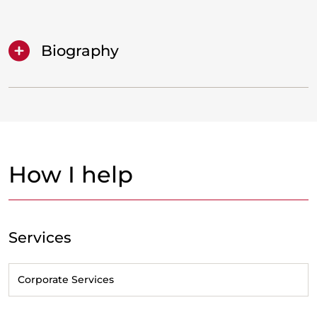
Biography
How I help
Services
Corporate Services