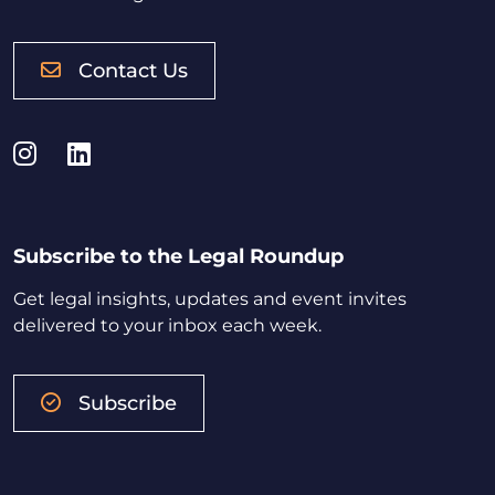
Contact Us
Instagram
LinkedIn
Subscribe to the Legal Roundup
Get legal insights, updates and event invites
delivered to your inbox each week.
Subscribe