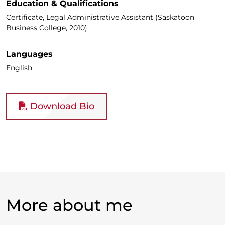
Education & Qualifications
Certificate, Legal Administrative Assistant (Saskatoon
Business College, 2010)
Languages
English
Download Bio
More about me