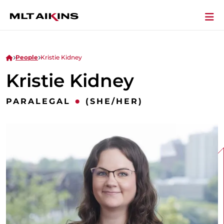
People
Kristie Kidney
Kristie Kidney
•
PARALEGAL
(SHE/HER)