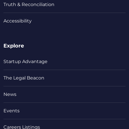
Truth & Reconciliation
Accessibility
Explore
Startup Advantage
The Legal Beacon
News
Events
Careers Listings