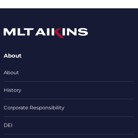
About
About
History
Corporate Responsibility
DEI