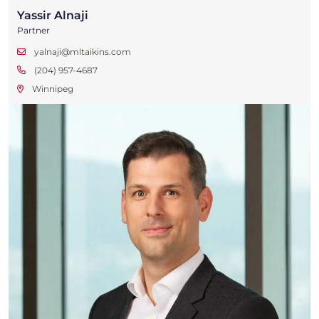
Yassir Alnaji
Partner
yalnaji@mltaikins.com
(204) 957-4687
Winnipeg