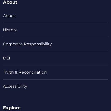
About
About
History
Corporate Responsibility
DEI
Truth & Reconciliation
Accessibility
Explore