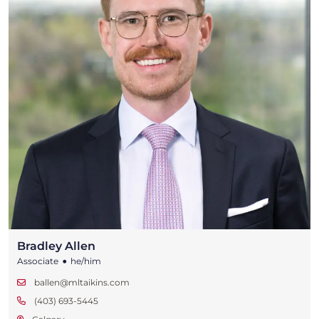
Bradley Allen
•
Associate
he/him
ballen@mltaikins.com
(403) 693-5445