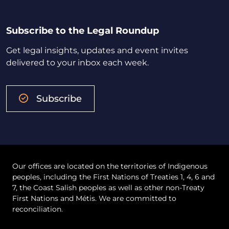
Subscribe to the Legal Roundup
Get legal insights, updates and event invites
delivered to your inbox each week.
Subscribe
Our offices are located on the territories of Indigenous
peoples, including the First Nations of Treaties 1, 4, 6 and
7, the Coast Salish peoples as well as other non-Treaty
First Nations and Métis. We are committed to
reconciliation.