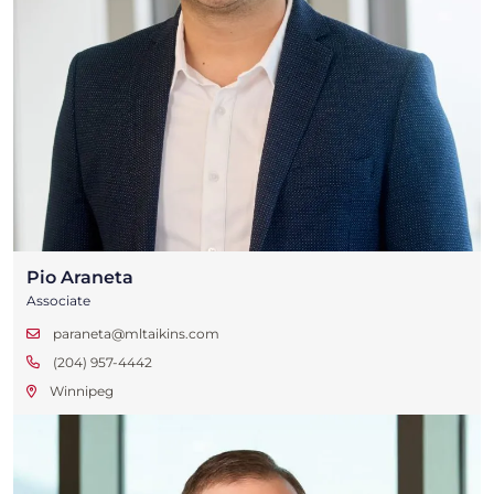
Pio Araneta
Associate
paraneta@mltaikins.com
(204) 957-4442
Winnipeg