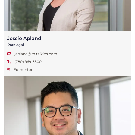
Jessie Apland
Paralegal
japland@mltaikins.com
(780) 969-3500
Edmonton