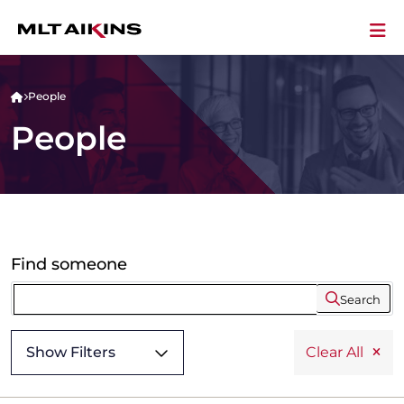
People
People
Find someone
Search
Show Filters
Clear All