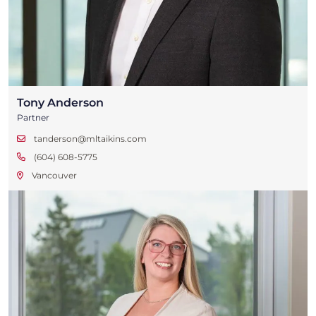
Tony Anderson
Partner
tanderson@mltaikins.com
(604) 608-5775
Vancouver