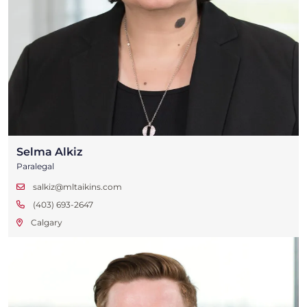
Selma Alkiz
Paralegal
salkiz@mltaikins.com
(403) 693-2647
Calgary