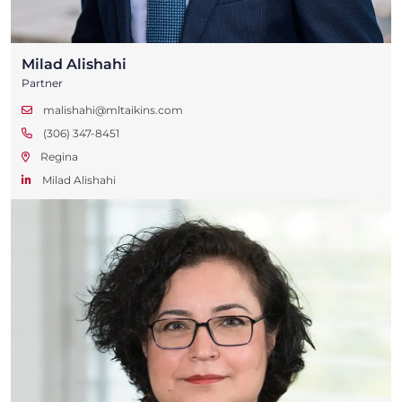
Milad Alishahi
Partner
malishahi@mltaikins.com
(306) 347-8451
Regina
Milad Alishahi