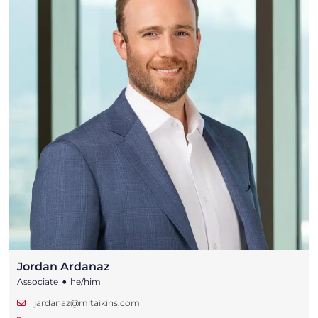
Jordan Ardanaz
•
Associate
he/him
jardanaz@mltaikins.com