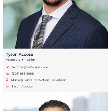
Tyson Acoose
•
Associate
he/him
tacoose@mltaikins.com
(306) 956-6988
Muskeg Lake Cree Nation, Saskatoon
Tyson Acoose