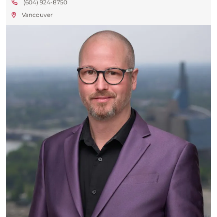
(604) 924-8750
Vancouver