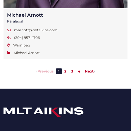
Michael Arnott
Paralegal
marnott@mltaikins.com
(204) 957-4706
Winnipeg
Michael Arnott
Previous
1
2
3
4
Next