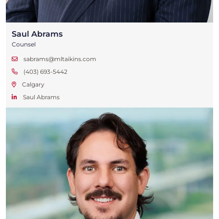
Saul Abrams
Counsel
sabrams@mltaikins.com
(403) 693-5442
Calgary
Saul Abrams