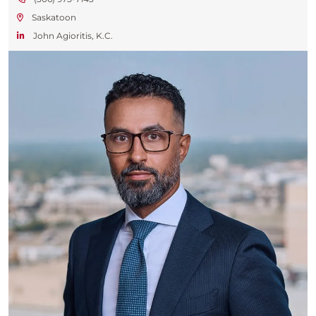
Saskatoon
John Agioritis, K.C.