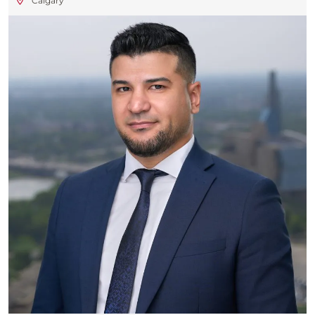
Calgary