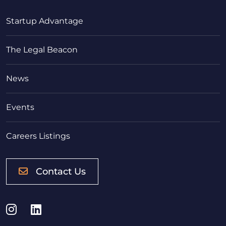
Startup Advantage
The Legal Beacon
News
Events
Careers Listings
Contact Us
Instagram
LinkedIn