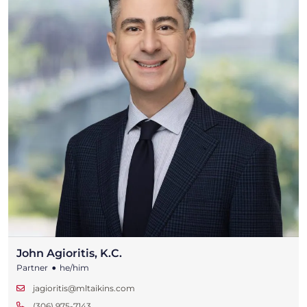
John Agioritis, K.C.
•
Partner
he/him
jagioritis@mltaikins.com
(306) 975-7143