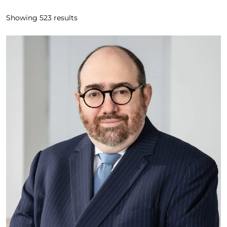
Showing
523
results