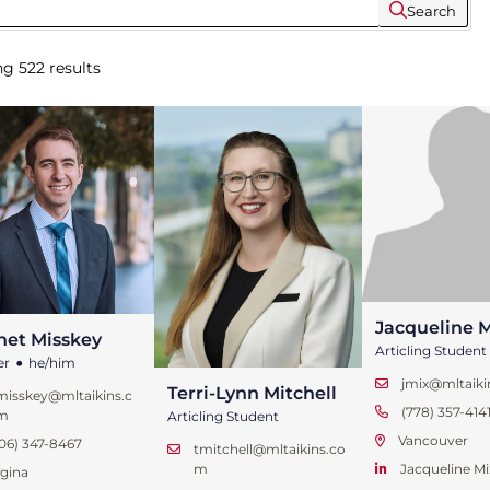
Search
ng
522
results
Jacqueline M
net Misskey
•
Articling Student
er
he/him
jmix@mltaik
Terri-Lynn Mitchell
misskey@mltaikins.c
(778) 357-414
m
Articling Student
Vancouver
06) 347-8467
tmitchell@mltaikins.co
Jacqueline Mi
m
gina