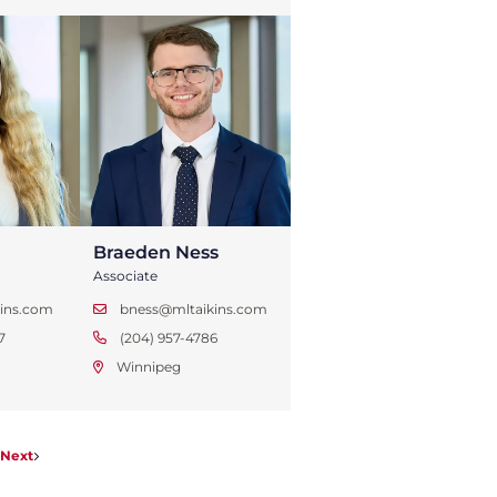
Braeden Ness
Associate
ins.com
bness@mltaikins.com
7
(204) 957-4786
Winnipeg
Next