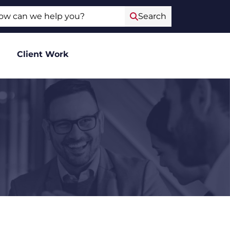
ch
Search
Client Work