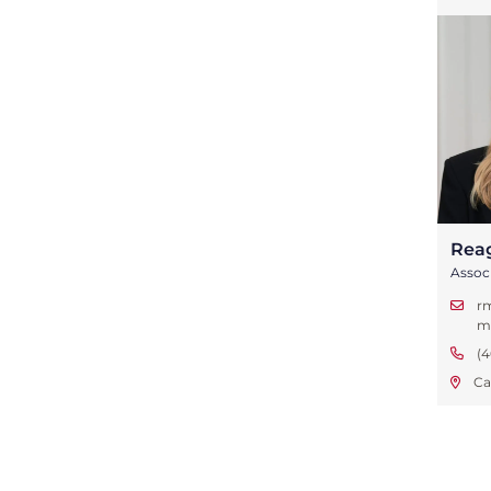
Rea
Assoc
r
m
(4
Ca