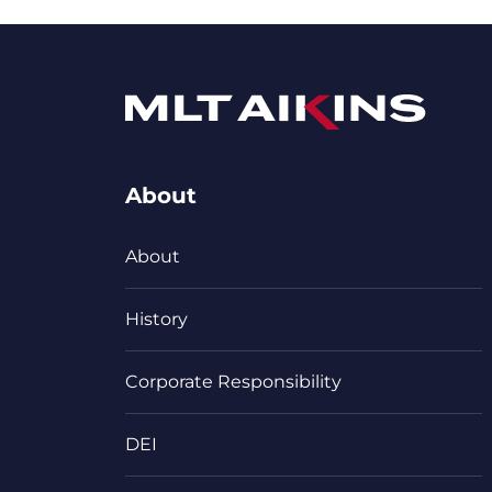
About
About
History
Corporate Responsibility
DEI