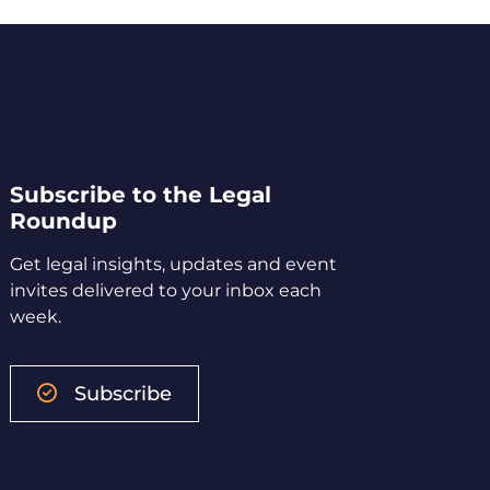
Subscribe to the Legal
Roundup
Get legal insights, updates and event
invites delivered to your inbox each
week.
Subscribe