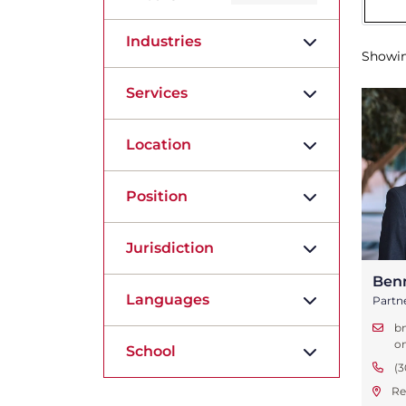
Industries
Showi
Services
Location
Position
Jurisdiction
Ben
Languages
Partn
b
o
School
(3
Re