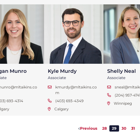
gan Munro
Kyle Murdy
Shelly Neal
iate
Associate
Associate
munro@mltaikins.co
kmurdy@mltaikins.co
sneal@mltaik
m
(204) 957-474
03) 693-4314
(403) 693-4349
Winnipeg
lgary
Calgary
Previous
28
29
30
31