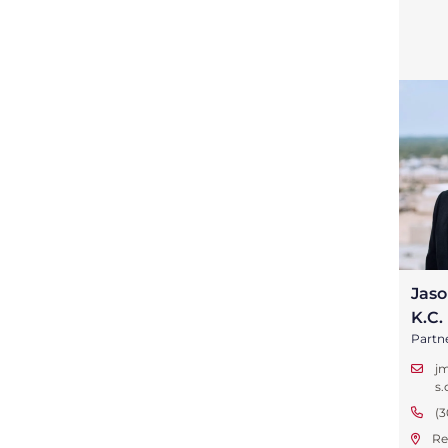
Jaso
K.C.
Partn
j
s
(3
Re