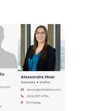
ix
Alexsondra Moar
•
Associate
she/her
ins.com
amoar@mltaikins.com
1
(204) 957-4734
Winnipeg
x