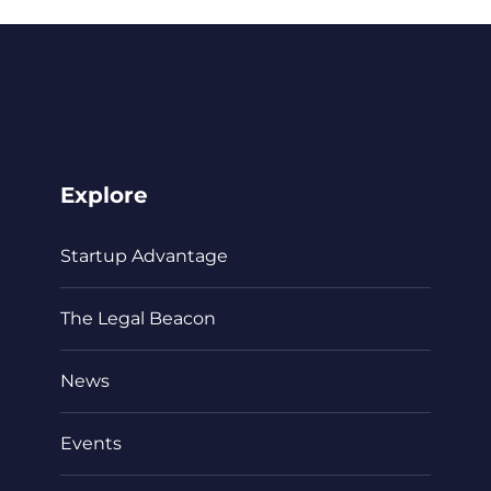
Explore
Startup Advantage
The Legal Beacon
News
Events