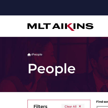
People
People
Find s
Filters
Clear All