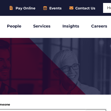
Sear
Pay Online
Events
Contact Us
People
Services
Insights
Careers
omeone