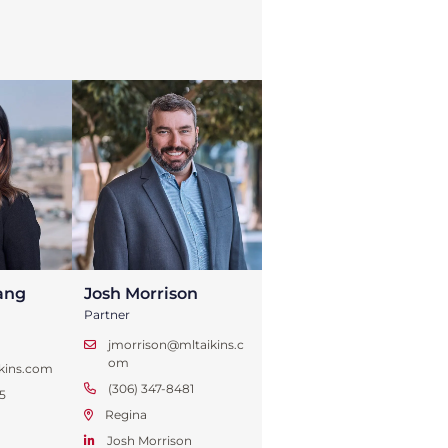
ang
Josh Morrison
Partner
jmorrison@mltaikins.c
om
kins.com
(306) 347-8481
5
Regina
Josh Morrison