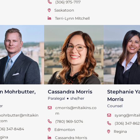
(306) 975-7117
Saskatoon
Terri-Lynn Mitchell
n Mohrbutter,
Cassandra Morris
Stephanie Y
•
Paralegal
she/her
Morris
er
Counsel
cmorris@mltaikins.co
m
mohrbutter@mltaikin
syang@mltai
.com
(780) 969-5074
(306) 347-862
06) 347-8484
Edmonton
Regina
gina
Cassandra Morris