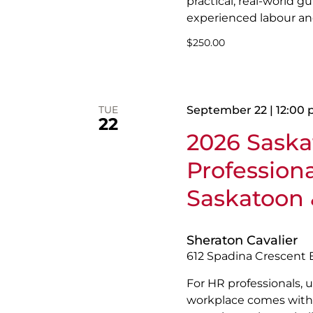
practical, real-world 
experienced labour a
$250.00
TUE
September 22 | 12:00
22
2026 Sask
Profession
Saskatoon 
Sheraton Cavalier
612 Spadina Crescent 
For HR professionals, u
workplace comes with 