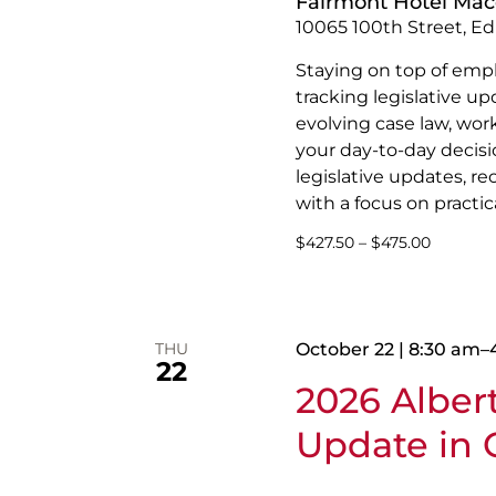
Fairmont Hotel Ma
10065 100th Street, E
Staying on top of emp
tracking legislative u
evolving case law, wor
your day-to-day decisio
legislative updates, r
with a focus on practica
$427.50 – $475.00
THU
October 22 | 8:30 am
–
22
2026 Albe
Update in C