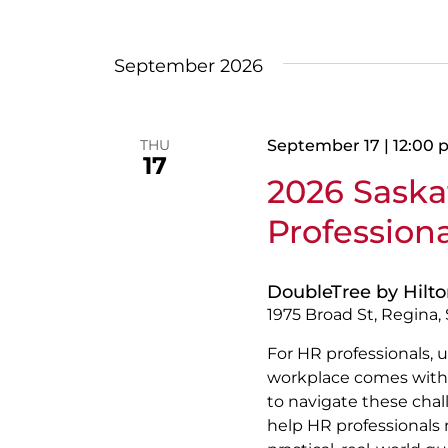
Views
Select
date.
Navigation
September 2026
THU
September 17 | 12:00
17
2026 Sask
Profession
DoubleTree by Hilt
1975 Broad St, Regina
For HR professionals, u
workplace comes with 
to navigate these chal
help HR professionals