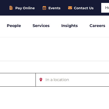
Sear
Pay Online
Events
Contact Us
People
Services
Insights
Careers
Enter
Location.
Search
for
Events
by
Location.