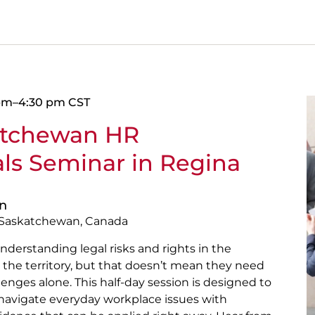
 pm
–
4:30 pm
CST
atchewan HR
als Seminar in Regina
on
, Saskatchewan, Canada
nderstanding legal risks and rights in the
the territory, but that doesn’t mean they need
lenges alone. This half-day session is designed to
 navigate everyday workplace issues with