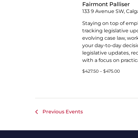
Fairmont Palliser
133 9 Avenue SW, Calga
Staying on top of emp
tracking legislative u
evolving case law, wor
your day-to-day decisio
legislative updates, r
with a focus on practica
$427.50 – $475.00
Previous
Events