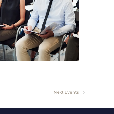
Next
Events