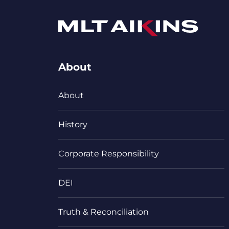
About
About
History
Corporate Responsibility
DEI
Truth & Reconciliation