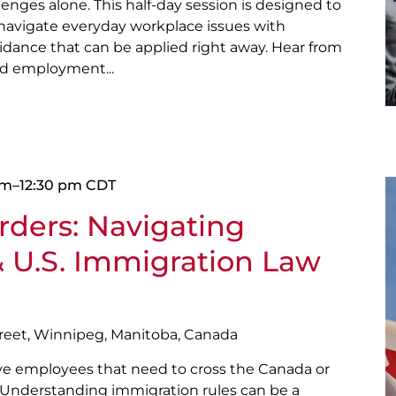
lenges alone. This half-day session is designed to
 navigate everyday workplace issues with
guidance that can be applied right away. Hear from
nd employment...
am
–
12:30 pm
CDT
ders: Navigating
 U.S. Immigration Law
treet, Winnipeg, Manitoba, Canada
ave employees that need to cross the Canada or
? Understanding immigration rules can be a