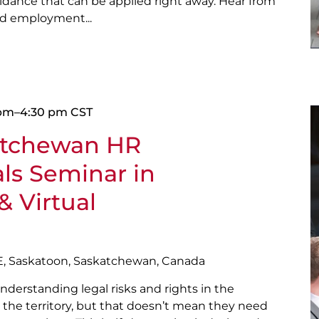
guidance that can be applied right away. Hear from
nd employment...
 pm
–
4:30 pm
CST
atchewan HR
als Seminar in
& Virtual
E, Saskatoon, Saskatchewan, Canada
nderstanding legal risks and rights in the
the territory, but that doesn’t mean they need