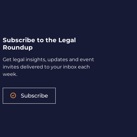
Subscribe to the Legal
Roundup
Get legal insights, updates and event
invites delivered to your inbox each
week.
Subscribe