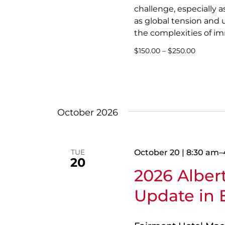
challenge, especially 
as global tension and u
the complexities of im
$150.00 – $250.00
October 2026
TUE
October 20 | 8:30 am
–
20
2026 Albe
Update in