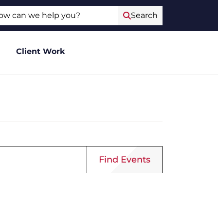
ch
Search
Client Work
Event
Find Events
Views
Navigat