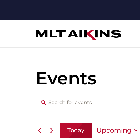
Events
Enter
Events
Keyword.
Search
Search
for
Events
by
and
Upcoming
Today
Keyword.