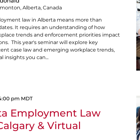
cdonald
dmonton, Alberta, Canada
loyment law in Alberta means more than
pdates. It requires an understanding of how
kplace trends and enforcement priorities impact
ns. This year's seminar will explore key
ecent case law and emerging workplace trends,
l insights you can...
4:00 pm
MDT
rta Employment Law
algary & Virtual