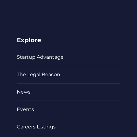
Explore
Startup Advantage
The Legal Beacon
News
Events
Careers Listings