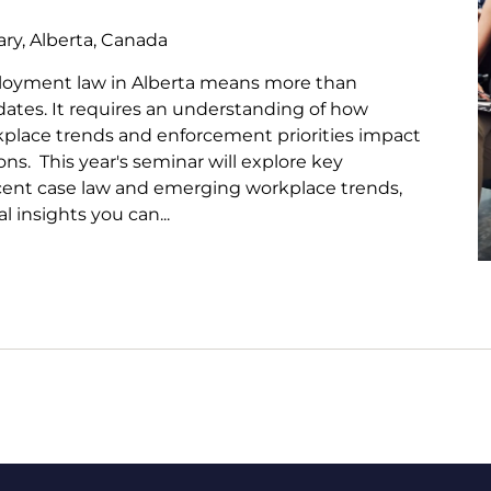
ry, Alberta, Canada
loyment law in Alberta means more than
pdates. It requires an understanding of how
kplace trends and enforcement priorities impact
ns. This year's seminar will explore key
ecent case law and emerging workplace trends,
l insights you can...