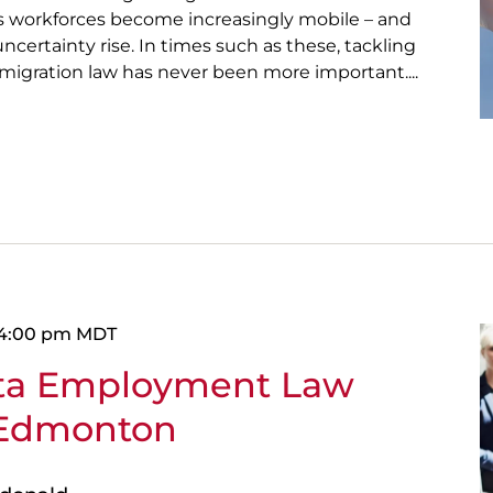
as workforces become increasingly mobile – and
ncertainty rise. In times such as these, tackling
migration law has never been more important....
4:00 pm
MDT
rta Employment Law
 Edmonton