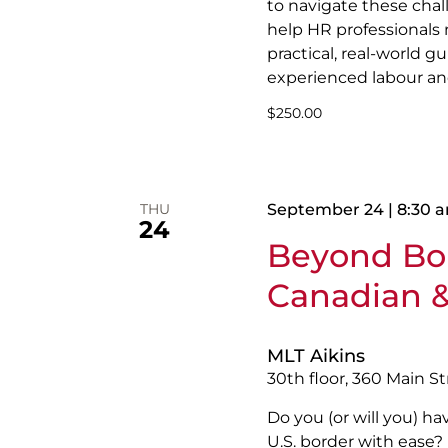
to navigate these chal
help HR professionals
practical, real-world 
experienced labour a
$250.00
THU
September 24 | 8:30 
24
Beyond Bor
Canadian &
MLT Aikins
30th floor, 360 Main S
Do you (or will you) h
U.S. border with ease