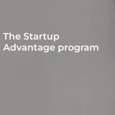
The Startup
Advantage program