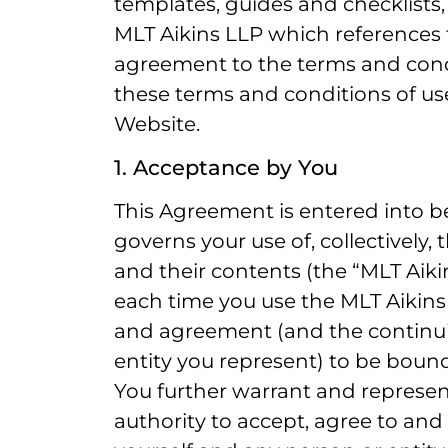
templates, guides and checklists
MLT Aikins LLP which references 
agreement to the terms and condi
these terms and conditions of us
Website.
1. Acceptance by You
This Agreement is entered into 
governs your use of, collectively,
and their contents (the “MLT Aikin
each time you use the MLT Aikins
and agreement (and the continu
entity you represent) to be boun
You further warrant and represen
authority to accept, agree to an