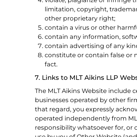
violate, plagiarize or infringe 
limitation, copyright, trademar
other proprietary right;
contain a virus or other harmf
contain any information, soft
contain advertising of any kin
constitute or contain false or
fact.
7. Links to MLT Aikins LLP Web
The MLT Aikins Website include ce
businesses operated by other firms
that regard, you expressly ackn
operated independently from MLT
responsibility whatsoever for, or c
use by you of Other Website (and