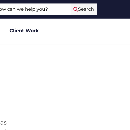
ch
Search
Client Work
 as