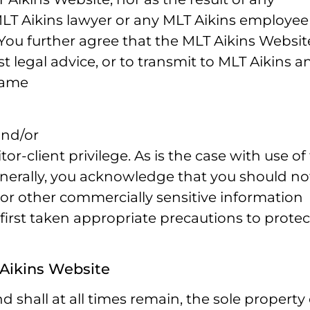
T Aikins lawyer or any MLT Aikins employee
You further agree that the MLT Aikins Websit
 legal advice, or to transmit to MLT Aikins a
 same
and/or
or-client privilege. As is the case with use of
enerally, you acknowledge that you should no
 or other commercially sensitive information
 first taken appropriate precautions to protec
 Aikins Website
 shall at all times remain, the sole property 