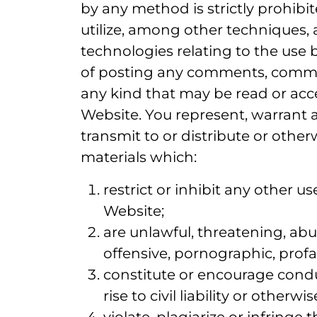
by any method is strictly prohibi
utilize, among other techniques, 
technologies relating to the use 
of posting any comments, commun
any kind that may be read or acc
Website. You represent, warrant 
transmit to or distribute or othe
materials which:
restrict or inhibit any other 
Website;
are unlawful, threatening, abus
offensive, pornographic, profan
constitute or encourage condu
rise to civil liability or other