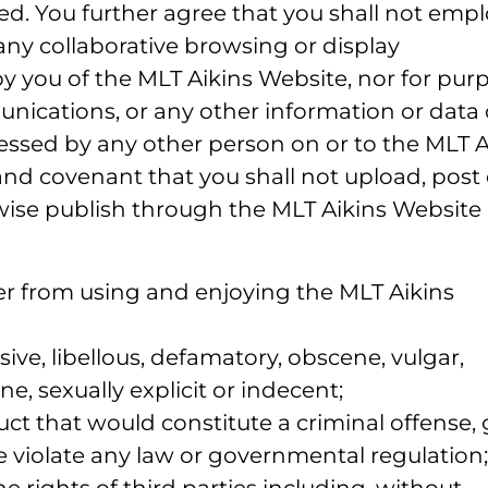
ted. You further agree that you shall not empl
any collaborative browsing or display
by you of the MLT Aikins Website, nor for pur
ications, or any other information or data 
essed by any other person on or to the MLT A
and covenant that you shall not upload, post 
rwise publish through the MLT Aikins Website
user from using and enjoying the MLT Aikins
ive, libellous, defamatory, obscene, vulgar,
e, sexually explicit or indecent;
ct that would constitute a criminal offense, 
wise violate any law or governmental regulation;