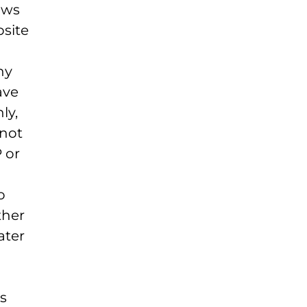
aws
bsite
ny
ave
ly,
not
 or
o
ther
ater
s