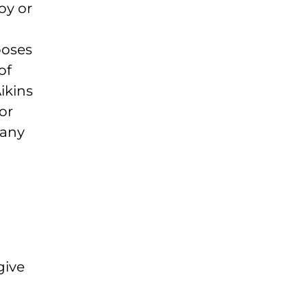
oy or
poses
of
ikins
or
 any
give