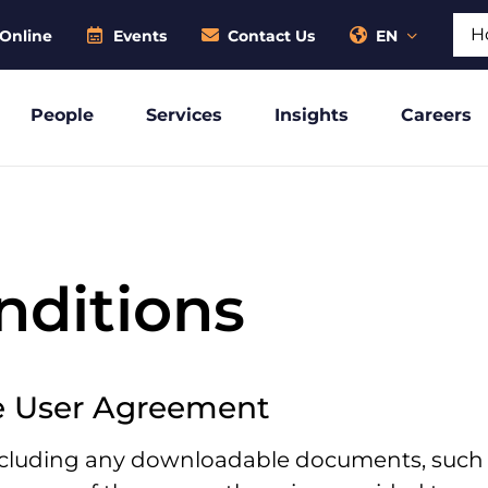
Sear
Online
Events
Contact Us
EN
People
Services
Insights
Careers
nditions
e User Agreement
including any downloadable documents, such