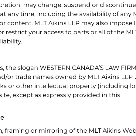
discretion, may change, suspend or discontinu
t any time, including the availability of any
or content. MLT Aikins LLP may also impose l
r restrict your access to parts or all of the ML
ability.
igns, the slogan WESTERN CANADA’S LAW FIR
nd/or trade names owned by MLT Aikins LLP.
s or other intellectual property (including l
te, except as expressly provided in this
se
, framing or mirroring of the MLT Aikins Web