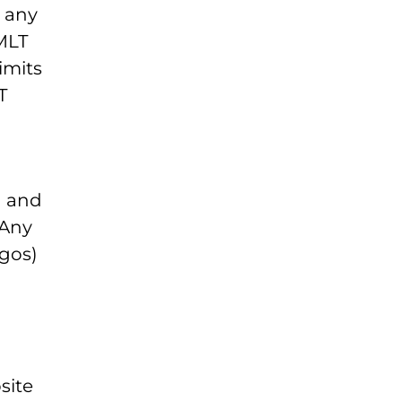
e any
 MLT
imits
T
M and
 Any
ogos)
site