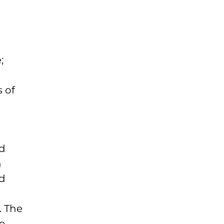
;
s of
nd
n
nd
. The
e