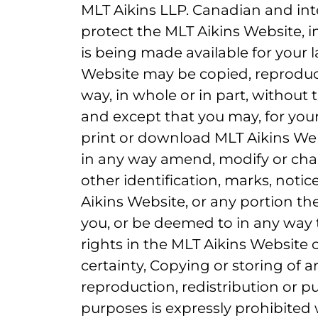
MLT Aikins LLP. Canadian and int
protect the MLT Aikins Website, in
is being made available for your l
Website may be copied, reproduce
way, in whole or in part, without 
and except that you may, for you
print or download MLT Aikins W
in any way amend, modify or cha
other identification, marks, notic
Aikins Website, or any portion the
you, or be deemed to in any way t
rights in the MLT Aikins Website 
certainty, Copying or storing of 
reproduction, redistribution or pu
purposes is expressly prohibited 