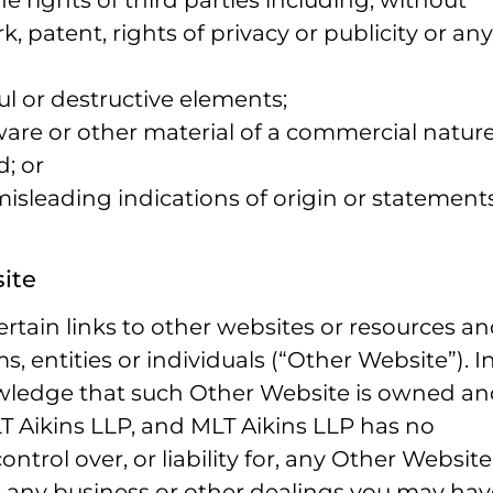
the rights of third parties including, without
k, patent, rights of privacy or publicity or any
ul or destructive elements;
ware or other material of a commercial nature
d; or
 misleading indications of origin or statement
site
rtain links to other websites or resources a
, entities or individuals (“Other Website”). I
owledge that such Other Website is owned a
 Aikins LLP, and MLT Aikins LLP has no
ontrol over, or liability for, any Other Website
 any business or other dealings you may hav