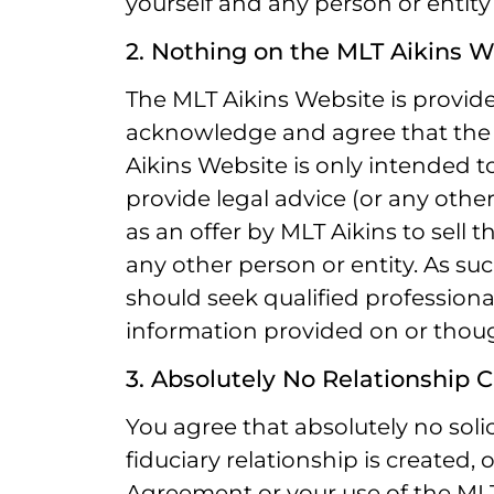
yourself and any person or entity
2. Nothing on the MLT Aikins W
The MLT Aikins Website is provide
acknowledge and agree that the
Aikins Website is only intended t
provide legal advice (or any other
as an offer by MLT Aikins to sell t
any other person or entity. As s
should seek qualified professional
information provided on or thou
3. Absolutely No Relationship 
You agree that absolutely no solici
fiduciary relationship is created,
Agreement or your use of the MLT 