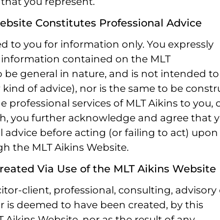
 that you represent.
ebsite Constitutes Professional Advice
d to you for information only. You expressly
 information contained on the MLT
o be general in nature, and is not intended to
 kind of advice), nor is the same to be const
he professional services of MLT Aikins to you, 
uch, you further acknowledge and agree that 
 advice before acting (or failing to act) upon
gh the MLT Aikins Website.
Created Via Use of the MLT Aikins Website
tor-client, professional, consulting, advisory 
 or is deemed to have been created, by this
Aikins Website, nor as the result of any