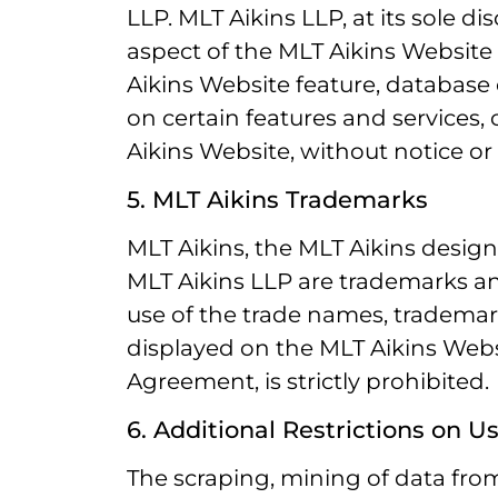
LLP. MLT Aikins LLP, at its sole 
aspect of the MLT Aikins Website a
Aikins Website feature, database 
on certain features and services, o
Aikins Website, without notice or li
5. MLT Aikins Trademarks
MLT Aikins, the MLT Aikins des
MLT Aikins LLP are trademarks a
use of the trade names, trademark
displayed on the MLT Aikins Websi
Agreement, is strictly prohibited.
6. Additional Restrictions on U
The scraping, mining of data from