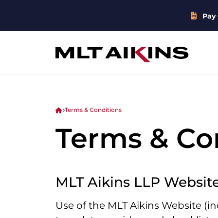
Pay 
Terms & Conditions
Terms & Co
MLT Aikins LLP Websit
Use of the MLT Aikins Website (