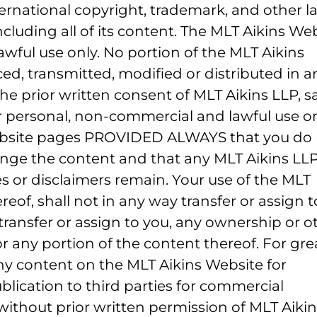
ernational copyright, trademark, and other l
cluding all of its content. The MLT Aikins We
awful use only. No portion of the MLT Aikins
d, transmitted, modified or distributed in a
the prior written consent of MLT Aikins LLP, s
r personal, non-commercial and lawful use on
ebsite pages PROVIDED ALWAYS that you do 
nge the content and that any MLT Aikins LLP
es or disclaimers remain. Your use of the MLT
reof, shall not in any way transfer or assign t
ransfer or assign to you, any ownership or o
or any portion of the content thereof. For gre
any content on the MLT Aikins Website for
blication to third parties for commercial
without prior written permission of MLT Aikin