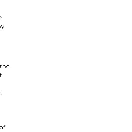
e
ny
 the
t
t
of