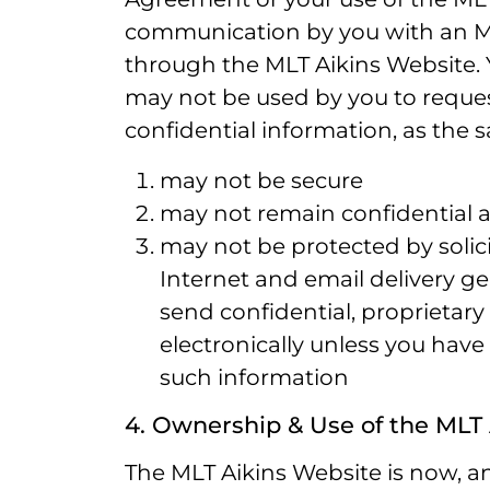
communication by you with an ML
through the MLT Aikins Website. 
may not be used by you to request
confidential information, as the
may not be secure
may not remain confidential 
may not be protected by solicit
Internet and email delivery g
send confidential, proprietary
electronically unless you have
such information
4. Ownership & Use of the MLT
The MLT Aikins Website is now, and