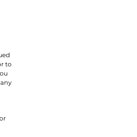
rued
or to
you
 any
or