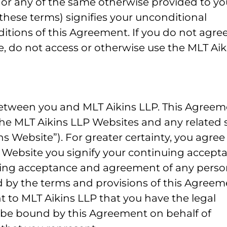
, or any of the same otherwise provided to yo
these terms) signifies your unconditional
tions of this Agreement. If you do not agree
e, do not access or otherwise use the MLT Aik
between you and MLT Aikins LLP. This Agree
 the MLT Aikins LLP Websites and any related s
s Website”). For greater certainty, you agree
 Website you signify your continuing accept
ing acceptance and agreement of any perso
d by the terms and provisions of this Agreem
t to MLT Aikins LLP that you have the legal
d be bound by this Agreement on behalf of