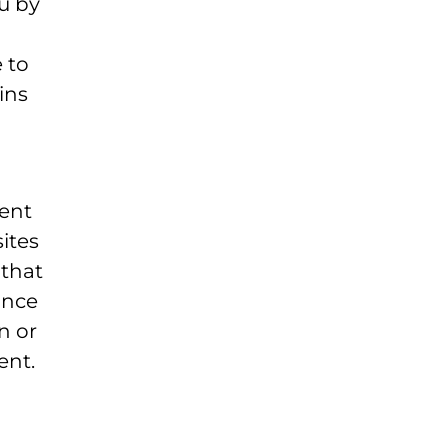
u by
 to
ins
ment
ites
 that
ance
n or
ent.