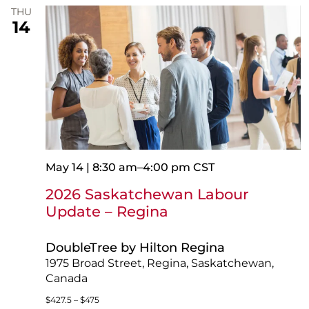
THU
14
May 14 | 8:30 am
–
4:00 pm
CST
2026 Saskatchewan Labour
Update – Regina
DoubleTree by Hilton Regina
1975 Broad Street, Regina, Saskatchewan,
Canada
$427.5 – $475