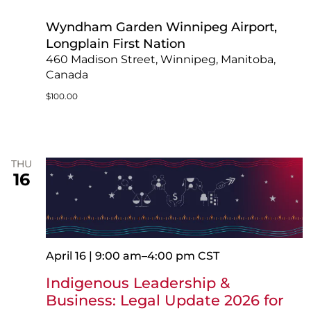
Wyndham Garden Winnipeg Airport,
Longplain First Nation
460 Madison Street, Winnipeg, Manitoba,
Canada
$100.00
THU
16
April 16 | 9:00 am
–
4:00 pm
CST
Indigenous Leadership &
Business: Legal Update 2026 for