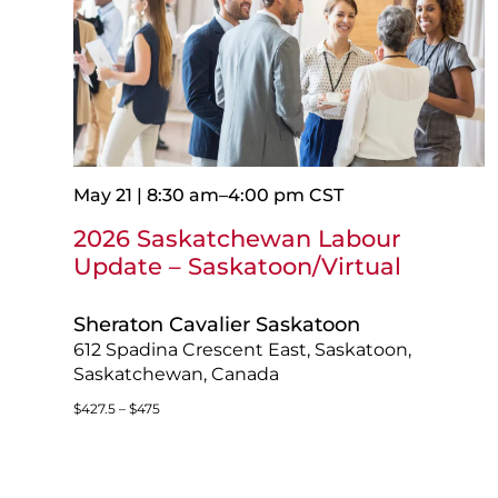
May 21 | 8:30 am
–
4:00 pm
CST
2026 Saskatchewan Labour
Update – Saskatoon/Virtual
Sheraton Cavalier Saskatoon
612 Spadina Crescent East, Saskatoon,
Saskatchewan, Canada
$427.5 – $475