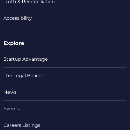
Truth & Reconciliation
Accessibility
Explore
Startup Advantage
The Legal Beacon
News
Events
Careers Listings