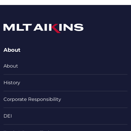
About
About
History
Corporate Responsibility
DEI