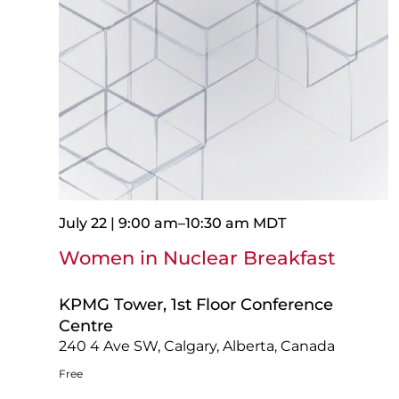
July 22 | 9:00 am
–
10:30 am
MDT
Women in Nuclear Breakfast
KPMG Tower, 1st Floor Conference
Centre
240 4 Ave SW, Calgary, Alberta, Canada
Free