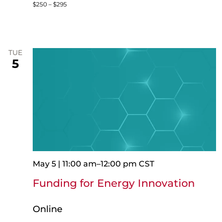
$250 – $295
TUE
5
May 5 | 11:00 am
–
12:00 pm
CST
Funding for Energy Innovation
Online