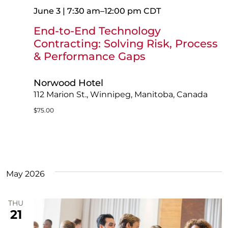
June 3 | 7:30 am
–
12:00 pm
CDT
End-to-End Technology
Contracting: Solving Risk, Process
& Performance Gaps
Norwood Hotel
112 Marion St., Winnipeg, Manitoba, Canada
$75.00
May 2026
THU
21