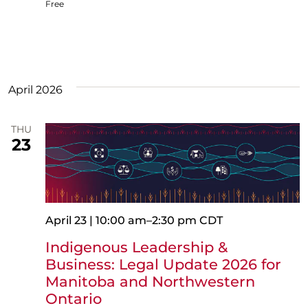
Free
April 2026
THU
23
April 23 | 10:00 am
–
2:30 pm
CDT
Indigenous Leadership &
Business: Legal Update 2026 for
Manitoba and Northwestern
Ontario