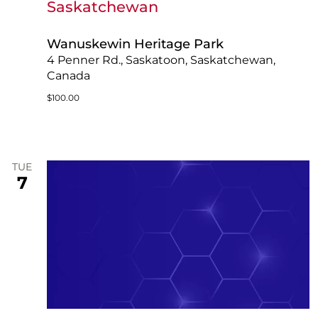
Saskatchewan
Wanuskewin Heritage Park
4 Penner Rd., Saskatoon, Saskatchewan,
Canada
$100.00
TUE
7