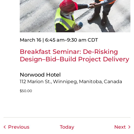
March 16 | 6:45 am
–
9:30 am
CDT
Breakfast Seminar: De-Risking
Design–Bid–Build Project Delivery
Norwood Hotel
112 Marion St., Winnipeg, Manitoba, Canada
$50.00
Events
Eve
Previous
Today
Next