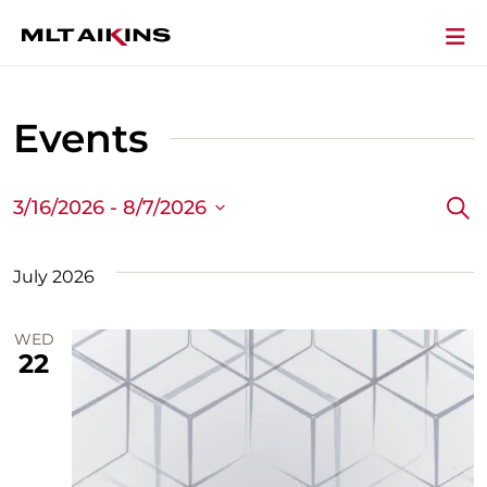
Events
3/16/2026
 - 
8/7/2026
Sea
Ev
Select
Se
date.
July 2026
a
WED
Vi
22
Na