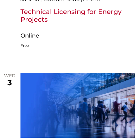
Technical Licensing for Energy
Projects
Online
Free
WED
3