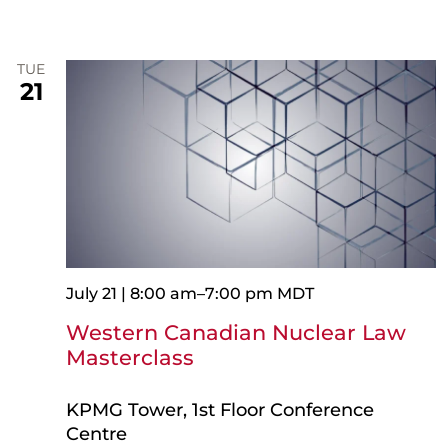
TUE
21
July 21 | 8:00 am
–
7:00 pm
MDT
Western Canadian Nuclear Law
Masterclass
KPMG Tower, 1st Floor Conference
Centre