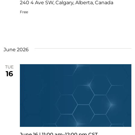
240 4 Ave SW, Calgary, Alberta, Canada
Free
June 2026
TUE
16
June 16 | 11:00 am
–
12:00 pm
CST