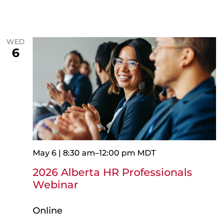
WED
6
May 6 | 8:30 am
–
12:00 pm
MDT
2026 Alberta HR Professionals
Webinar
Online