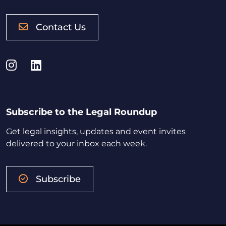
Contact Us
Instagram
LinkedIn
Subscribe to the Legal Roundup
Get legal insights, updates and event invites
delivered to your inbox each week.
Subscribe