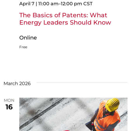
April 7 | 11:00 am
–
12:00 pm
CST
The Basics of Patents: What
Energy Leaders Should Know
Online
Free
March 2026
MON
16