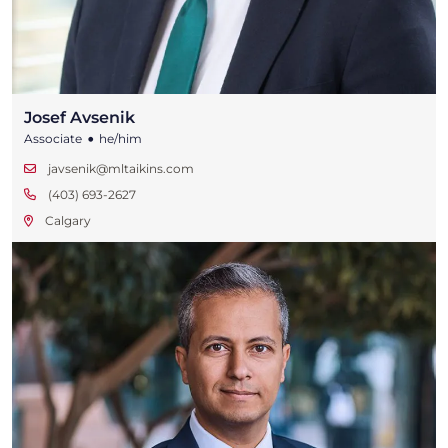
Josef Avsenik
•
Associate
he/him
javsenik@mltaikins.com
(403) 693-2627
Calgary