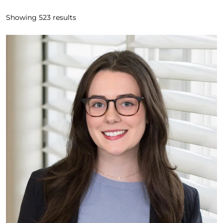
Showing
523
results