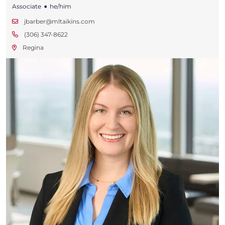
•
Associate
he/him
jbarber@mltaikins.com
(306) 347-8622
Regina