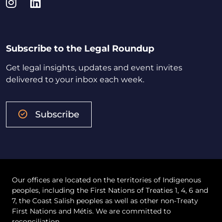
Instagram
LinkedIn
Subscribe to the Legal Roundup
Get legal insights, updates and event invites
delivered to your inbox each week.
Subscribe
Our offices are located on the territories of Indigenous
peoples, including the First Nations of Treaties 1, 4, 6 and
7, the Coast Salish peoples as well as other non-Treaty
First Nations and Métis. We are committed to
reconciliation.