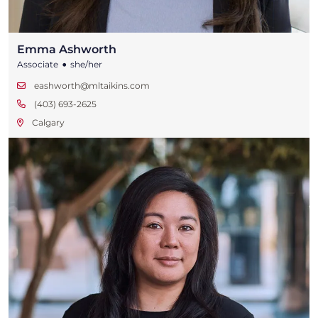
Emma Ashworth
•
Associate
she/her
eashworth@mltaikins.com
(403) 693-2625
Calgary