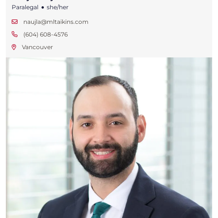
•
Paralegal
she/her
naujla@mltaikins.com
(604) 608-4576
Vancouver