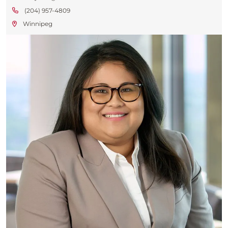
(204) 957-4809
Winnipeg