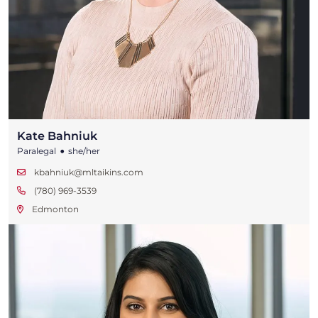
Kate Bahniuk
•
Paralegal
she/her
kbahniuk@mltaikins.com
(780) 969-3539
Edmonton