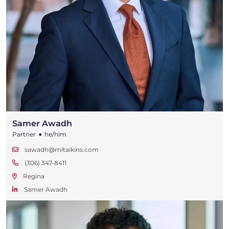
Samer Awadh
•
Partner
he/him
sawadh@mltaikins.com
(306) 347-8411
Regina
Samer Awadh