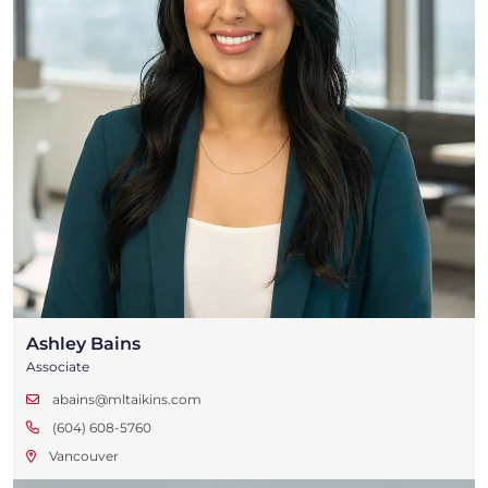
Ashley Bains
Associate
abains@mltaikins.com
(604) 608-5760
Vancouver