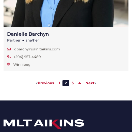
Danielle Barchyn
•
Partner
she/her
dbarchyn@mltaikins.com
(204) 957-4489
Winnipeg
Previous
1
2
3
4
Next