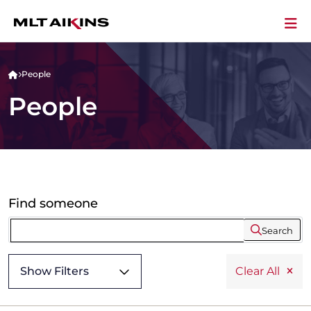
People
People
Find someone
Search
Show Filters
Clear All