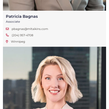
Patricia Bagnas
Associate
pbagnas@mltaikins.com
(204) 957-4708
Winnipeg