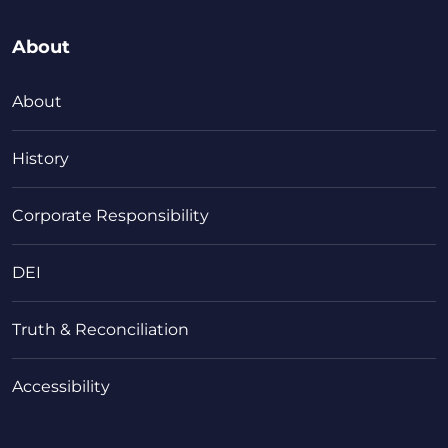
About
About
History
Corporate Responsibility
DEI
Truth & Reconciliation
Accessibility