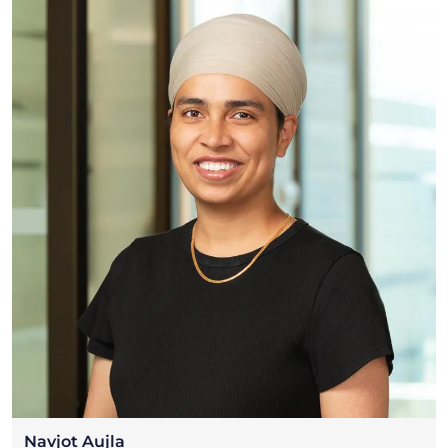
Navjot Aujla