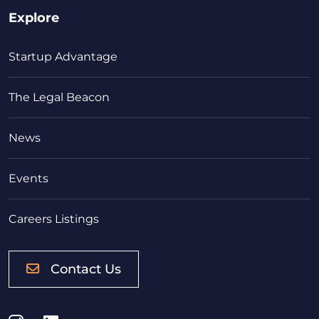
Explore
Startup Advantage
The Legal Beacon
News
Events
Careers Listings
Contact Us