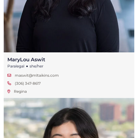
MaryLou Aswit
•
Paralegal
she/her
maswit@mltaikins.com
(306) 347-8617
Regina