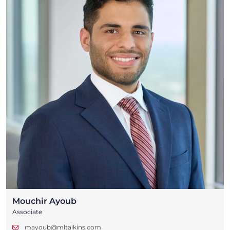
Mouchir Ayoub
Associate
mayoub@mltaikins.com