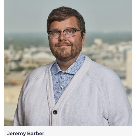
Jeremy Barber