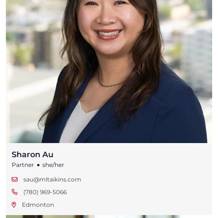
Sharon Au
•
Partner
she/her
sau@mltaikins.com
(780) 969-5066
Edmonton