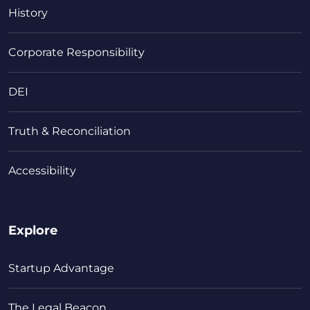
History
Corporate Responsibility
DEI
Truth & Reconciliation
Accessibility
Explore
Startup Advantage
The Legal Beacon