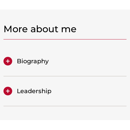
More about me
Biography
Leadership