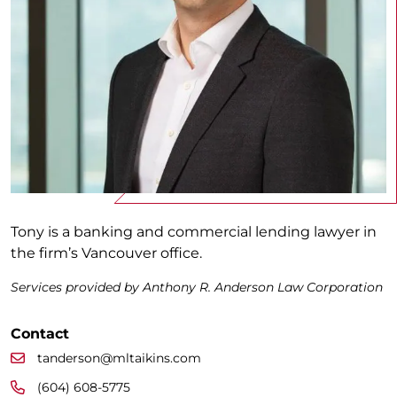
Tony is a banking and commercial lending lawyer in
the firm’s Vancouver office.
Services provided by Anthony R. Anderson Law Corporation
Contact
tanderson@mltaikins.com
(604) 608-5775