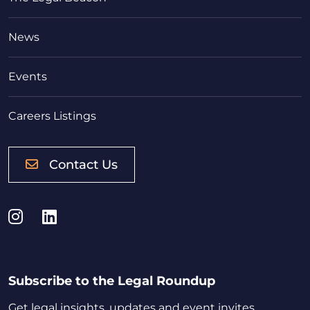
News
Events
Careers Listings
Contact Us
Instagram
LinkedIn
Subscribe to the Legal Roundup
Get legal insights, updates and event invites