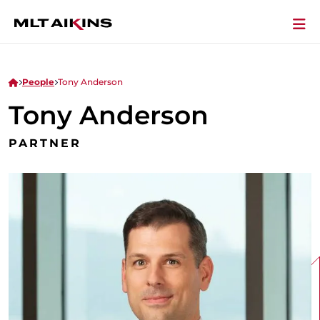
People
Tony Anderson
Tony Anderson
PARTNER