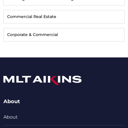
Commercial Real Estate
Corporate & Commercial
About
About