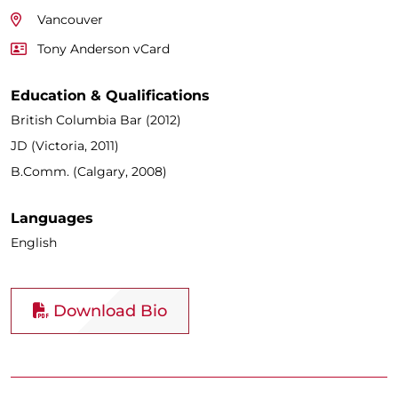
Vancouver
Tony Anderson vCard
Education & Qualifications
British Columbia Bar (2012)
JD (Victoria, 2011)
B.Comm. (Calgary, 2008)
Languages
English
Download Bio