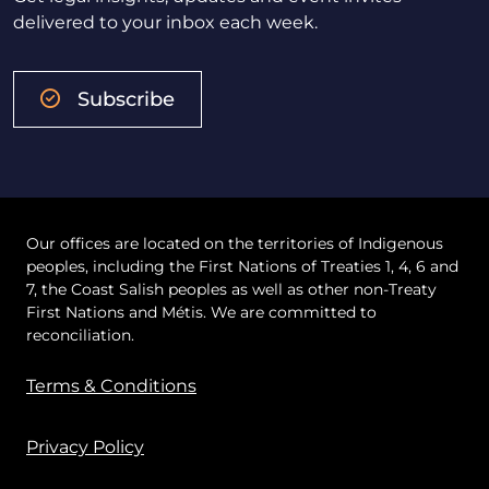
delivered to your inbox each week.
Subscribe
Our offices are located on the territories of Indigenous
peoples, including the First Nations of Treaties 1, 4, 6 and
7, the Coast Salish peoples as well as other non-Treaty
First Nations and Métis. We are committed to
reconciliation.
Terms & Conditions
Privacy Policy