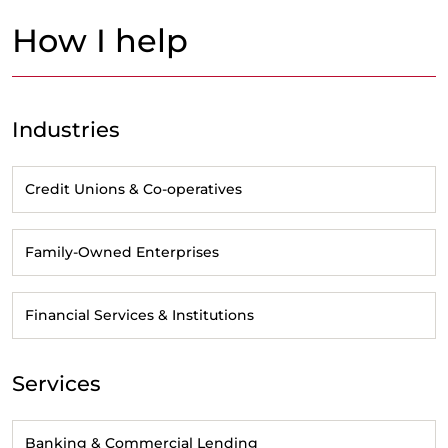
How I help
Industries
Credit Unions & Co-operatives
Family-Owned Enterprises
Financial Services & Institutions
Services
Banking & Commercial Lending