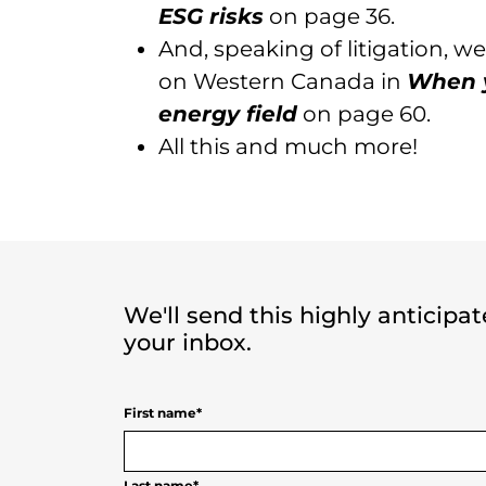
ESG risks
on page 36.
And, speaking of litigation, 
on Western Canada in
When y
energy field
on page 60.
All this and much more!
We'll send this highly anticipa
your inbox.
First name
*
Last name
*