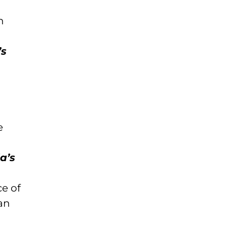
n
d
’s
e
a’s
ce of
an