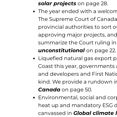
solar projects
on page 28.
The year ended with a welcome
The Supreme Court of Canada 
provincial authorities to sort 
approving major projects, and
summarize the Court ruling i
unconstitutional
on page 22.
Liquefied natural gas export 
Coast this year, governments a
and developers and First Nati
kind. We provide a rundown 
Canada
on page 50.
Environmental, social and cor
heat up and mandatory ESG disc
canvassed in
Global climate 