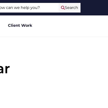
ch
Search
Client Work
ar