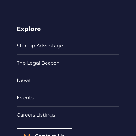
Explore
Startup Advantage
The Legal Beacon
News
Events
Careers Listings