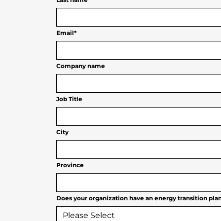
Email
*
Company name
Job Title
City
Province
Does your organization have an energy transition plan