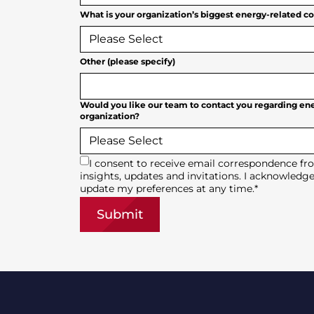
What is your organization’s biggest energy-related c
Other (please specify)
Would you like our team to contact you regarding ene
organization?
I consent to receive email correspondence fr
insights, updates and invitations. I acknowledge
update my preferences at any time.
*