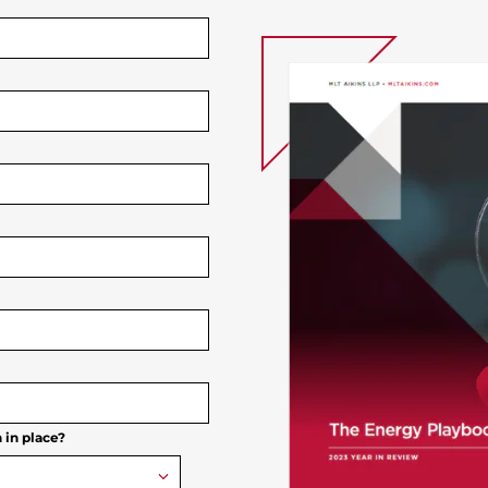
 in place?