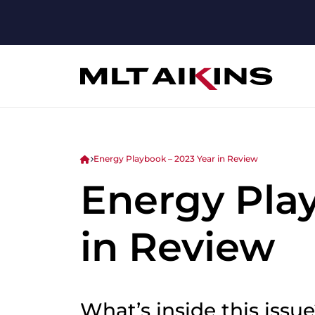
Energy Playbook – 2023 Year in Review
Energy Pla
in Review
What’s inside this issu