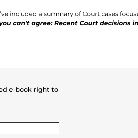
we’ve included a summary of Court cases focu
ou can’t agree: Recent Court decisions in
ted e-book right to