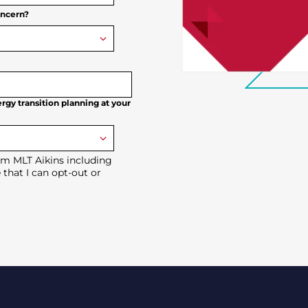
oncern?
rgy transition planning at your
om MLT Aikins including
 that I can opt-out or