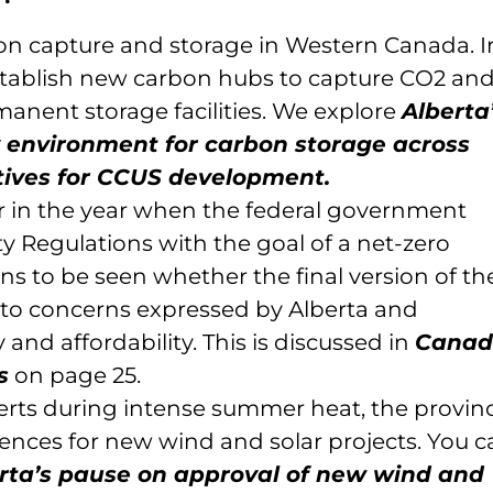
bon capture and storage in Western Canada. I
stablish new carbon hubs to capture CO2 an
rmanent storage facilities. We explore
Alberta
 environment for carbon storage across
ives for CCUS development.
r in the year when the federal government
ity Regulations with the goal of a net-zero
ains to be seen whether the final version of th
e to concerns expressed by Alberta and
and affordability. This is discussed in
Canad
s
on page 25.
lerts during intense summer heat, the provin
cences for new wind and solar projects. You c
rta’s pause on approval of new wind and