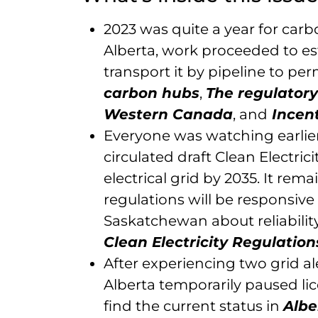
2023 was quite a year for car
Alberta, work proceeded to e
transport it by pipeline to pe
carbon hubs
,
The regulatory
Western Canada
, and
Incent
Everyone was watching earlie
circulated draft Clean Electric
electrical grid by 2035. It rem
regulations will be responsiv
Saskatchewan about reliability 
Clean Electricity Regulation
After experiencing two grid a
Alberta temporarily paused li
find the current status in
Albe