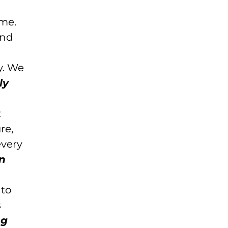
ame.
and
y. We
ly
t
re,
every
n
 to
s
ng