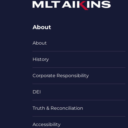
About
About
History
Corporate Responsibility
DEI
Truth & Reconciliation
Accessibility