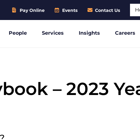
Sear
Pay Online
Events
Contact Us
People
Services
Insights
Careers
ybook – 2023 Ye
e?