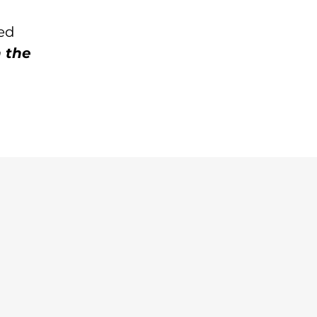
sed
 the