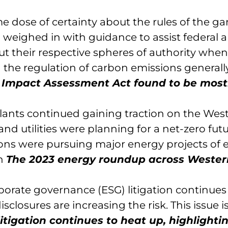
 dose of certainty about the rules of the g
weighed in with guidance to assist federal 
out their respective spheres of authority when
 the regulation of carbon emissions generall
n
Impact Assessment Act found to be most
plants continued gaining traction on the Wes
nd utilities were planning for a net-zero futu
ons were pursuing major energy projects of 
in
The 2023 energy roundup across Wester
porate governance (ESG) litigation continues
losures are increasing the risk. This issue i
litigation continues to heat up, highlighti