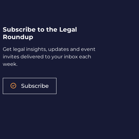
Subscribe to the Legal
Roundup
Get legal insights, updates and event
invites delivered to your inbox each
week.
Subscribe