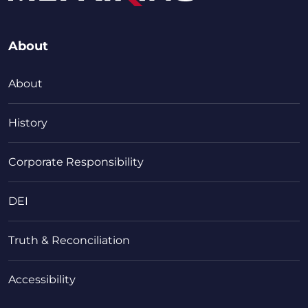
About
About
History
Corporate Responsibility
DEI
Truth & Reconciliation
Accessibility