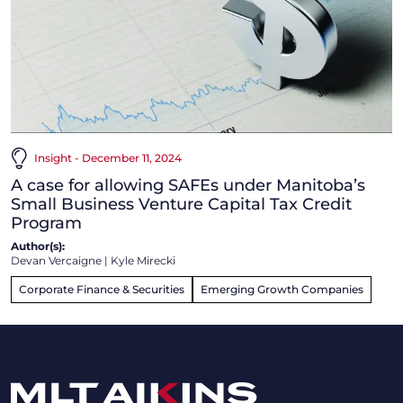
Insight - December 11, 2024
A case for allowing SAFEs under Manitoba’s
Small Business Venture Capital Tax Credit
Program
Author(s):
Devan Vercaigne
|
Kyle Mirecki
Corporate Finance & Securities
Emerging Growth Companies