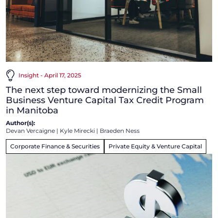
Insight - April 17, 2025
The next step toward modernizing the Small
Business Venture Capital Tax Credit Program
in Manitoba
Author(s):
Devan Vercaigne
|
Kyle Mirecki
|
Braeden Ness
Corporate Finance & Securities
Private Equity & Venture Capital