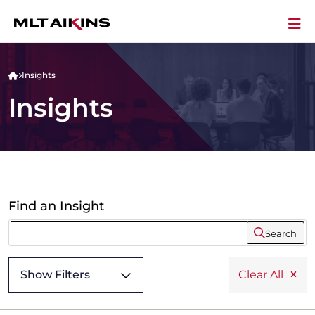
Insights
Insights
Find an Insight
Search
Show Filters
Clear All