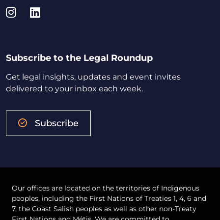
Instagram
LinkedIn
Subscribe to the Legal Roundup
Get legal insights, updates and event invites
delivered to your inbox each week.
Subscribe
Our offices are located on the territories of Indigenous
peoples, including the First Nations of Treaties 1, 4, 6 and
7, the Coast Salish peoples as well as other non-Treaty
First Nations and Métis. We are committed to