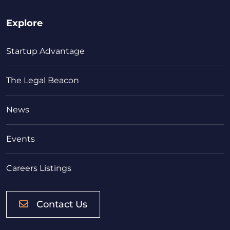
Explore
Startup Advantage
The Legal Beacon
News
Events
Careers Listings
Contact Us