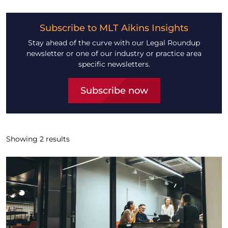
Subscribe to MLT Aikins Insights
Stay ahead of the curve with our Legal Roundup
newsletter or one of our industry or practice area
specific newsletters.
Subscribe now
Showing
2
results