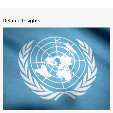
Related Insights