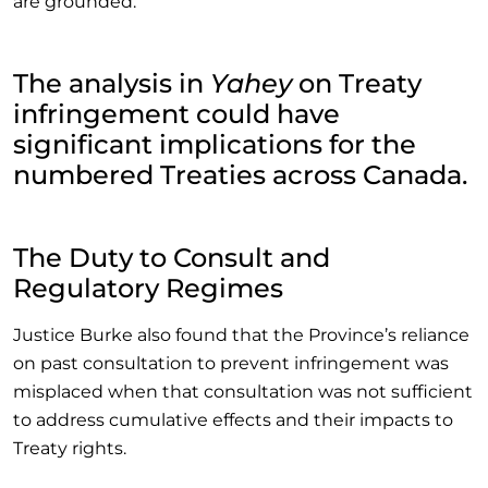
are grounded.”
The analysis in
Yahey
on Treaty
infringement could have
significant implications for the
numbered Treaties across Canada.
The Duty to Consult and
Regulatory Regimes
Justice Burke also found that the Province’s reliance
on past consultation to prevent infringement was
misplaced when that consultation was not sufficient
to address cumulative effects and their impacts to
Treaty rights.