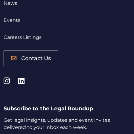
News
Events
Careers Listings
Contact Us
Instagram
LinkedIn
Subscribe to the Legal Roundup
Get legal insights, updates and event invites
delivered to your inbox each week.