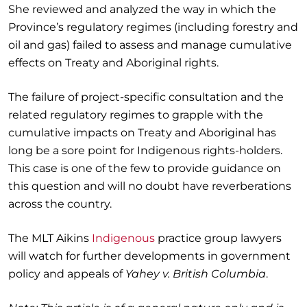
She reviewed and analyzed the way in which the
Province’s regulatory regimes (including forestry and
oil and gas) failed to assess and manage cumulative
effects on Treaty and Aboriginal rights.
The failure of project-specific consultation and the
related regulatory regimes to grapple with the
cumulative impacts on Treaty and Aboriginal has
long be a sore point for Indigenous rights-holders.
This case is one of the few to provide guidance on
this question and will no doubt have reverberations
across the country.
The MLT Aikins
Indigenous
practice group lawyers
will watch for further developments in government
policy and appeals of
Yahey v. British Columbia
.