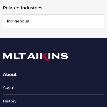
Related Industries
Indigenous
About
About
History