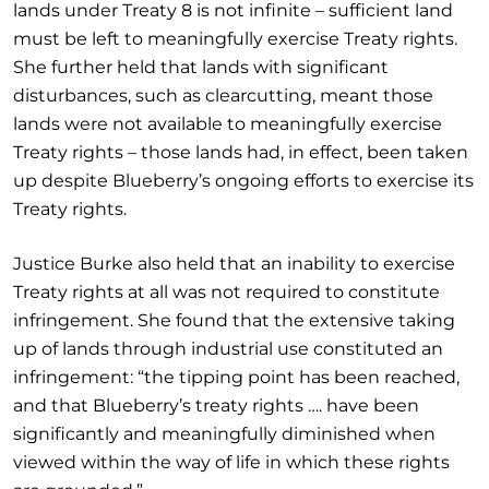
lands under Treaty 8 is not infinite – sufficient land
must be left to meaningfully exercise Treaty rights.
She further held that lands with significant
disturbances, such as clearcutting, meant those
lands were not available to meaningfully exercise
Treaty rights – those lands had, in effect, been taken
up despite Blueberry’s ongoing efforts to exercise its
Treaty rights.
Justice Burke also held that an inability to exercise
Treaty rights at all was not required to constitute
infringement. She found that the extensive taking
up of lands through industrial use constituted an
infringement: “the tipping point has been reached,
and that Blueberry’s treaty rights …. have been
significantly and meaningfully diminished when
viewed within the way of life in which these rights