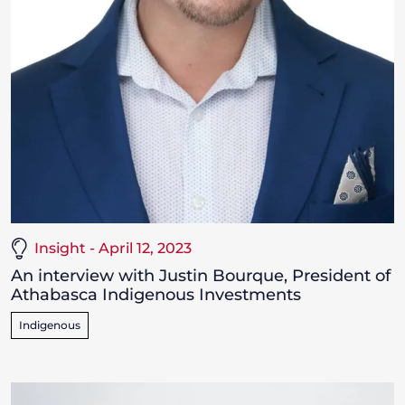
Insight - April 12, 2023
An interview with Justin Bourque, President of
Athabasca Indigenous Investments
Indigenous