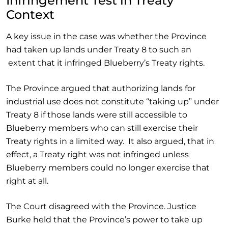
Infringement Test in Treaty
Context
A key issue in the case was whether the Province
had taken up lands under Treaty 8 to such an
extent that it infringed Blueberry’s Treaty rights.
The Province argued that authorizing lands for
industrial use does not constitute “taking up” under
Treaty 8 if those lands were still accessible to
Blueberry members who can still exercise their
Treaty rights in a limited way. It also argued, that in
effect, a Treaty right was not infringed unless
Blueberry members could no longer exercise that
right at all.
The Court disagreed with the Province. Justice
Burke held that the Province’s power to take up