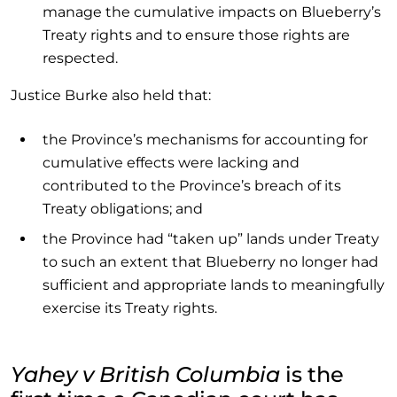
manage the cumulative impacts on Blueberry’s
Treaty rights and to ensure those rights are
respected.
Justice Burke also held that:
the Province’s mechanisms for accounting for
cumulative effects were lacking and
contributed to the Province’s breach of its
Treaty obligations; and
the Province had “taken up” lands under Treaty
to such an extent that Blueberry no longer had
sufficient and appropriate lands to meaningfully
exercise its Treaty rights.
Yahey v British Columbia
is the