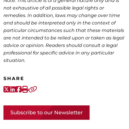
Note: This article is of a general nature only and is
not exhaustive of all possible legal rights or
remedies. In addition, laws may change over time
and should be interpreted only in the context of
particular circumstances such that these materials
are not intended to be relied upon or taken as legal
advice or opinion. Readers should consult a legal
professional for specific advice in any particular
situation.
SHARE
X-Twitter
LinkedIn
Facebook
Print
Copy link
Subscribe to our Newsletter