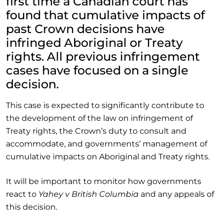
first time a Canadian court has
found that cumulative impacts of
past Crown decisions have
infringed Aboriginal or Treaty
rights. All previous infringement
cases have focused on a single
decision.
This case is expected to significantly contribute to
the development of the law on infringement of
Treaty rights, the Crown’s duty to consult and
accommodate, and governments’ management of
cumulative impacts on Aboriginal and Treaty rights.
It will be important to monitor how governments
react to
Yahey v British Columbia
and any appeals of
this decision.