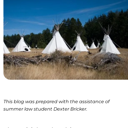
This blog was prepared with the assistance of
summer law student Dexter Bricker.