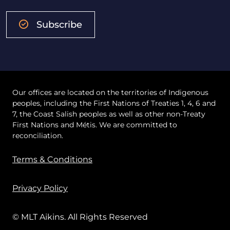
Subscribe
Our offices are located on the territories of Indigenous
peoples, including the First Nations of Treaties 1, 4, 6 and
7, the Coast Salish peoples as well as other non-Treaty
First Nations and Métis. We are committed to
reconciliation.
Terms & Conditions
Privacy Policy
© MLT Aikins. All Rights Reserved