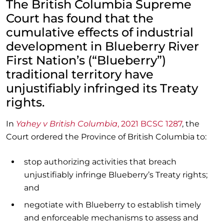
The British Columbia Supreme
Court has found that the
cumulative effects of industrial
development in Blueberry River
First Nation’s (“Blueberry”)
traditional territory have
unjustifiably infringed its Treaty
rights.
In
Yahey v British Columbia
, 2021 BCSC 1287
, the
Court ordered the Province of British Columbia to:
stop authorizing activities that breach
unjustifiably infringe Blueberry’s Treaty rights;
and
negotiate with Blueberry to establish timely
and enforceable mechanisms to assess and