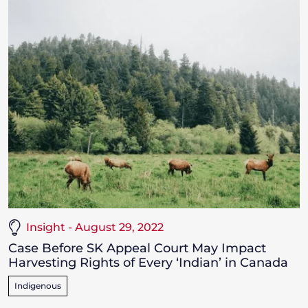
Insight - August 29, 2022
Case Before SK Appeal Court May Impact
Harvesting Rights of Every ‘Indian’ in Canada
Indigenous