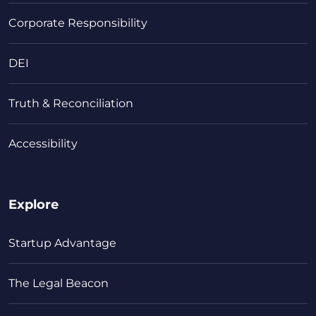
Corporate Responsibility
DEI
Truth & Reconciliation
Accessibility
Explore
Startup Advantage
The Legal Beacon