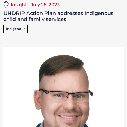
Insight - July 28, 2023
UNDRIP Action Plan addresses Indigenous
child and family services
Indigenous