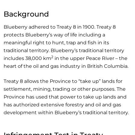
Background
Blueberry adhered to Treaty 8 in 1900. Treaty 8
protects Blueberry’s way of life including a
meaningful right to hunt, trap and fish in its
traditional territory. Blueberry’s traditional territory
2
includes 38,000 km
in the upper Peace River – the
heart of the oil and gas industry in British Columbia.
Treaty 8 allows the Province to “take up” lands for
settlement, mining, trading or other purposes. The
Province has used that power to take up lands and
has authorized extensive forestry and oil and gas
development within Blueberry’s traditional territory.