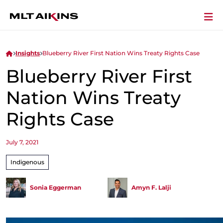
Insights
Blueberry River First Nation Wins Treaty Rights Case
Blueberry River First
Nation Wins Treaty
Rights Case
July 7, 2021
Indigenous
Sonia Eggerman
Amyn F. Lalji