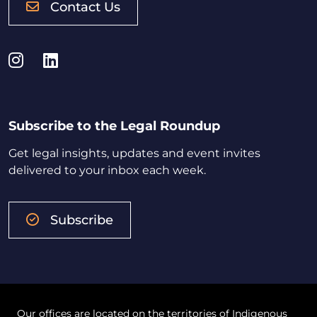
Contact Us
Instagram
LinkedIn
Subscribe to the Legal Roundup
Get legal insights, updates and event invites
delivered to your inbox each week.
Subscribe
Our offices are located on the territories of Indigenous