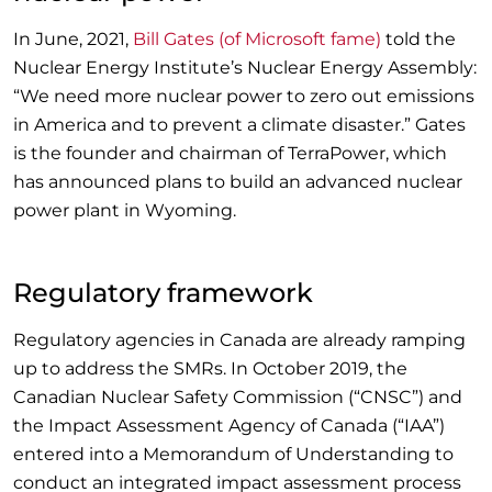
In June, 2021,
Bill Gates (of Microsoft fame)
told the
Nuclear Energy Institute’s Nuclear Energy Assembly:
“We need more nuclear power to zero out emissions
in America and to prevent a climate disaster.” Gates
is the founder and chairman of TerraPower, which
has announced plans to build an advanced nuclear
power plant in Wyoming.
Regulatory framework
Regulatory agencies in Canada are already ramping
up to address the SMRs. In October 2019, the
Canadian Nuclear Safety Commission (“CNSC”) and
the Impact Assessment Agency of Canada (“IAA”)
entered into a Memorandum of Understanding to
conduct an integrated impact assessment process