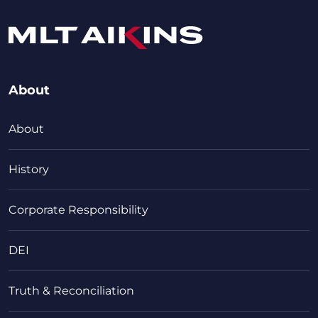
About
About
History
Corporate Responsibility
DEI
Truth & Reconciliation