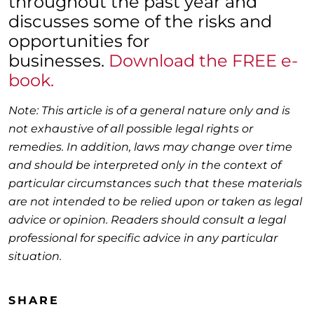
throughout the past year and
discusses some of the risks and
opportunities for
businesses.
Download the FREE e-
book.
Note: This article is of a general nature only and is
not exhaustive of all possible legal rights or
remedies. In addition, laws may change over time
and should be interpreted only in the context of
particular circumstances such that these materials
are not intended to be relied upon or taken as legal
advice or opinion. Readers should consult a legal
professional for specific advice in any particular
situation.
SHARE