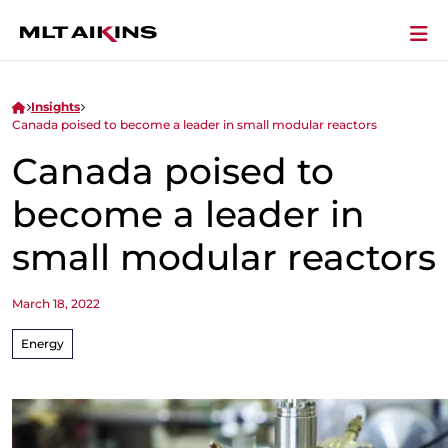
Insights
Canada poised to become a leader in small modular reactors
Canada poised to
become a leader in
small modular reactors
March 18, 2022
Energy