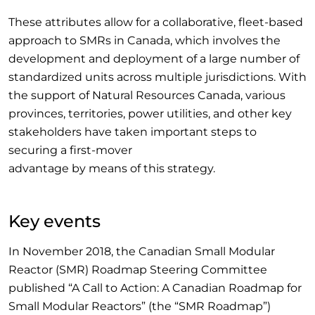
These attributes allow for a collaborative, fleet-based
approach to SMRs in Canada, which involves the
development and deployment of a large number of
standardized units across multiple jurisdictions. With
the support of Natural Resources Canada, various
provinces, territories, power utilities, and other key
stakeholders have taken important steps to
securing a first-mover
advantage by means of this strategy.
Key events
In November 2018, the Canadian Small Modular
Reactor (SMR) Roadmap Steering Committee
published “A Call to Action: A Canadian Roadmap for
Small Modular Reactors” (the “SMR Roadmap”)