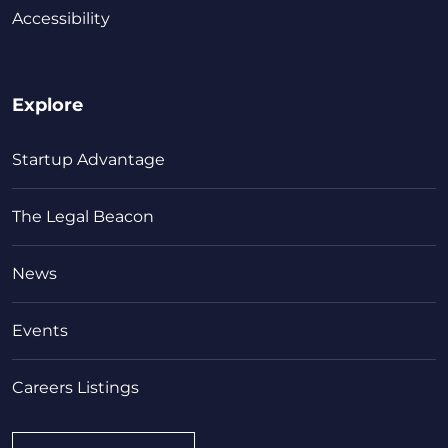
Accessibility
Explore
Startup Advantage
The Legal Beacon
News
Events
Careers Listings