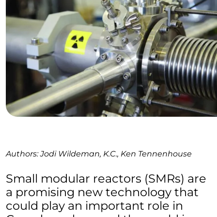
Authors: Jodi Wildeman, K.C., Ken Tennenhouse
Small modular reactors (SMRs) are
a promising new technology that
could play an important role in