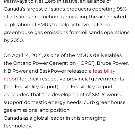
Pathways to Net Zero initiative, an alliance of
Canada’s largest oil sands producers operating 95%
of oil sands production, is pursuing the accelerated
application of SMRs to help achieve net zero
greenhouse gas emissions from oil sands operations
by 2050.
On April 14, 2021, as one of the MOU’s deliverables,
the Ontario Power Generation (“OPG”), Bruce Power,
NB Power and SaskPower released a
feasibility
report
for their respective provincial governments
(the Feasibility Report). The Feasibility Report
concluded that the development of SMRs would
support domestic energy needs, curb greenhouse
gas emissions, and position
Canada as a global leader in this emerging
technology.