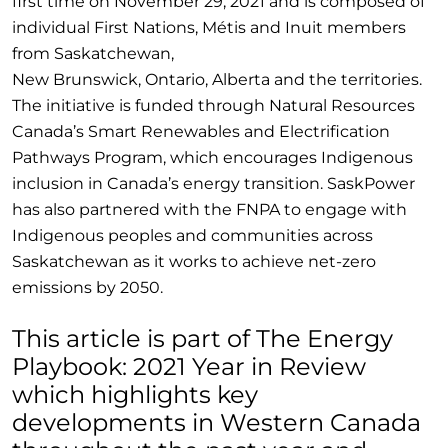
first time on November 29, 2021 and is composed of
individual First Nations, Métis and Inuit members
from Saskatchewan,
New Brunswick, Ontario, Alberta and the territories.
The initiative is funded through Natural Resources
Canada’s Smart Renewables and Electrification
Pathways Program, which encourages Indigenous
inclusion in Canada’s energy transition. SaskPower
has also partnered with the FNPA to engage with
Indigenous peoples and communities across
Saskatchewan as it works to achieve net-zero
emissions by 2050.
This article is part of The Energy
Playbook: 2021 Year in Review
which highlights key
developments in Western Canada