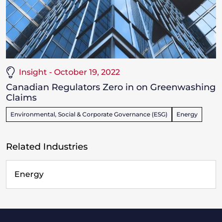
Insight - October 19, 2022
Canadian Regulators Zero in on Greenwashing
Claims
Environmental, Social & Corporate Governance (ESG)
Energy
Related Industries
Energy