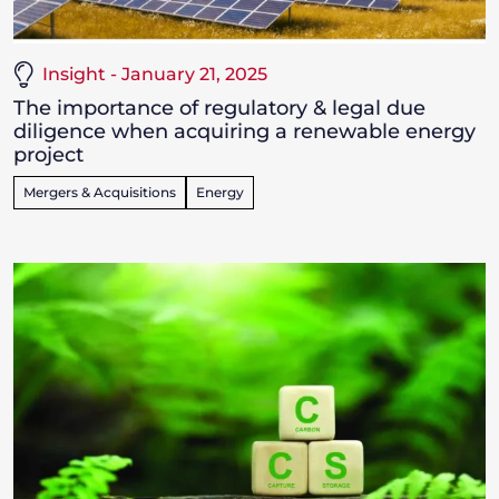
Insight - January 21, 2025
The importance of regulatory & legal due
diligence when acquiring a renewable energy
project
Mergers & Acquisitions
Energy