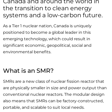
Canada and around the world in
the transition to clean energy
systems and a low-carbon future.
As a Tier 1 nuclear nation, Canada is uniquely
positioned to become a global leader in this
emerging technology, which could result in
significant economic, geopolitical, social and
environmental benefits.
What is an SMR?
SMRs are a new class of nuclear fission reactor that
are physically smaller in size and power output than
conventional nuclear reactors. The modular design
also means that SMRs can be factory-constructed,
portable, and scalable to suit local needs.