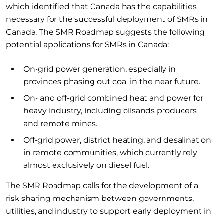
which identified that Canada has the capabilities
necessary for the successful deployment of SMRs in
Canada. The SMR Roadmap suggests the following
potential applications for SMRs in Canada:
On-grid power generation, especially in
provinces phasing out coal in the near future.
On- and off-grid combined heat and power for
heavy industry, including oilsands producers
and remote mines.
Off-grid power, district heating, and desalination
in remote communities, which currently rely
almost exclusively on diesel fuel.
The SMR Roadmap calls for the development of a
risk sharing mechanism between governments,
utilities, and industry to support early deployment in