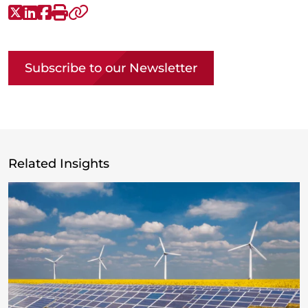
X-Twitter
LinkedIn
Facebook
Print
Copy link
Subscribe to our Newsletter
Related Insights