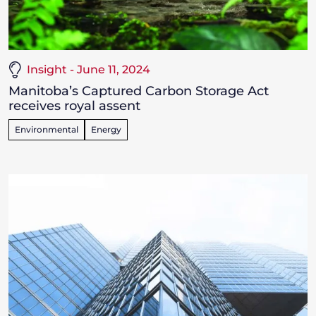
Insight - June 11, 2024
Manitoba’s Captured Carbon Storage Act
receives royal assent
Environmental
Energy