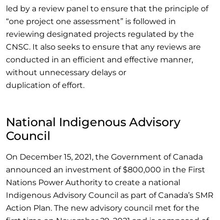
led by a review panel to ensure that the principle of
“one project one assessment” is followed in
reviewing designated projects regulated by the
CNSC. It also seeks to ensure that any reviews are
conducted in an efficient and effective manner,
without unnecessary delays or
duplication of effort.
National Indigenous Advisory
Council
On December 15, 2021, the Government of Canada
announced an investment of $800,000 in the First
Nations Power Authority to create a national
Indigenous Advisory Council as part of Canada’s SMR
Action Plan. The new advisory council met for the