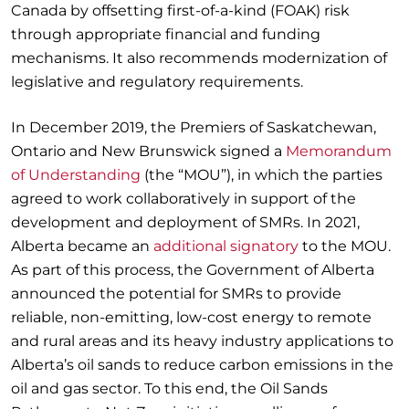
Canada by offsetting first-of-a-kind (FOAK) risk
through appropriate financial and funding
mechanisms. It also recommends modernization of
legislative and regulatory requirements.
In December 2019, the Premiers of Saskatchewan,
Ontario and New Brunswick signed a
Memorandum
of Understanding
(the “MOU”), in which the parties
agreed to work collaboratively in support of the
development and deployment of SMRs. In 2021,
Alberta became an
additional signatory
to the MOU.
As part of this process, the Government of Alberta
announced the potential for SMRs to provide
reliable, non-emitting, low-cost energy to remote
and rural areas and its heavy industry applications to
Alberta’s oil sands to reduce carbon emissions in the
oil and gas sector. To this end, the Oil Sands