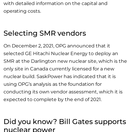
with detailed information on the capital and
operating costs.
Selecting SMR vendors
On December 2, 2021, OPG announced that it
selected GE Hitachi Nuclear Energy to deploy an
SMR at the Darlington new nuclear site, which is the
only site in Canada currently licensed for a new
nuclear build. SaskPower has indicated that it is
using OPG’s analysis as the foundation for
conducting its own vendor assessment, which it is
expected to complete by the end of 2021.
Did you know? Bill Gates supports
nuclear power