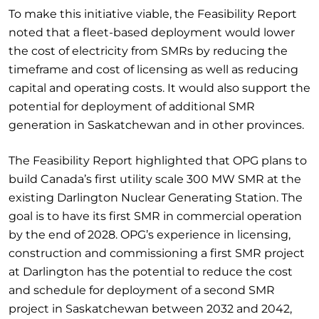
To make this initiative viable, the Feasibility Report
noted that a fleet-based deployment would lower
the cost of electricity from SMRs by reducing the
timeframe and cost of licensing as well as reducing
capital and operating costs. It would also support the
potential for deployment of additional SMR
generation in Saskatchewan and in other provinces.
The Feasibility Report highlighted that OPG plans to
build Canada’s first utility scale 300 MW SMR at the
existing Darlington Nuclear Generating Station. The
goal is to have its first SMR in commercial operation
by the end of 2028. OPG’s experience in licensing,
construction and commissioning a first SMR project
at Darlington has the potential to reduce the cost
and schedule for deployment of a second SMR
project in Saskatchewan between 2032 and 2042,