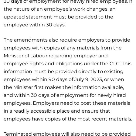
30 days of employment for newly hired employees. If
the nature of an employee’s work changes, an
updated statement must be provided to the
employee within 30 days.
The amendments also require employers to provide
employees with copies of any materials from the
Minister of Labour regarding employer and
employee rights and obligations under the CLC
.
This
information must be provided directly to existing
employees within 90 days of July 9, 2023, or when
the Minister first makes the information available,
and within 30 days of employment for newly hired
employees. Employers need to post these materials
in a readily accessible place and ensure that
employees have copies of the most recent materials.
Terminated employees will also need to be provided