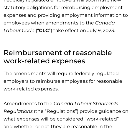
statutory obligations for reimbursing employment
expenses and providing employment information to
employees when amendments to the
Canada
Labour Code
(“
CLC
”) take effect on July 9, 2023.
Reimbursement of reasonable
work-related expenses
The amendments will require federally regulated
employers to reimburse employees for reasonable
work-related expenses.
Amendments to the
Canada Labour Standards
Regulations
(the “Regulations”) provide guidance on
what expenses will be considered “work-related”
and whether or not they are reasonable in the