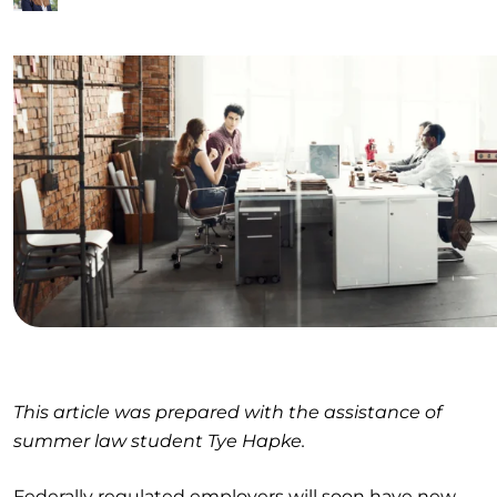
This article was prepared with the assistance of
summer law student Tye Hapke.
Federally regulated employers will soon have new