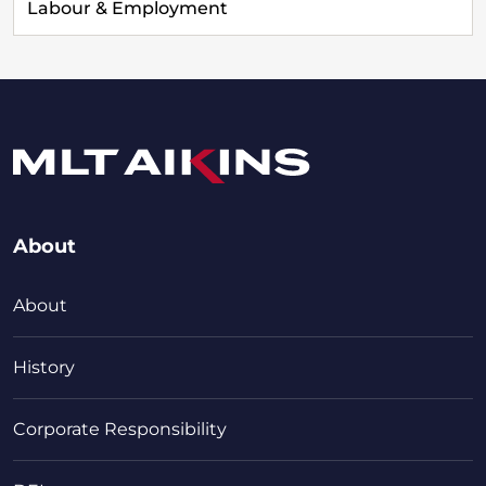
Labour & Employment
About
About
History
Corporate Responsibility