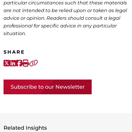
particular circumstances such that these materials
are not intended to be relied upon or taken as legal
advice or opinion. Readers should consult a legal
professional for specific advice in any particular
situation.
SHARE
X-Twitter
LinkedIn
Facebook
Print
Copy link
Subscribe to our Newsletter
Related Insights