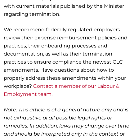
with current materials published by the Minister
regarding termination.
We recommend federally regulated employers
review their expense reimbursement policies and
practices, their onboarding processes and
documentation, as well as their termination
practices to ensure compliance the newest CLC
amendments. Have questions about how to
properly address these amendments within your
workplace?
Contact a member of our Labour &
Employment team.
Note: This article is of a general nature only and is
not exhaustive of all possible legal rights or
remedies. In addition, laws may change over time
and should be interpreted only in the context of