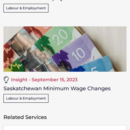
Labour & Employment
Insight - September 15, 2023
Saskatchewan Minimum Wage Changes
Labour & Employment
Related Services