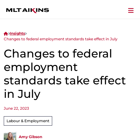
Insights
Changes to federal employment standards take effect in July
Changes to federal
employment
standards take effect
in July
June 22, 2023
Labour & Employment
Amy Gibson