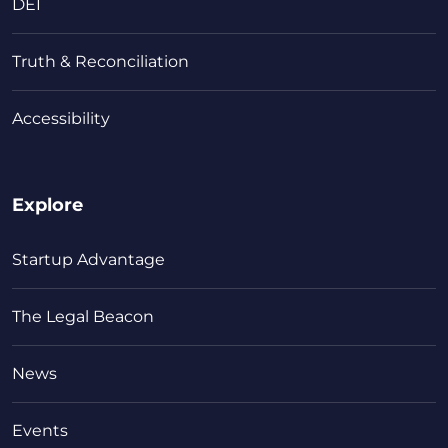
DEI
Truth & Reconciliation
Accessibility
Explore
Startup Advantage
The Legal Beacon
News
Events