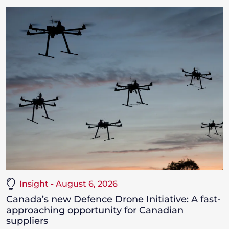
Insight - August 6, 2026
Canada’s new Defence Drone Initiative: A fast-
approaching opportunity for Canadian
suppliers