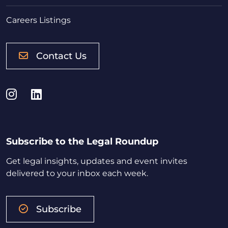
Careers Listings
Contact Us
Instagram
LinkedIn
Subscribe to the Legal Roundup
Get legal insights, updates and event invites
delivered to your inbox each week.
Subscribe