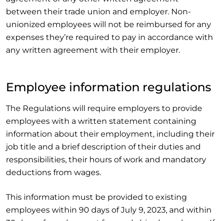
between their trade union and employer. Non-
unionized employees will not be reimbursed for any
expenses they’re required to pay in accordance with
any written agreement with their employer.
Employee information regulations
The Regulations will require employers to provide
employees with a written statement containing
information about their employment, including their
job title and a brief description of their duties and
responsibilities, their hours of work and mandatory
deductions from wages.
This information must be provided to existing
employees within 90 days of July 9, 2023, and within