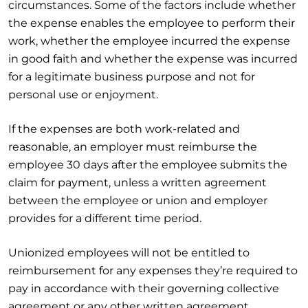
circumstances. Some of the factors include whether
the expense enables the employee to perform their
work, whether the employee incurred the expense
in good faith and whether the expense was incurred
for a legitimate business purpose and not for
personal use or enjoyment.
If the expenses are both work-related and
reasonable, an employer must reimburse the
employee 30 days after the employee submits the
claim for payment, unless a written agreement
between the employee or union and employer
provides for a different time period.
Unionized employees will not be entitled to
reimbursement for any expenses they’re required to
pay in accordance with their governing collective
agreement or any other written agreement