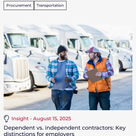
Procurement
Transportation
Insight - August 15, 2025
Dependent vs. independent contractors: Key
distinctions for employers