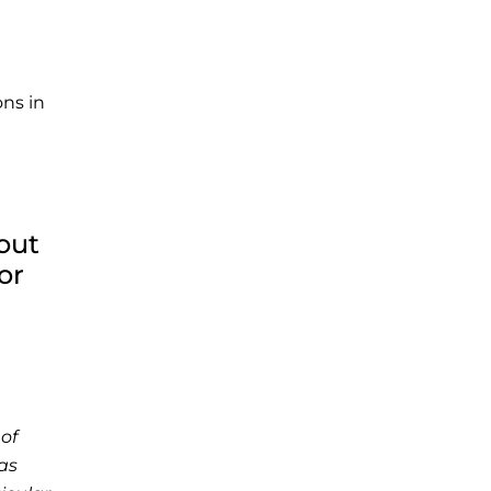
ons in
out
or
of
as