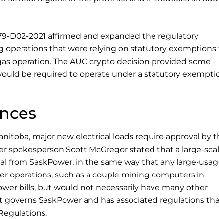
379-D02-2021 affirmed and expanded the regulatory
g operations that were relying on statutory exemptions 
gas operation. The AUC crypto decision provided some
would be required to operate under a statutory exempti
inces
itoba, major new electrical loads require approval by t
ower spokesperson Scott McGregor stated that a large-sca
l from SaskPower, in the same way that any large-usag
er operations, such as a couple mining computers in
ower bills, but would not necessarily have many other
 governs SaskPower and has associated regulations tha
Regulations.