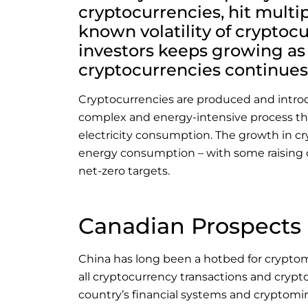
cryptocurrencies, hit multip
known volatility of cryptocu
investors keeps growing as 
cryptocurrencies continues
Cryptocurrencies are produced and intro
complex and energy-intensive process th
electricity consumption. The growth in cry
energy consumption – with some raising 
net-zero targets.
Canadian Prospects
China has long been a hotbed for crypto
all cryptocurrency transactions and crypto
country’s financial systems and cryptomi