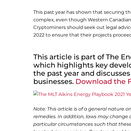
This past year has shown that securing th
complex, even though Western Canadian r
Cryptominers should seek out legal advic
2022 to ensure that their projects procee
This article is part of The 
which highlights key deve
the past year and discusses
businesses.
Download the F
Note: This article is of a general nature on
remedies. In addition, laws may change o
particular circumstances such that these