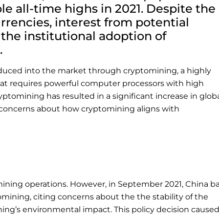
le all-time highs in 2021. Despite the
rrencies, interest from potential
the institutional adoption of
.
duced into the market through cryptomining, a highly
at requires powerful computer processors with high
ptomining has resulted in a significant increase in glob
concerns about how cryptomining aligns with
mining operations. However, in September 2021, China 
mining, citing concerns about the the stability of the
ning’s environmental impact. This policy decision cause