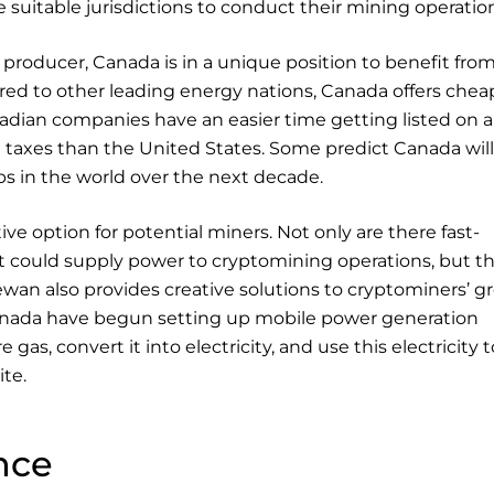
 suitable jurisdictions to conduct their mining operatio
 producer, Canada is in a unique position to benefit fro
d to other leading energy nations, Canada offers chea
anadian companies have an easier time getting listed on a
taxes than the United States. Some predict Canada will 
s in the world over the next decade.
tive option for potential miners. Not only are there fast-
 could supply power to cryptomining operations, but th
ewan also provides creative solutions to cryptominers’ 
anada have begun setting up mobile power generation
e gas, convert it into electricity, and use this electricity t
te.
nce