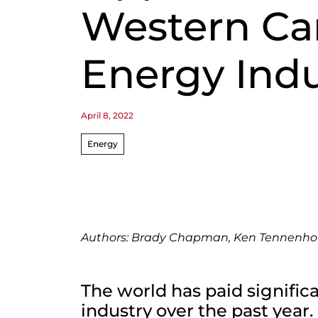
Western Ca
Energy Indu
April 8, 2022
Energy
Authors: Brady Chapman, Ken Tennenh
The world has paid signific
industry over the past year.