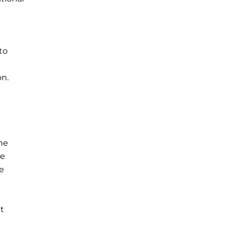
to
on.
he
le
e
t