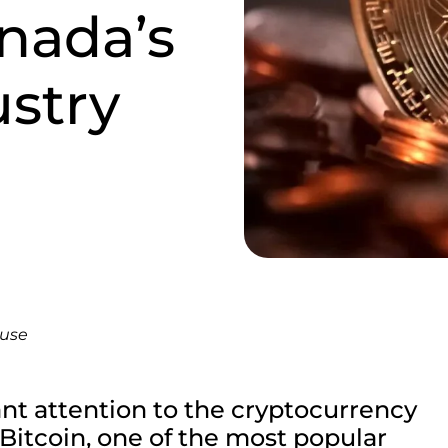
nada’s
stry
ouse
ant attention to the cryptocurrency
 Bitcoin, one of the most popular