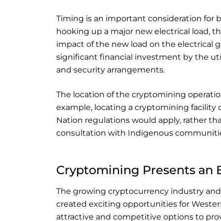
Timing is an important consideration for 
hooking up a major new electrical load, the
impact of the new load on the electrical gri
significant financial investment by the ut
and security arrangements.
The location of the cryptomining operatio
example, locating a cryptomining facility 
Nation regulations would apply, rather tha
consultation with Indigenous communitie
Cryptomining Presents an 
The growing cryptocurrency industry and
created exciting opportunities for Weste
attractive and competitive options to pro