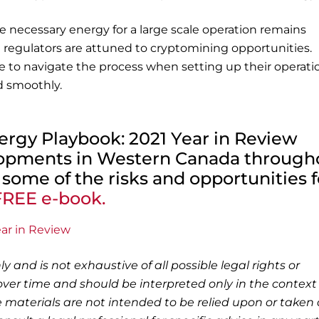
e necessary energy for a large scale operation remains
egulators are attuned to cryptomining opportunities.
e to navigate the process when setting up their operati
d smoothly.
Energy Playbook: 2021 Year in Review
lopments in Western Canada through
 some of the risks and opportunities f
REE e-book.
ly and is not exhaustive of all possible legal rights or
ver time and should be interpreted only in the context 
 materials are not intended to be relied upon or taken 