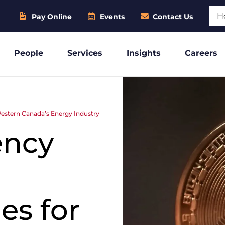
Sear
Pay Online
Events
Contact Us
People
Services
Insights
Careers
Western Canada’s Energy Industry
ency
es for