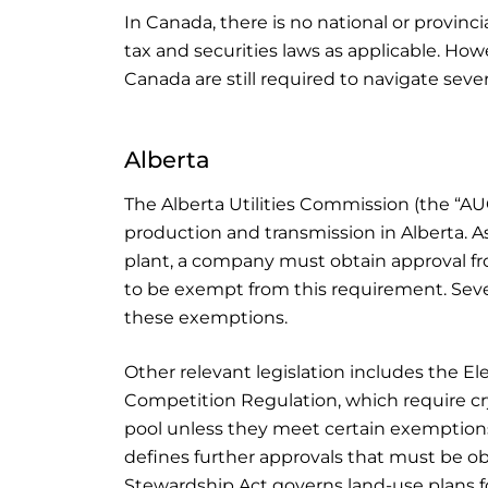
In Canada, there is no national or provinc
tax and securities laws as applicable. Ho
Canada are still required to navigate seve
Alberta
The Alberta Utilities Commission (the “AU
production and transmission in Alberta. A
plant, a company must obtain approval fr
to be exempt from this requirement. Seve
these exemptions.
Other relevant legislation includes the Ele
Competition Regulation, which require c
pool unless they meet certain exemptio
defines further approvals that must be o
Stewardship Act governs land-use plans fo