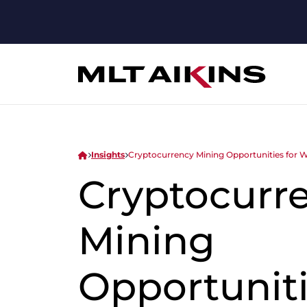
Insights
Cryptocurrency Mining Opportunities for 
Cryptocurr
Mining
Opportuniti