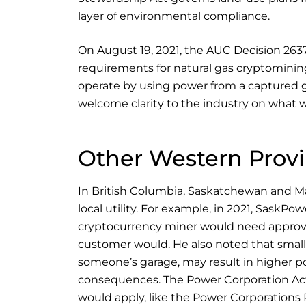
layer of environmental compliance.
On August 19, 2021, the AUC Decision 26
requirements for natural gas cryptominin
operate by using power from a captured 
welcome clarity to the industry on what 
Other Western Prov
In British Columbia, Saskatchewan and Man
local utility. For example, in 2021, SaskP
cryptocurrency miner would need approva
customer would. He also noted that small
someone’s garage, may result in higher p
consequences. The Power Corporation Act
would apply, like the Power Corporations 