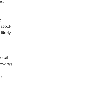
ns.
m
p,
 stock
likely
e oil
growing
o