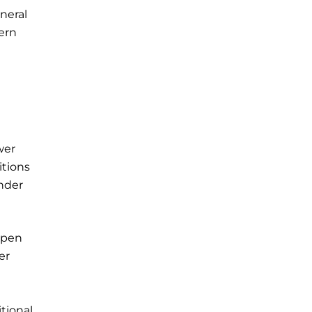
neral
ern
wer
itions
nder
 Open
er
d
tional