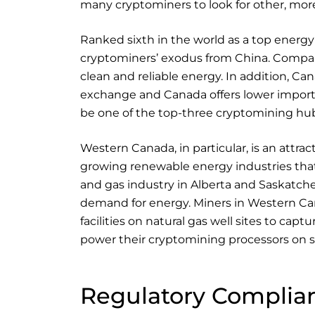
many cryptominers to look for other, more
Ranked sixth in the world as a top energy
cryptominers’ exodus from China. Compare
clean and reliable energy. In addition, C
exchange and Canada offers lower import 
be one of the top-three cryptomining hub
Western Canada, in particular, is an attrac
growing renewable energy industries that
and gas industry in Alberta and Saskatch
demand for energy. Miners in Western C
facilities on natural gas well sites to captur
power their cryptomining processors on si
Regulatory Complia