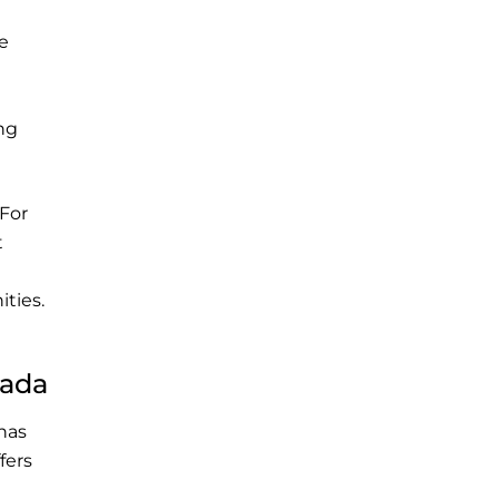
e
ing
 For
t
ties.
nada
has
fers