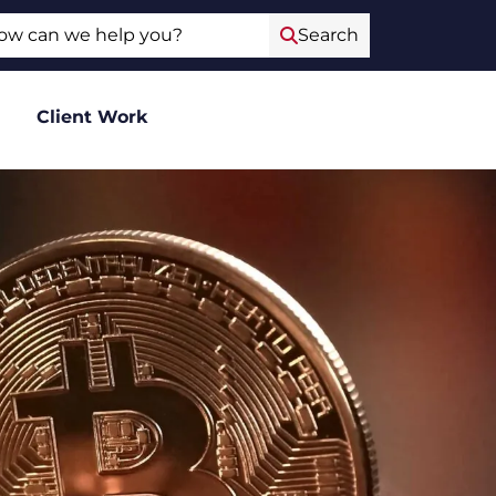
ch
Search
Client Work