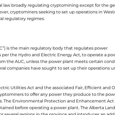
ial law broadly regulating cryptomining except for the ge
wever, cryptominers seeking to set up operations in West
ral regulatory regimes.
C”) is the main regulatory body that regulates power
s per the Hydro and Electric Energy Act, to operate a po
om the AUC, unless the power plant meets certain cond
ral companies have sought to set up their operations u
ctric Utilities Act and the associated Fair, Efficient and
ryptominers to offer any power they produce to the pow
ns. The Environmental Protection and Enhancement Act
btained before operating a power plant. The Alberta Lan
r several regions in the province and introduces an addi