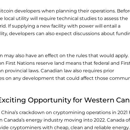
bitcoin developers when planning their operations. Befor
 local utility will require technical studies to assess the
d. If supplying a new facility with power will entail a
ility, developers can also expect discussions about fund
n may also have an effect on the rules that would apply.
on First Nations reserve land means that federal and Firs
n provincial laws. Canadian law also requires prior
s on any development that could affect those communi
Exciting Opportunity for Western Ca
 China’s crackdown on cryptomining operations in 2021 
rn Canada’s energy industry moving into 2022. Canada of
vide cryptominers with cheap, clean and reliable energy.