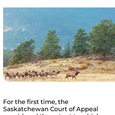
For the first time, the
Saskatchewan Court of Appeal