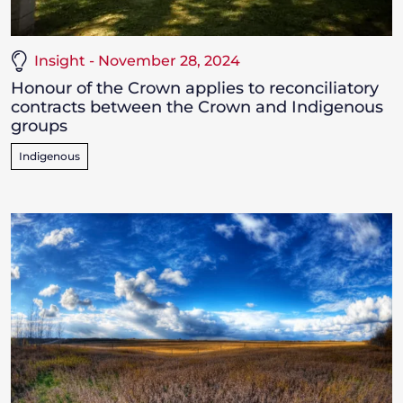
Insight - November 28, 2024
Honour of the Crown applies to reconciliatory
contracts between the Crown and Indigenous
groups
Indigenous