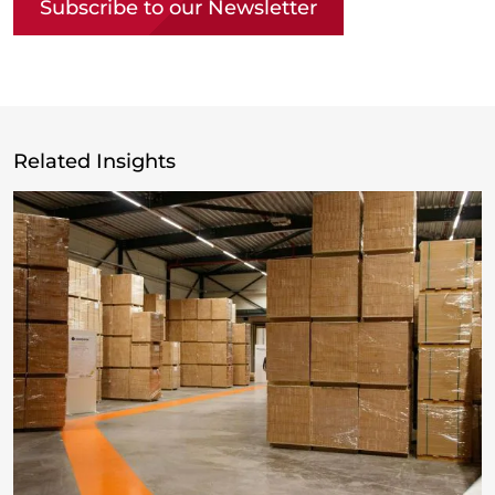
Subscribe to our Newsletter
Related Insights