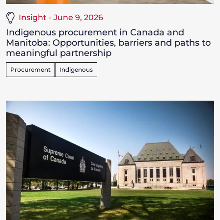
Insight - June 9, 2026
Indigenous procurement in Canada and
Manitoba: Opportunities, barriers and paths to
meaningful partnership
Procurement
Indigenous