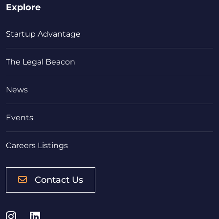
Explore
Startup Advantage
The Legal Beacon
News
Events
Careers Listings
Contact Us
Instagram
LinkedIn