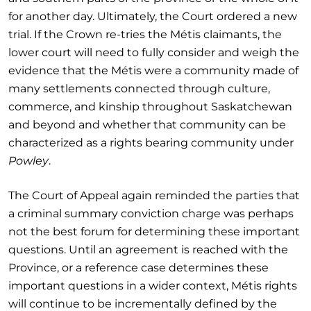
for another day. Ultimately, the Court ordered a new
trial. If the Crown re-tries the Métis claimants, the
lower court will need to fully consider and weigh the
evidence that the Métis were a community made of
many settlements connected through culture,
commerce, and kinship throughout Saskatchewan
and beyond and whether that community can be
characterized as a rights bearing community under
Powley
.
The Court of Appeal again reminded the parties that
a criminal summary conviction charge was perhaps
not the best forum for determining these important
questions. Until an agreement is reached with the
Province, or a reference case determines these
important questions in a wider context, Métis rights
will continue to be incrementally defined by the