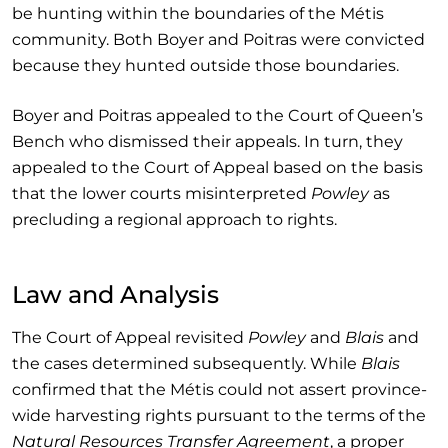
be hunting within the boundaries of the Métis
community. Both Boyer and Poitras were convicted
because they hunted outside those boundaries.
Boyer and Poitras appealed to the Court of Queen’s
Bench who dismissed their appeals. In turn, they
appealed to the Court of Appeal based on the basis
that the lower courts misinterpreted
Powley
as
precluding a regional approach to rights.
Law and Analysis
The Court of Appeal revisited
Powley
and
Blais
and
the cases determined subsequently. While
Blais
confirmed that the Métis could not assert province-
wide harvesting rights pursuant to the terms of the
Natural Resources Transfer Agreement
, a proper