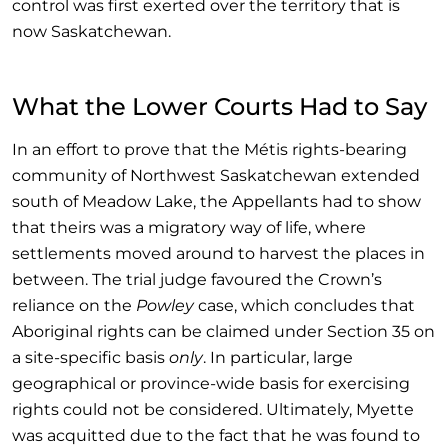
control was first exerted over the territory that is
now Saskatchewan.
What the Lower Courts Had to Say
In an effort to prove that the Métis rights-bearing
community of Northwest Saskatchewan extended
south of Meadow Lake, the Appellants had to show
that theirs was a migratory way of life, where
settlements moved around to harvest the places in
between. The trial judge favoured the Crown’s
reliance on the
Powley
case, which concludes that
Aboriginal rights can be claimed under Section 35 on
a site-specific basis
only
. In particular, large
geographical or province-wide basis for exercising
rights could not be considered. Ultimately, Myette
was acquitted due to the fact that he was found to