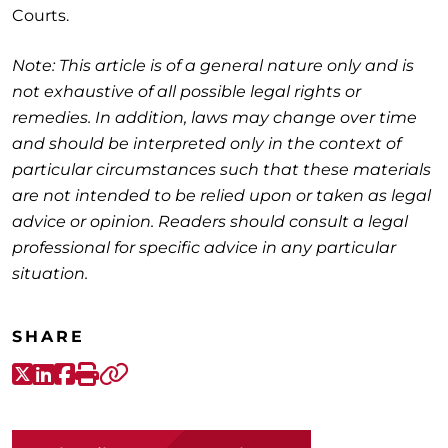
Courts.
Note: This article is of a general nature only and is
not exhaustive of all possible legal rights or
remedies. In addition, laws may change over time
and should be interpreted only in the context of
particular circumstances such that these materials
are not intended to be relied upon or taken as legal
advice or opinion. Readers should consult a legal
professional for specific advice in any particular
situation.
SHARE
X-Twitter
LinkedIn
Facebook
Print
Copy link