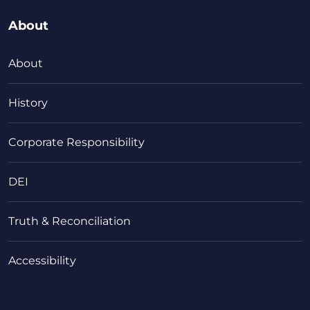
About
About
History
Corporate Responsibility
DEI
Truth & Reconciliation
Accessibility