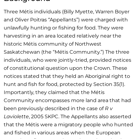
Three Métis individuals (Billy Myette, Warren Boyer
and Oliver Poitras “Appellants”) were charged with
unlawfully hunting or fishing for food. They were
harvesting in an area located relatively near the
historic Métis community of Northwest
Saskatchewan (the “Métis Community.”) The three
individuals, who were jointly-tried, provided notices
of constitutional question upon the Crown. These
notices stated that they held an Aboriginal right to
hunt and fish for food, protected by Section 35(1).
Importantly, they claimed that the Métis
Community encompasses more land area that had
been previously described in the case of
R v
Laviolette
, 2005 SKPC. The Appellants also asserted
that the Métis were a migratory people who hunted
and fished in various areas when the European