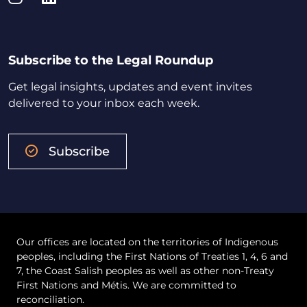
Subscribe to the Legal Roundup
Get legal insights, updates and event invites
delivered to your inbox each week.
Subscribe
Our offices are located on the territories of Indigenous
peoples, including the First Nations of Treaties 1, 4, 6 and
7, the Coast Salish peoples as well as other non-Treaty
First Nations and Métis. We are committed to
reconciliation.