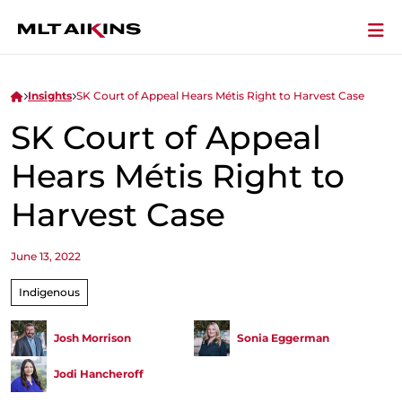
Insights
SK Court of Appeal Hears Métis Right to Harvest Case
SK Court of Appeal
Hears Métis Right to
Harvest Case
June 13, 2022
Indigenous
Josh Morrison
Sonia Eggerman
Jodi Hancheroff