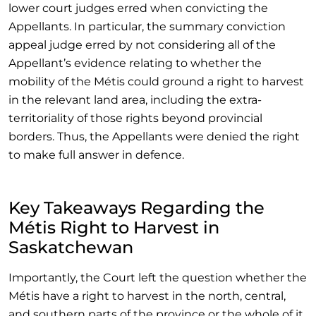
lower court judges erred when convicting the
Appellants. In particular, the summary conviction
appeal judge erred by not considering all of the
Appellant’s evidence relating to whether the
mobility of the Métis could ground a right to harvest
in the relevant land area, including the extra-
territoriality of those rights beyond provincial
borders. Thus, the Appellants were denied the right
to make full answer in defence.
Key Takeaways Regarding the
Métis Right to Harvest in
Saskatchewan
Importantly, the Court left the question whether the
Métis have a right to harvest in the north, central,
and southern parts of the province or the whole of it