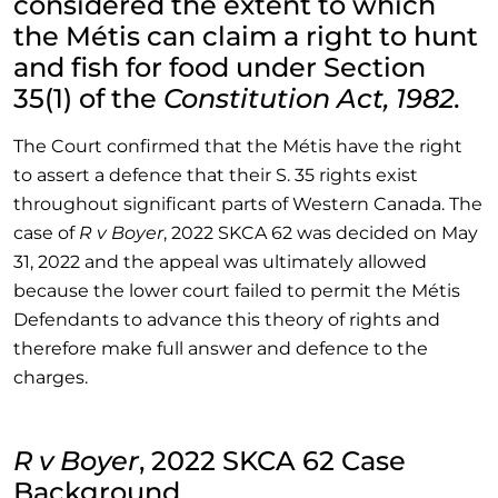
considered the extent to which
the Métis can claim a right to hunt
and fish for food under Section
35(1) of the
Constitution Act, 1982.
The Court confirmed that the Métis have the right
to assert a defence that their S. 35 rights exist
throughout significant parts of Western Canada. The
case of
R v Boyer
, 2022 SKCA 62 was decided on May
31, 2022 and the appeal was ultimately allowed
because the lower court failed to permit the Métis
Defendants to advance this theory of rights and
therefore make full answer and defence to the
charges.
R v Boyer
, 2022 SKCA 62 Case
Background