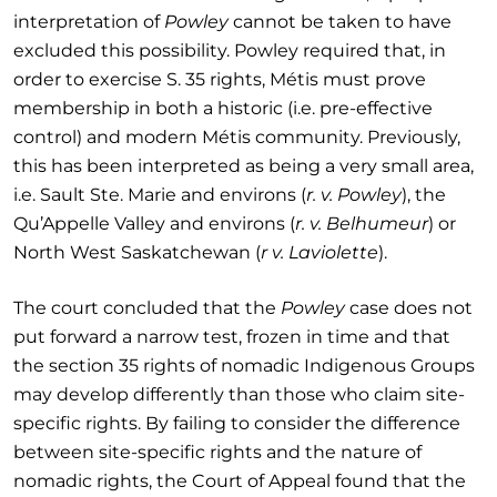
interpretation of
Powley
cannot be taken to have
excluded this possibility. Powley required that, in
order to exercise S. 35 rights, Métis must prove
membership in both a historic (i.e. pre-effective
control) and modern Métis community. Previously,
this has been interpreted as being a very small area,
i.e. Sault Ste. Marie and environs (
r. v. Powley
), the
Qu’Appelle Valley and environs (
r. v. Belhumeur
) or
North West Saskatchewan (
r v. Laviolette
).
The court concluded that the
Powley
case does not
put forward a narrow test, frozen in time and that
the section 35 rights of nomadic Indigenous Groups
may develop differently than those who claim site-
specific rights. By failing to consider the difference
between site-specific rights and the nature of
nomadic rights, the Court of Appeal found that the