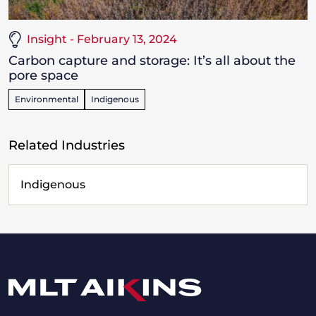
Insight - February 13, 2024
Carbon capture and storage: It’s all about the
pore space
Environmental
Indigenous
Related Industries
Indigenous