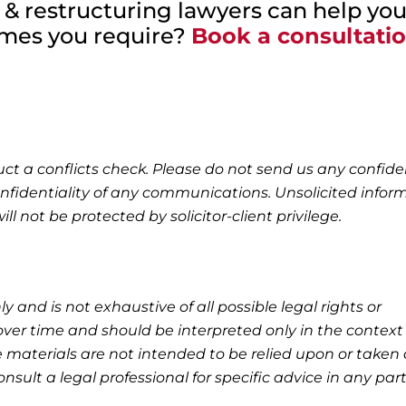
 & restructuring lawyers can help you
omes you require?
Book a consultati
ct a conflicts check. Please do not send us any confide
nfidentiality of any communications. Unsolicited infor
l not be protected by solicitor-client privilege.
ly and is not exhaustive of all possible legal rights or
ver time and should be interpreted only in the context 
 materials are not intended to be relied upon or taken 
nsult a legal professional for specific advice in any part