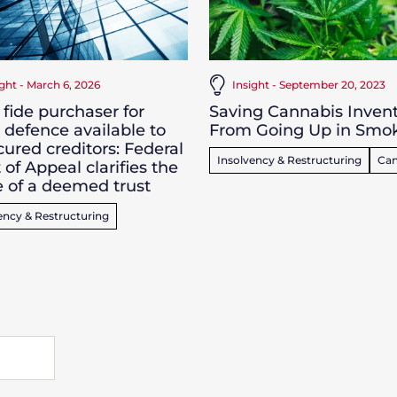
ight - March 6, 2026
Insight - September 20, 2023
fide purchaser for
Saving Cannabis Inven
 defence available to
From Going Up in Smo
ured creditors: Federal
Insolvency & Restructuring
Can
 of Appeal clarifies the
 of a deemed trust
ency & Restructuring