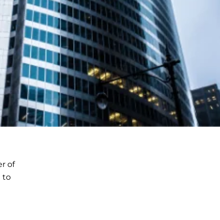
r of
 to