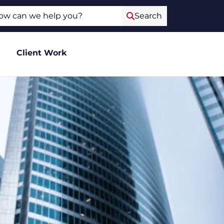
ch
Search
Client Work