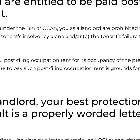
 are entitled to be paid pos
t.
 under the BIA or CCAA, you as a landlord are prohibited
 tenant’s insolvency alone and/or (b) the tenant’s failure
u post-filing occupation rent for its occupancy of the p
ure to pay such post-filing occupation rent is grounds fo
andlord, your best protectio
lt is a properly worded lett