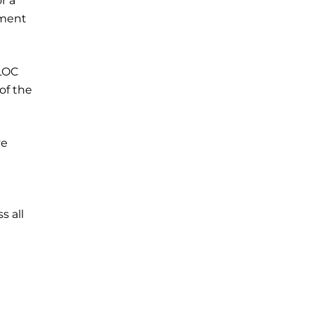
r a
yment
 LOC
of the
ve
s all