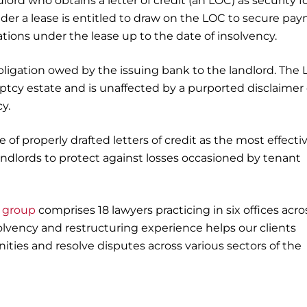
ord who obtains a letter of credit (an LOC) as security fo
nder a lease is entitled to draw on the LOC to secure pa
gations under the lease up to the date of insolvency.
igation owed by the issuing bank to the landlord. The
ptcy estate and is unaffected by a purported disclaimer 
y.
 of properly drafted letters of credit as the most effecti
landlords to protect against losses occasioned by tenant
g group
comprises 18 lawyers practicing in six offices acros
olvency and restructuring experience helps our clients
ities and resolve disputes across various sectors of the