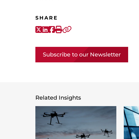
SHARE
X-Twitter
LinkedIn
Facebook
Print
Copy link
Subscribe to our Newsletter
Related Insights