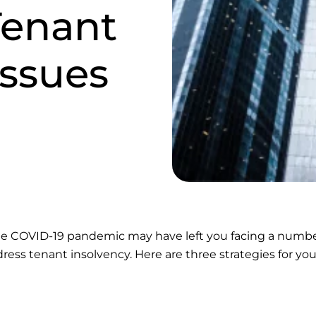
enant
Issues
 the COVID-19 pandemic may have left you facing a numbe
dress tenant insolvency. Here are three strategies for you