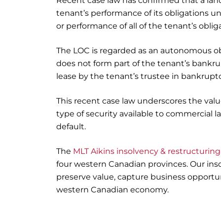
Recent case law has confirmed that a landl
tenant’s performance of its obligations u
or performance of all of the tenant’s obli
The LOC is regarded as an autonomous obl
does not form part of the tenant’s bankru
lease by the tenant’s trustee in bankruptc
This recent case law underscores the value
type of security available to commercial 
default.
The
MLT Aikins insolvency & restructurin
four western Canadian provinces. Our ins
preserve value, capture business opportun
western Canadian economy.