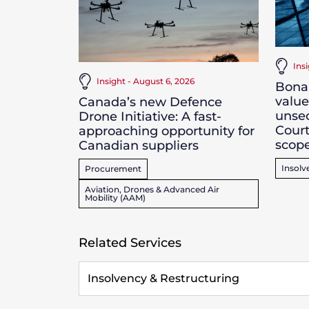
Ins
Insight - August 6, 2026
Bona 
value
Canada’s new Defence
unsec
Drone Initiative: A fast-
Court
approaching opportunity for
scope
Canadian suppliers
Insolv
Procurement
Aviation, Drones & Advanced Air
Mobility (AAM)
Related Services
Insolvency & Restructuring