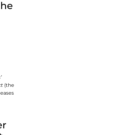
the
’
ct
(the
leases
er