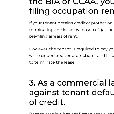
the BIA or CCAA, you
filing occupation ren
If your tenant obtains creditor protection
terminating the lease by reason of: (a) the
pre-filing arrears of rent.
However, the tenant is required to pay yo
while under creditor protection – and fail
to terminate the lease.
3. As a commercial l
against tenant defau
of credit.