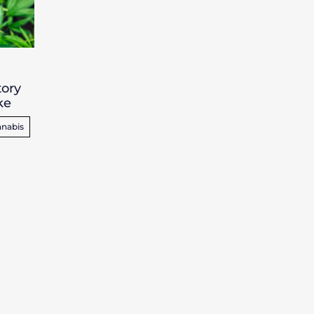
tory
ke
nabis