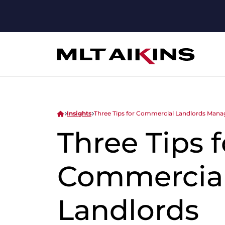
Insights
Three Tips for Commercial Landlords Manag
Three Tips f
Commercia
Landlords