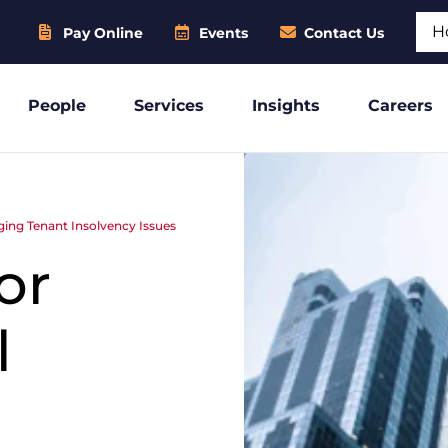
Sear
Pay Online
Events
Contact Us
People
Services
Insights
Careers
ing Tenant Insolvency Issues
or
l