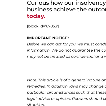
Curious how our insolvency
business achieve the outc
today.
[block id=’67853′]
IMPORTANT NOTICE:
Before we can act for you, we must condu
information. We do not guarantee the co
may not be treated as confidential and wil
Note: This article is of a general nature on
remedies. In addition, laws may change o
particular circumstances such that these
legal advice or opinion. Readers should co
situation.