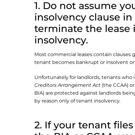
1. Do not assume you
insolvency clause in
terminate the lease 
insolvency.
Most commercial leases contain clauses giv
tenant becomes bankrupt or insolvent or i
Unfortunately for landlords, tenants who 
Creditors Arrangement Act
(the CCAA) or D
BIA) are protected against landlords bein
by reason only of tenant insolvency.
2. If your tenant file