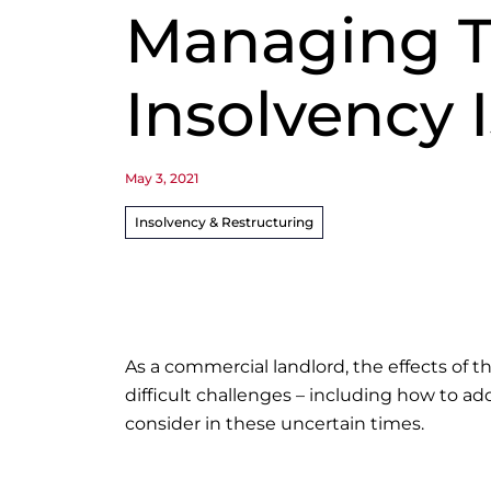
Managing T
Insolvency 
May 3, 2021
Insolvency & Restructuring
As a commercial landlord, the effects of
difficult challenges – including how to ad
consider in these uncertain times.