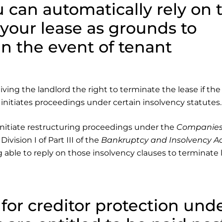
 can automatically rely on 
 your lease as grounds to
in the event of tenant
ing the landlord the right to terminate the lease if the
nitiates proceedings under certain insolvency statutes.
initiate restructuring proceedings under the
Companies
ivision I of Part III of the
Bankruptcy and Insolvency A
g able to reply on those insolvency clauses to terminate 
s for creditor protection und