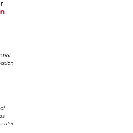
r
on
ntial
mation
of
as
icular