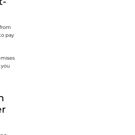
t-
 from
 to pay
remises
r you
n
er