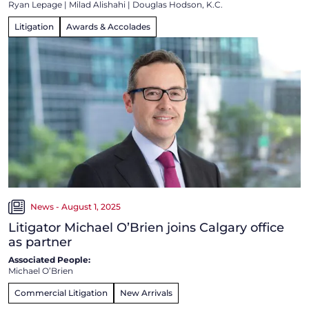
Ryan Lepage
|
Milad Alishahi
|
Douglas Hodson, K.C.
Litigation
Awards & Accolades
News - August 1, 2025
Litigator Michael O’Brien joins Calgary office
as partner
Associated People:
Michael O’Brien
Commercial Litigation
New Arrivals