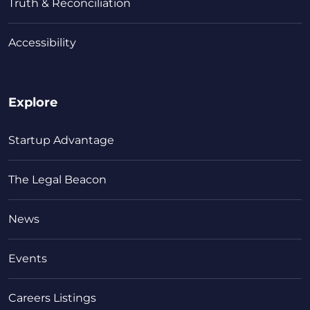
Truth & Reconciliation
Accessibility
Explore
Startup Advantage
The Legal Beacon
News
Events
Careers Listings