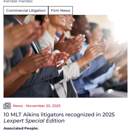
Kember Handzic
Commercial Litigation
Firm News
News - November 20, 2025
10 MLT Aikins litigators recognized in 2025
Lexpert Special Edition
Associated People: