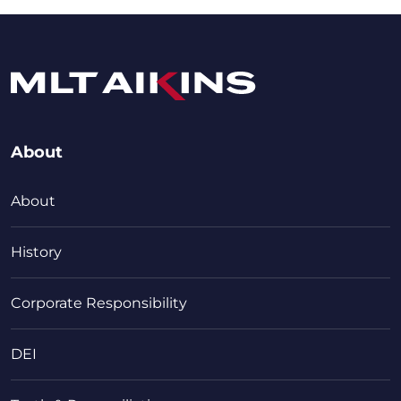
About
About
History
Corporate Responsibility
DEI