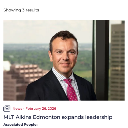
Showing
3
results
News - February 26, 2026
MLT Aikins Edmonton expands leadership
Associated People: