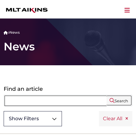
News
News
Find an article
Search
Show Filters
Clear All