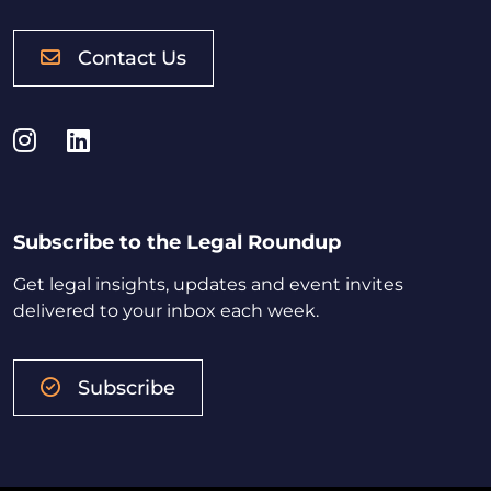
Contact Us
Instagram
LinkedIn
Subscribe to the Legal Roundup
Get legal insights, updates and event invites
delivered to your inbox each week.
Subscribe