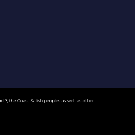
nd 7, the Coast Salish peoples as well as other