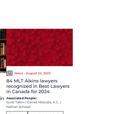
News - August 24, 2023
84 MLT Aikins lawyers
recognized in Best Lawyers
in Canada for 2024
in
Associated People:
Scott Tallon
|
Garnet Matsuba, K.C.
|
Nathan Schissel