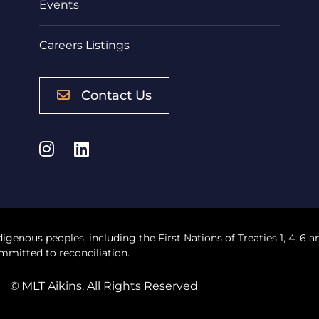
Events
Careers Listings
Contact Us
Instagram
LinkedIn
digenous peoples, including the First Nations of Treaties 1, 4, 6 a
mmitted to reconciliation.
© MLT Aikins. All Rights Reserved