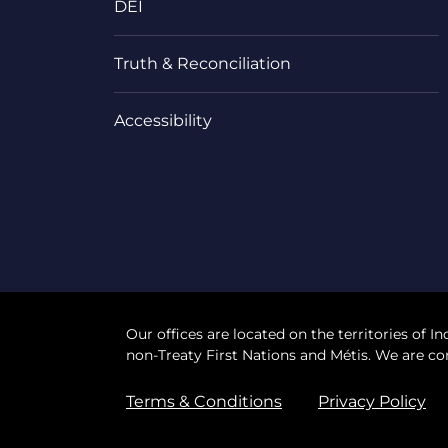
DEI
Truth & Reconciliation
Accessibility
Our offices are located on the territories of In
non-Treaty First Nations and Métis. We are co
Terms & Conditions
Privacy Policy