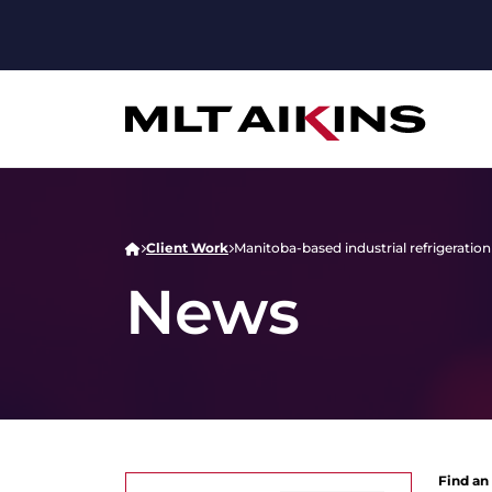
Client Work
Manitoba-based industrial refrigerat
News
Find an 