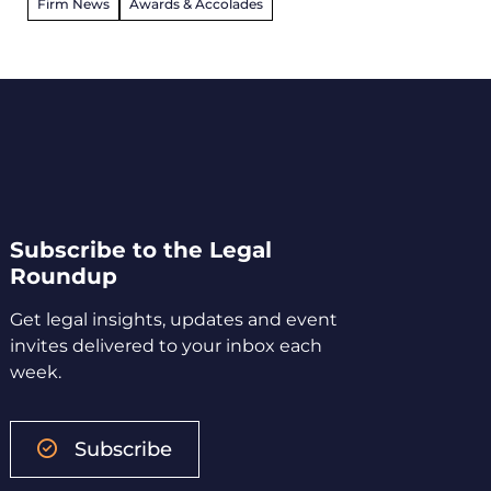
Firm News
Awards & Accolades
Subscribe to the Legal
Roundup
Get legal insights, updates and event
invites delivered to your inbox each
week.
Subscribe