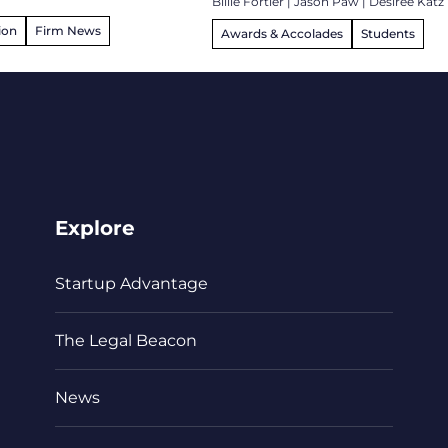
Billie Fortier
|
Jason Paw
|
Desiree Katz
ion
Firm News
Awards & Accolades
Students
Explore
Startup Advantage
The Legal Beacon
News