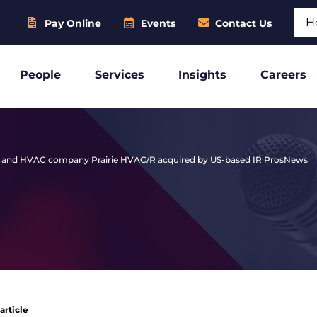
Sear
Pay Online
Events
Contact Us
People
Services
Insights
Careers
ion and HVAC company Prairie HVAC/R acquired by US-based IR Pros
News
article