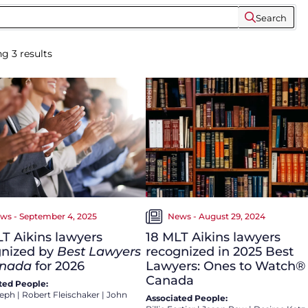
Search
ng
3
results
ws - September 4, 2025
News - August 29, 2024
LT Aikins lawyers
18 MLT Aikins lawyers
gnized by
Best Lawyers
recognized in 2025 Best
anada
for 2026
Lawyers: Ones to Watch® 
Canada
ted People:
seph
|
Robert Fleischaker
|
John
Associated People: