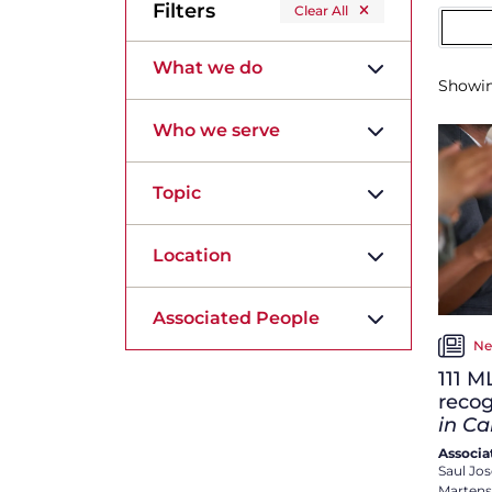
Filters
Clear All
What we do
Showi
Who we serve
Topic
Location
Associated People
Ne
111 M
reco
in C
Associa
Saul Jo
Martens