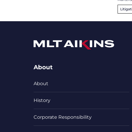
Litigat
About
About
History
Corporate Responsibility