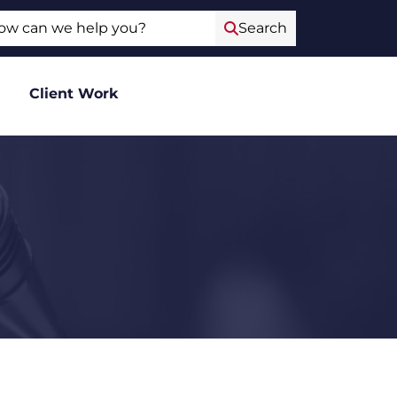
ch
Search
Client Work