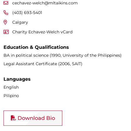
cechavez-welch@mltaikins.com
(403) 693-5401
Calgary
Charity Echavez-Welch vCard
Education & Qualifications
BA in political science (1990, University of the Philippines)
Legal Assistant Certificate (2006, SAIT)
Languages
English
Pilipino
Download Bio