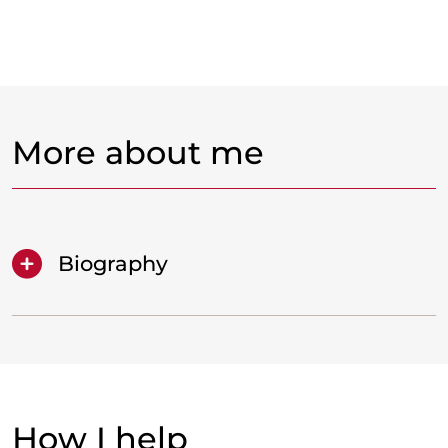
More about me
Biography
How I help