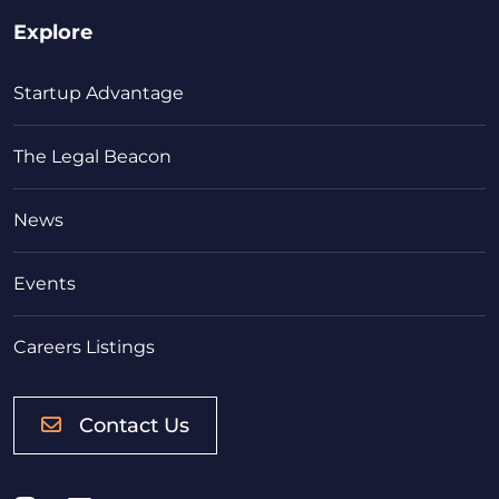
Explore
Startup Advantage
The Legal Beacon
News
Events
Careers Listings
Contact Us