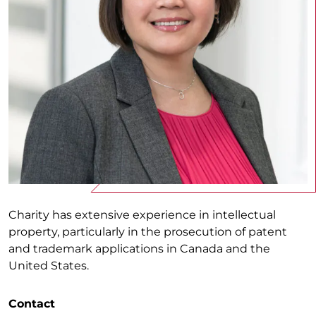
Charity has extensive experience in intellectual
property, particularly in the prosecution of patent
and trademark applications in Canada and the
United States.
Contact