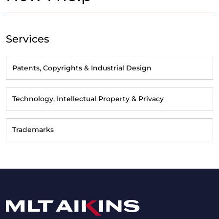
Services
Patents, Copyrights & Industrial Design
Technology, Intellectual Property & Privacy
Trademarks