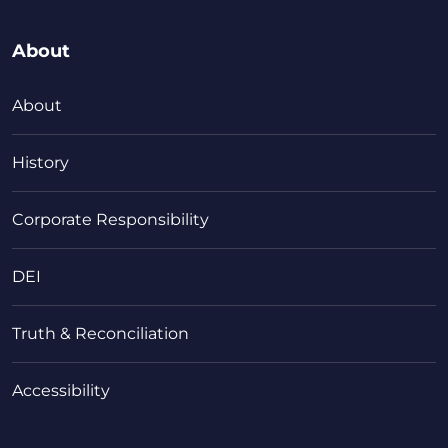
About
About
History
Corporate Responsibility
DEI
Truth & Reconciliation
Accessibility