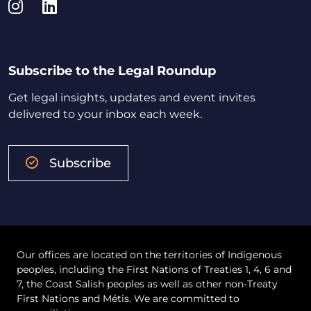
Instagram
LinkedIn
Subscribe to the Legal Roundup
Get legal insights, updates and event invites
delivered to your inbox each week.
Subscribe
Our offices are located on the territories of Indigenous
peoples, including the First Nations of Treaties 1, 4, 6 and
7, the Coast Salish peoples as well as other non-Treaty
First Nations and Métis. We are committed to