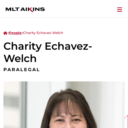
People
Charity Echavez-Welch
Charity Echavez-
Welch
PARALEGAL