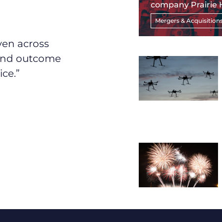
company Prairie 
Mergers & Acquisition
ven across
 and outcome
ice.”