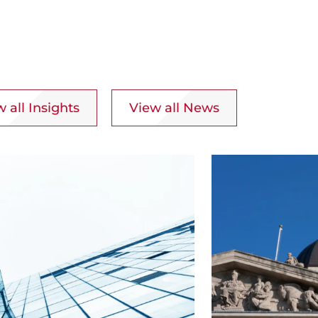
 all Insights
View all News