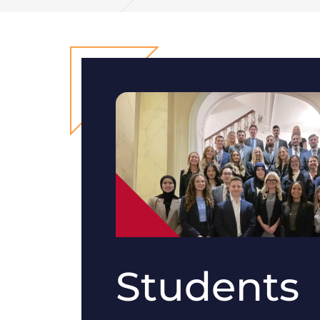
Students