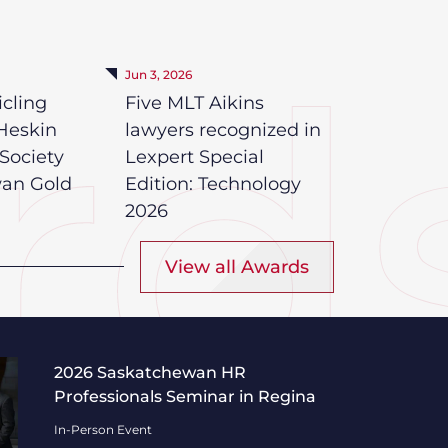
Jun 3, 2026
icling
Five MLT Aikins
Heskin
lawyers recognized in
Society
Lexpert Special
wan Gold
Edition: Technology
2026
View all Awards
Professionals Seminar in Regina
2026 Saskatchewan HR
Professionals Seminar in Regina
In-Person Event