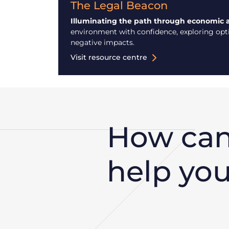
The Legal Beacon
Illuminating the path through economic 
environment with confidence, exploring optio
negative impacts.
Visit resource centre
How ca
help yo