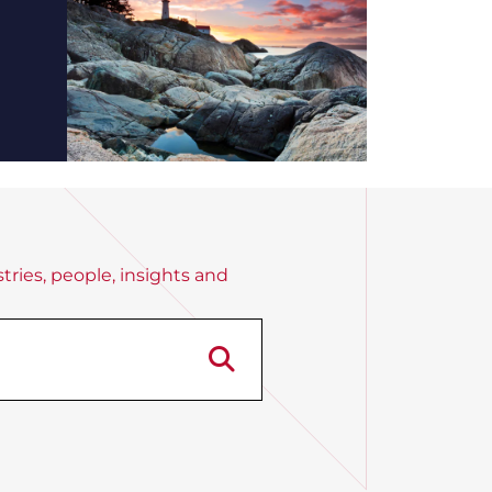
tries, people, insights and
Search