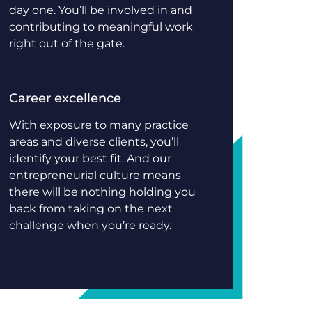
day one. You’ll be involved in and
contributing to meaningful work
right out of the gate.
Career excellence
With exposure to many practice
areas and diverse clients, you’ll
identify your best fit. And our
entrepreneurial culture means
there will be nothing holding you
back from taking on the next
challenge when you’re ready.