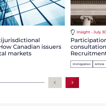
Insight - July 3
jurisdictional
Participatio
 How Canadian issuers
consultatio
tal markets
Recruitment
Immigration
Article
Previous
Next