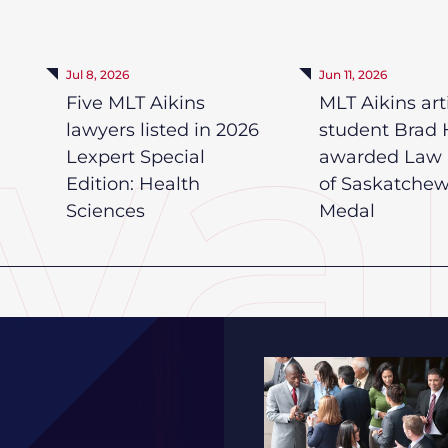
Jul 8, 2026
Jun 11, 2026
Five MLT Aikins
MLT Aikins art
lawyers listed in 2026
student Brad 
Lexpert Special
awarded Law 
Edition: Health
of Saskatche
Sciences
Medal
2026 Saskatchewan HR 