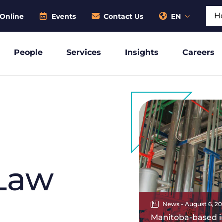
Sear
Online
Events
Contact Us
EN
People
Services
Insights
Careers
Law
News - August 6, 2
Manitoba-based i