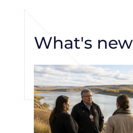
What's new