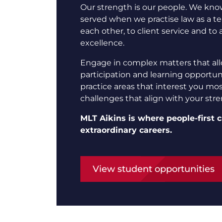
Our strength is our people. We know
served when we practise law as a 
each other, to client service and to 
excellence.
Engage in complex matters that all
participation and learning opportuni
practice areas that interest you mo
challenges that align with your str
MLT Aikins is where people-first c
extraordinary careers.
View student opportunities