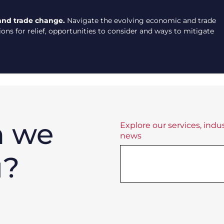
and trade change.
Navigate the evolving economic and trade
ns for relief, opportunities to consider and ways to mitigate
n we
Explore our services, indus
news
u?