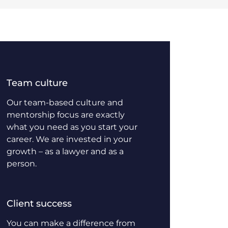
Team culture
Our team-based culture and
mentorship focus are exactly
what you need as you start your
career. We are invested in your
growth – as a lawyer and as a
person.
Client success
You can make a difference from