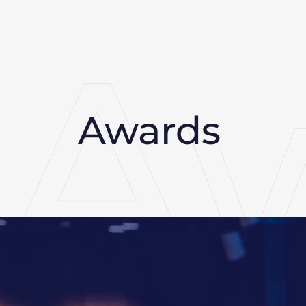
Awards