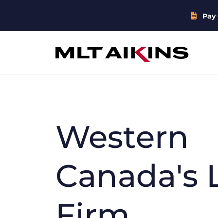
Pay 
Western
Canada's 
Firm