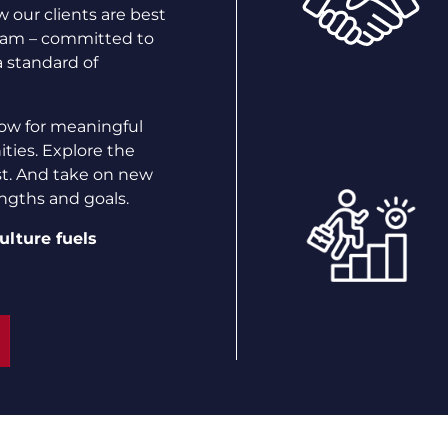
 our clients are best
team – committed to
a standard of
ow for meaningful
ties. Explore the
st. And take on new
engths and goals.
ulture fuels