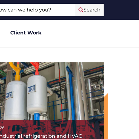
ch
Search
Client Work
026
ndustrial refrigeration and HVAC