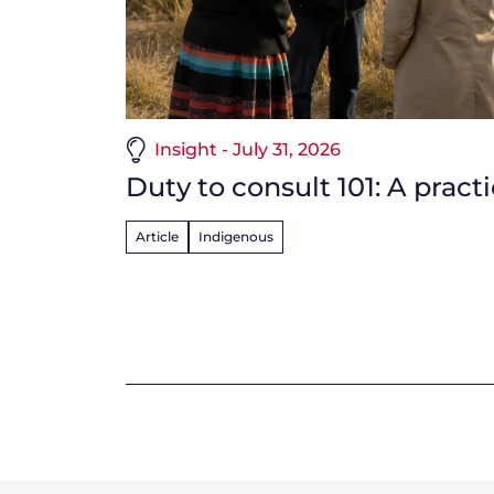
Insight - July 31, 2026
Duty to consult 101: A pract
Article
Indigenous