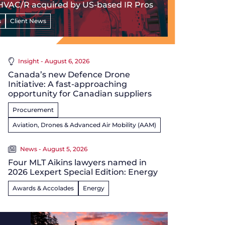
HVAC/R acquired by US-based IR Pros
s
Client News
Insight - August 6, 2026
Canada’s new Defence Drone
Initiative: A fast-approaching
opportunity for Canadian suppliers
Procurement
Aviation, Drones & Advanced Air Mobility (AAM)
News - August 5, 2026
Four MLT Aikins lawyers named in
2026 Lexpert Special Edition: Energy
Awards & Accolades
Energy