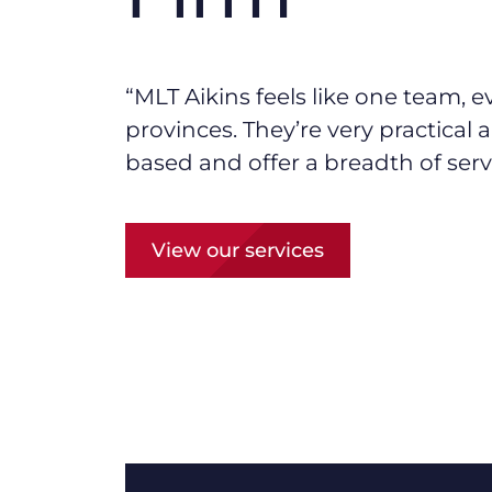
“MLT Aikins f
eels like one team, e
provinces.
They’re
very practical
based and offer a breadth of serv
View our services