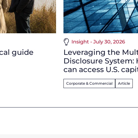
Insight - July 30, 2026
ical guide
Leveraging the Multi
Disclosure System:
can access U.S. capi
Corporate & Commercial
Article