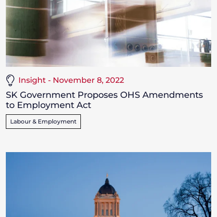
Insight - November 8, 2022
SK Government Proposes OHS Amendments
to Employment Act
Labour & Employment