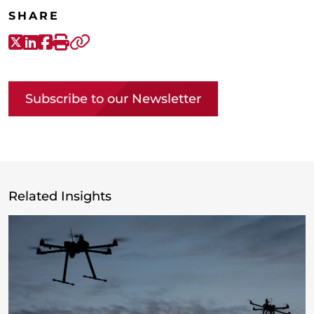
SHARE
X-Twitter
LinkedIn
Facebook
Print
Copy link
Subscribe to our Newsletter
Related Insights