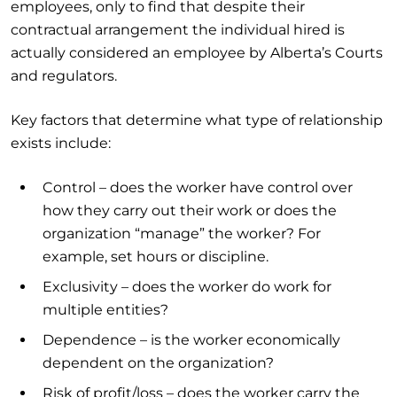
employees, only to find that despite their
contractual arrangement the individual hired is
actually considered an employee by Alberta’s Courts
and regulators.
Key factors that determine what type of relationship
exists include:
Control – does the worker have control over
how they carry out their work or does the
organization “manage” the worker? For
example, set hours or discipline.
Exclusivity – does the worker do work for
multiple entities?
Dependence – is the worker economically
dependent on the organization?
Risk of profit/loss – does the worker carry the