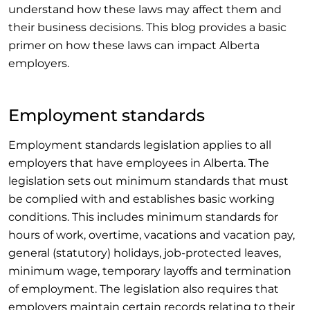
understand how these laws may affect them and
their business decisions. This blog provides a basic
primer on how these laws can impact Alberta
employers.
Employment standards
Employment standards legislation applies to all
employers that have employees in Alberta. The
legislation sets out minimum standards that must
be complied with and establishes basic working
conditions. This includes minimum standards for
hours of work, overtime, vacations and vacation pay,
general (statutory) holidays, job-protected leaves,
minimum wage, temporary layoffs and termination
of employment. The legislation also requires that
employers maintain certain records relating to their