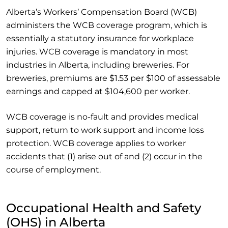
Alberta’s Workers’ Compensation Board (WCB)
administers the WCB coverage program, which is
essentially a statutory insurance for workplace
injuries. WCB coverage is mandatory in most
industries in Alberta, including breweries. For
breweries, premiums are $1.53 per $100 of assessable
earnings and capped at $104,600 per worker.
WCB coverage is no-fault and provides medical
support, return to work support and income loss
protection. WCB coverage applies to worker
accidents that (1) arise out of and (2) occur in the
course of employment.
Occupational Health and Safety
(OHS) in Alberta