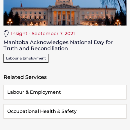
Insight - September 7, 2021
Manitoba Acknowledges National Day for
Truth and Reconciliation
Labour & Employment
Related Services
Labour & Employment
Occupational Health & Safety