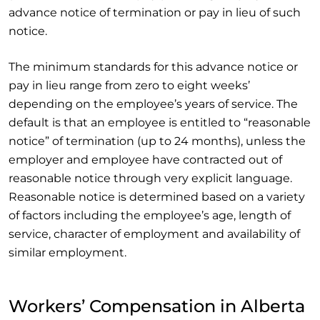
advance notice of termination or pay in lieu of such
notice.
The minimum standards for this advance notice or
pay in lieu range from zero to eight weeks’
depending on the employee’s years of service. The
default is that an employee is entitled to “reasonable
notice” of termination (up to 24 months), unless the
employer and employee have contracted out of
reasonable notice through very explicit language.
Reasonable notice is determined based on a variety
of factors including the employee’s age, length of
service, character of employment and availability of
similar employment.
Workers’ Compensation in Alberta