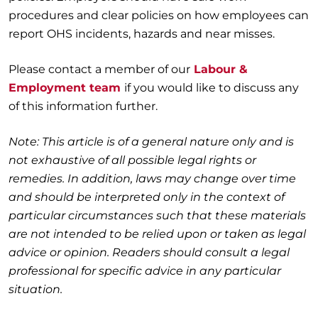
procedures and clear policies on how employees can
report OHS incidents, hazards and near misses.
Please contact a member of our
Labour &
Employment team
if you would like to discuss any
of this information further.
Note: This article is of a general nature only and is
not exhaustive of all possible legal rights or
remedies. In addition, laws may change over time
and should be interpreted only in the context of
particular circumstances such that these materials
are not intended to be relied upon or taken as legal
advice or opinion. Readers should consult a legal
professional for specific advice in any particular
situation.