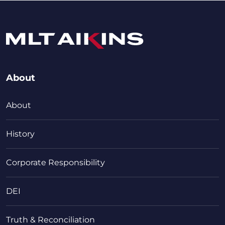
About
About
History
Corporate Responsibility
DEI
Truth & Reconciliation