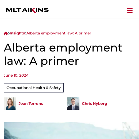
Insights
Alberta employment law: A primer
Alberta employment
law: A primer
June 10, 2024
Occupational Health & Safety
Jean Torrens
Chris Nyberg