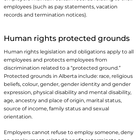
employees (such as pay statements, vacation
records and termination notices).
Human rights protected grounds
Human rights legislation and obligations apply to all
employees and protects employees from
discrimination related to a “protected ground.”
Protected grounds in Alberta include: race, religious
beliefs, colour, gender, gender identity and gender
expression, physical disability and mental disability,
age, ancestry and place of origin, marital status,
source of income, family status and sexual
orientation.
Employers cannot refuse to employ someone, deny