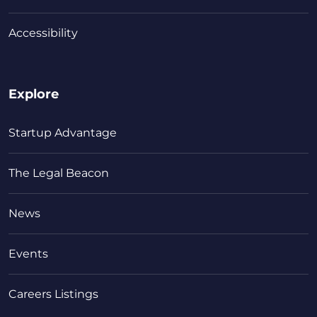
Accessibility
Explore
Startup Advantage
The Legal Beacon
News
Events
Careers Listings