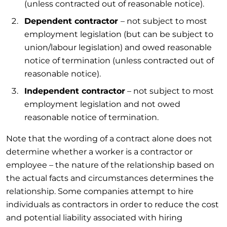
(unless contracted out of reasonable notice).
Dependent contractor
– not subject to most
employment legislation (but can be subject to
union/labour legislation) and owed reasonable
notice of termination (unless contracted out of
reasonable notice).
Independent contractor
– not subject to most
employment legislation and not owed
reasonable notice of termination.
Note that the wording of a contract alone does not
determine whether a worker is a contractor or
employee – the nature of the relationship based on
the actual facts and circumstances determines the
relationship. Some companies attempt to hire
individuals as contractors in order to reduce the cost
and potential liability associated with hiring