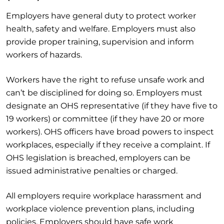
Employers have general duty to protect worker
health, safety and welfare. Employers must also
provide proper training, supervision and inform
workers of hazards.
Workers have the right to refuse unsafe work and
can’t be disciplined for doing so. Employers must
designate an OHS representative (if they have five to
19 workers) or committee (if they have 20 or more
workers). OHS officers have broad powers to inspect
workplaces, especially if they receive a complaint. If
OHS legislation is breached, employers can be
issued administrative penalties or charged.
All employers require workplace harassment and
workplace violence prevention plans, including
policies. Employers should have safe work