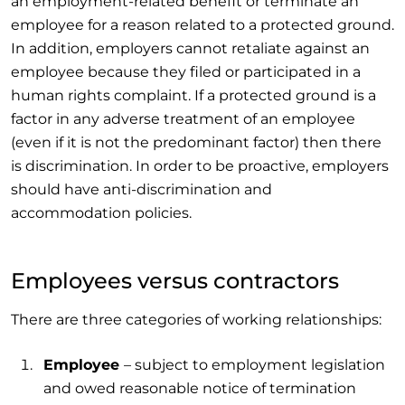
an employment-related benefit or terminate an
employee for a reason related to a protected ground.
In addition, employers cannot retaliate against an
employee because they filed or participated in a
human rights complaint. If a protected ground is a
factor in any adverse treatment of an employee
(even if it is not the predominant factor) then there
is discrimination. In order to be proactive, employers
should have anti-discrimination and
accommodation policies.
Employees versus contractors
There are three categories of working relationships:
Employee
– subject to employment legislation
and owed reasonable notice of termination