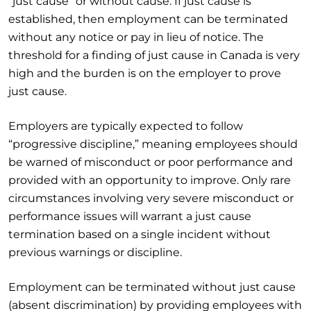
“just cause” or without cause. If just cause is
established, then employment can be terminated
without any notice or pay in lieu of notice. The
threshold for a finding of just cause in Canada is very
high and the burden is on the employer to prove
just cause.
Employers are typically expected to follow
“progressive discipline,” meaning employees should
be warned of misconduct or poor performance and
provided with an opportunity to improve. Only rare
circumstances involving very severe misconduct or
performance issues will warrant a just cause
termination based on a single incident without
previous warnings or discipline.
Employment can be terminated without just cause
(absent discrimination) by providing employees with