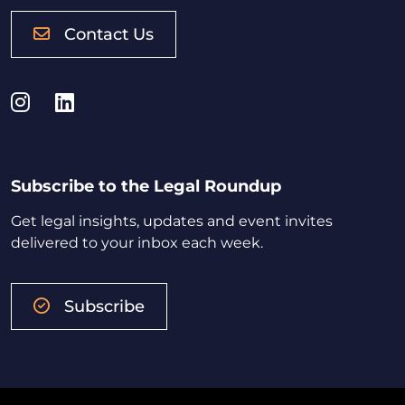
Contact Us
Instagram
LinkedIn
Subscribe to the Legal Roundup
Get legal insights, updates and event invites
delivered to your inbox each week.
Subscribe