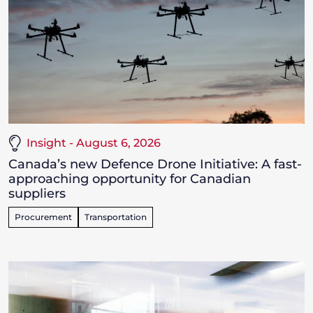
Insight - August 6, 2026
Canada’s new Defence Drone Initiative: A fast-
approaching opportunity for Canadian
suppliers
Procurement
Transportation