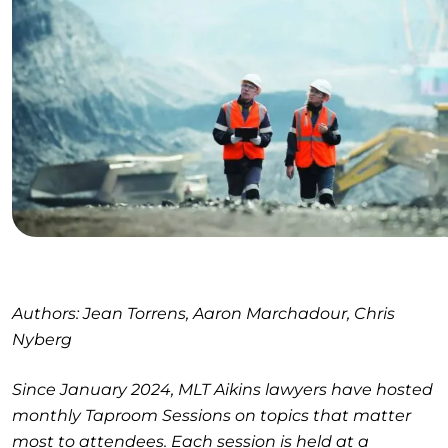
Authors: Jean Torrens, Aaron Marchadour, Chris
Nyberg
Since January 2024, MLT Aikins lawyers have hosted
monthly Taproom Sessions on topics that matter
most to attendees. Each session is held at a