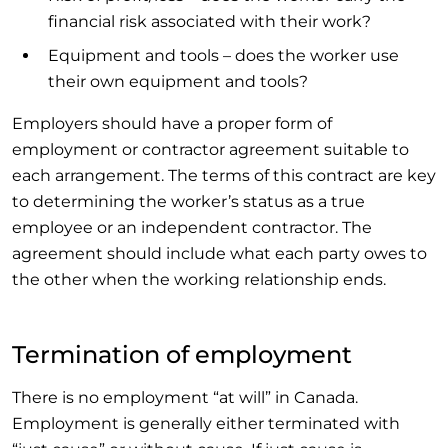
financial risk associated with their work?
Equipment and tools – does the worker use
their own equipment and tools?
Employers should have a proper form of
employment or contractor agreement suitable to
each arrangement. The terms of this contract are key
to determining the worker’s status as a true
employee or an independent contractor. The
agreement should include what each party owes to
the other when the working relationship ends.
Termination of employment
There is no employment “at will” in Canada.
Employment is generally either terminated with