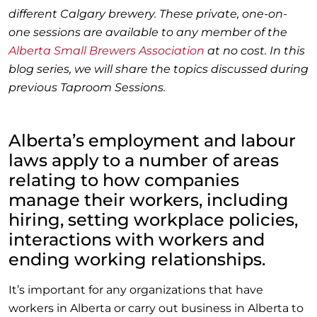
different Calgary brewery. These private, one-on-
one sessions are available to any member of the
Alberta Small Brewers Association
at no cost. In this
blog series, we will share the topics discussed during
previous Taproom Sessions.
Alberta’s employment and labour
laws apply to a number of areas
relating to how companies
manage their workers, including
hiring, setting workplace policies,
interactions with workers and
ending working relationships.
It’s important for any organizations that have
workers in Alberta or carry out business in Alberta to