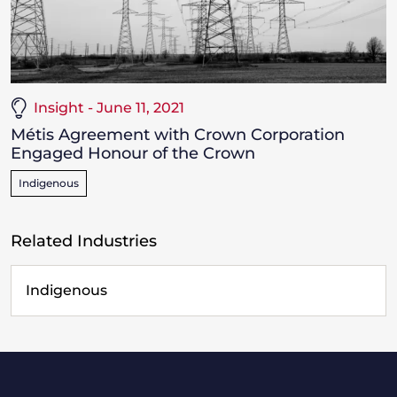
Insight - June 11, 2021
Métis Agreement with Crown Corporation
Engaged Honour of the Crown
Indigenous
Related Industries
Indigenous