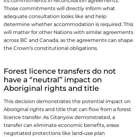
its commitments in reconciliation agreements.
Those commitments will directly inform what
adequate consultation looks like and help
determine whether accommodation is required. This
will matter for other Nations with similar agreements
across BC and Canada, as the agreements can shape
the Crown’s constitutional obligations.
Forest licence transfers do not
have a “neutral” impact on
Aboriginal rights and title
This decision demonstrates the potential impact on
Aboriginal rights and title that can flow from a forest
licence transfer. As Gitanyow demonstrated, a
transfer can eliminate economic benefits, erase
negotiated protections like land‑use plan