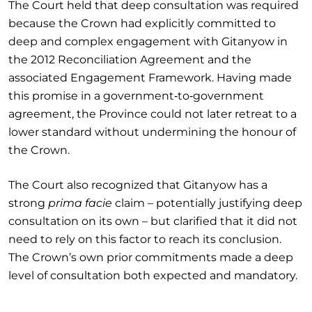
The Court held that deep consultation was required
because the Crown had explicitly committed to
deep and complex engagement with Gitanyow in
the 2012 Reconciliation Agreement and the
associated Engagement Framework. Having made
this promise in a government‑to‑government
agreement, the Province could not later retreat to a
lower standard without undermining the honour of
the Crown.
The Court also recognized that Gitanyow has a
strong
prima facie
claim – potentially justifying deep
consultation on its own – but clarified that it did not
need to rely on this factor to reach its conclusion.
The Crown’s own prior commitments made a deep
level of consultation both expected and mandatory.