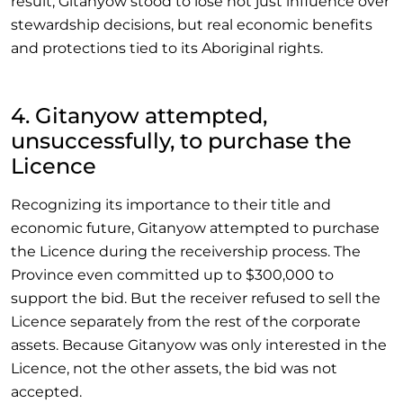
result, Gitanyow stood to lose not just influence over
stewardship decisions, but real economic benefits
and protections tied to its Aboriginal rights.
4. Gitanyow attempted,
unsuccessfully, to purchase the
Licence
Recognizing its importance to their title and
economic future, Gitanyow attempted to purchase
the Licence during the receivership process. The
Province even committed up to $300,000 to
support the bid. But the receiver refused to sell the
Licence separately from the rest of the corporate
assets. Because Gitanyow was only interested in the
Licence, not the other assets, the bid was not
accepted.