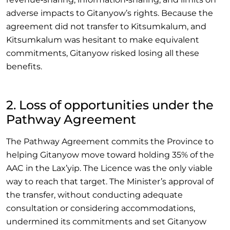
adverse impacts to Gitanyow’s rights. Because the
agreement did not transfer to Kitsumkalum, and
Kitsumkalum was hesitant to make equivalent
commitments, Gitanyow risked losing all these
benefits.
2. Loss of opportunities under the
Pathway Agreement
The Pathway Agreement commits the Province to
helping Gitanyow move toward holding 35% of the
AAC in the Lax’yip. The Licence was the only viable
way to reach that target. The Minister’s approval of
the transfer, without conducting adequate
consultation or considering accommodations,
undermined its commitments and set Gitanyow