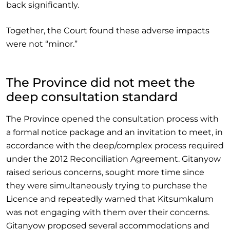
back significantly.
Together, the Court found these adverse impacts
were not “minor.”
The Province did not meet the
deep consultation standard
The Province opened the consultation process with
a formal notice package and an invitation to meet, in
accordance with the deep/complex process required
under the 2012 Reconciliation Agreement. Gitanyow
raised serious concerns, sought more time since
they were simultaneously trying to purchase the
Licence and repeatedly warned that Kitsumkalum
was not engaging with them over their concerns.
Gitanyow proposed several accommodations and