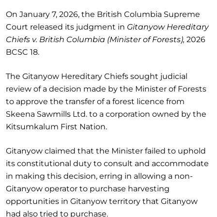
On January 7, 2026, the British Columbia Supreme
Court released its judgment in
Gitanyow Hereditary
Chiefs v. British Columbia (Minister of Forests),
2026
BCSC 18.
The Gitanyow Hereditary Chiefs sought judicial
review of a decision made by the Minister of Forests
to approve the transfer of a forest licence from
Skeena Sawmills Ltd. to a corporation owned by the
Kitsumkalum First Nation.
Gitanyow claimed that the Minister failed to uphold
its constitutional duty to consult and accommodate
in making this decision, erring in allowing a non-
Gitanyow operator to purchase harvesting
opportunities in Gitanyow territory that Gitanyow
had also tried to purchase.