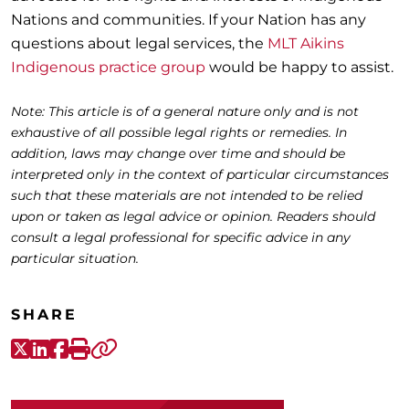
Nations and communities. If your Nation has any
questions about legal services, the
MLT Aikins
Indigenous practice group
would be happy to assist.
Note: This article is of a general nature only and is not
exhaustive of all possible legal rights or remedies. In
addition, laws may change over time and should be
interpreted only in the context of particular circumstances
such that these materials are not intended to be relied
upon or taken as legal advice or opinion. Readers should
consult a legal professional for specific advice in any
particular situation.
SHARE
X-Twitter
LinkedIn
Facebook
Print
Copy link