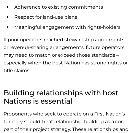
Adherence to existing commitments
Respect for land‑use plans
Meaningful engagement with rights‑holders.
If prior operators reached stewardship agreements
or revenue‑sharing arrangements, future operators
may need to match or exceed those standards –
especially when the host Nation has strong rights or
title claims.
Building relationships with host
Nations is essential
Proponents who seek to operate on a First Nation’s
territory should treat relationship‑building as a core
part of their project strategy. These relationships and