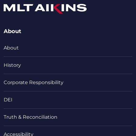
About
About
History
Corporate Responsibility
DEI
Truth & Reconciliation
Accessibility