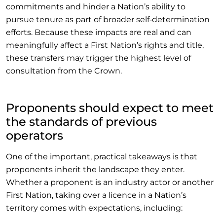
commitments and hinder a Nation’s ability to
pursue tenure as part of broader self‑determination
efforts. Because these impacts are real and can
meaningfully affect a First Nation’s rights and title,
these transfers may trigger the highest level of
consultation from the Crown.
Proponents should expect to meet
the standards of previous
operators
One of the important, practical takeaways is that
proponents inherit the landscape they enter.
Whether a proponent is an industry actor or another
First Nation, taking over a licence in a Nation’s
territory comes with expectations, including: