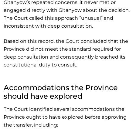
Gitanyow’s repeated concerns, it never met or
engaged directly with Gitanyow about the decision.
The Court called this approach “unusual” and
inconsistent with deep consultation.
Based on this record, the Court concluded that the
Province did not meet the standard required for
deep consultation and consequently breached its
constitutional duty to consult.
Accommodations the Province
should have explored
The Court identified several accommodations the
Province ought to have explored before approving
the transfer, including: