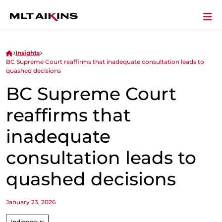
Insights
BC Supreme Court reaffirms that inadequate consultation leads to
quashed decisions
BC Supreme Court
reaffirms that
inadequate
consultation leads to
quashed decisions
January 23, 2026
Indigenous