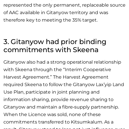
represented the only permanent, replaceable source
of AAC available in Gitanyow territory and was
therefore key to meeting the 35% target.
3. Gitanyow had prior binding
commitments with Skeena
Gitanyow also had a strong operational relationship
with Skeena through the “Interim Cooperative
Harvest Agreement.” The Harvest Agreement
required Skeena to follow the Gitanyow Lax’yip Land
Use Plan, participate in joint planning and
information sharing, provide revenue sharing to
Gitanyow and maintain a fibre‑supply partnership.
When the Licence was sold, none of these
commitments transferred to Kitsumkalum. As a