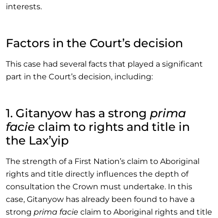
interests.
Factors in the Court’s decision
This case had several facts that played a significant
part in the Court’s decision, including:
1. Gitanyow has a strong
prima
facie
claim to rights and title in
the Lax’yip
The strength of a First Nation’s claim to Aboriginal
rights and title directly influences the depth of
consultation the Crown must undertake. In this
case, Gitanyow has already been found to have a
strong
prima facie
claim to Aboriginal rights and title