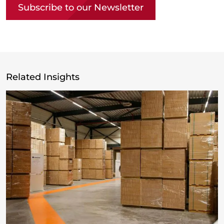
Subscribe to our Newsletter
Related Insights