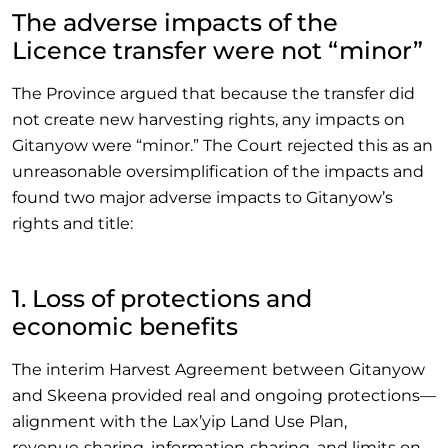
The adverse impacts of the
Licence transfer were not “minor”
The Province argued that because the transfer did
not create new harvesting rights, any impacts on
Gitanyow were “minor.” The Court rejected this as an
unreasonable oversimplification of the impacts and
found two major adverse impacts to Gitanyow’s
rights and title:
1. Loss of protections and
economic benefits
The interim Harvest Agreement between Gitanyow
and Skeena provided real and ongoing protections—
alignment with the Lax’yip Land Use Plan,
revenue‑sharing, information‑sharing, and limits on