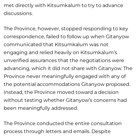
met directly with Kitsumkalum to try to advance
discussions.
The Province, however, stopped responding to key
correspondence, failed to follow up when Gitanyow
communicated that Kitsumkalum was not
engaging and relied heavily on Kitsumkalum’s
unverified assurances that the negotiations were
advancing, which it did not share with Gitanyow. The
Province never meaningfully engaged with any of
the potential accommodations Gitanyow proposed.
Instead, the Province moved toward a decision
without testing whether Gitanyow’s concerns had
been meaningfully addressed.
The Province conducted the entire consultation
process through letters and emails. Despite