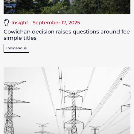
Insight - September 17, 2025
Cowichan decision raises questions around fee
simple titles
Indigenous