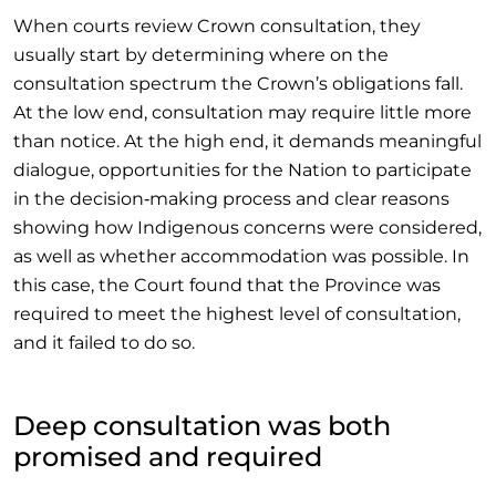
When courts review Crown consultation, they
usually start by determining where on the
consultation spectrum the Crown’s obligations fall.
At the low end, consultation may require little more
than notice. At the high end, it demands meaningful
dialogue, opportunities for the Nation to participate
in the decision‑making process and clear reasons
showing how Indigenous concerns were considered,
as well as whether accommodation was possible. In
this case, the Court found that the Province was
required to meet the highest level of consultation,
and it failed to do so.
Deep consultation was both
promised and required