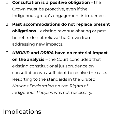
Consultation is a positive
obligation
– the
Crown must be proactive, even if the
Indigenous group’s engagement is imperfect.
Past accommodations do not replace present
obligations
– existing revenue‑sharing or past
benefits do not relieve the Crown from
addressing new impacts.
UNDRIP
and
DRIPA
have no material impact
on the
analysis
– the Court concluded that
existing constitutional jurisprudence on
consultation was sufficient to resolve the case.
Resorting to the standards in the
United
Nations Declaration on the Rights of
Indigenous Peoples
was not necessary.
Implications