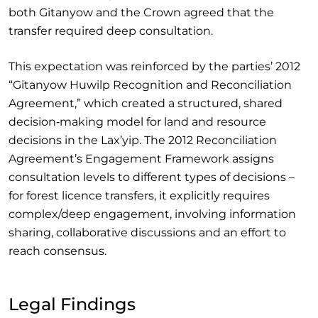
both Gitanyow and the Crown agreed that the
transfer required deep consultation.
This expectation was reinforced by the parties’ 2012
“Gitanyow Huwilp Recognition and Reconciliation
Agreement,” which created a structured, shared
decision‑making model for land and resource
decisions in the Lax’yip. The 2012 Reconciliation
Agreement’s Engagement Framework assigns
consultation levels to different types of decisions –
for forest licence transfers, it explicitly requires
complex/deep engagement, involving information
sharing, collaborative discussions and an effort to
reach consensus.
Legal Findings