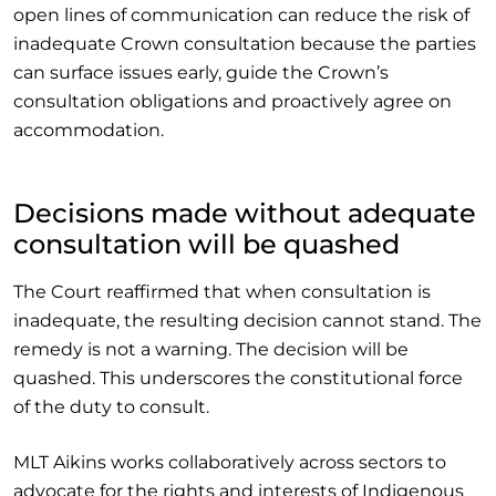
open lines of communication can reduce the risk of
inadequate Crown consultation because the parties
can surface issues early, guide the Crown’s
consultation obligations and proactively agree on
accommodation.
Decisions made without adequate
consultation will be quashed
The Court reaffirmed that when consultation is
inadequate, the resulting decision cannot stand. The
remedy is not a warning. The decision will be
quashed. This underscores the constitutional force
of the duty to consult.
MLT Aikins works collaboratively across sectors to
advocate for the rights and interests of Indigenous