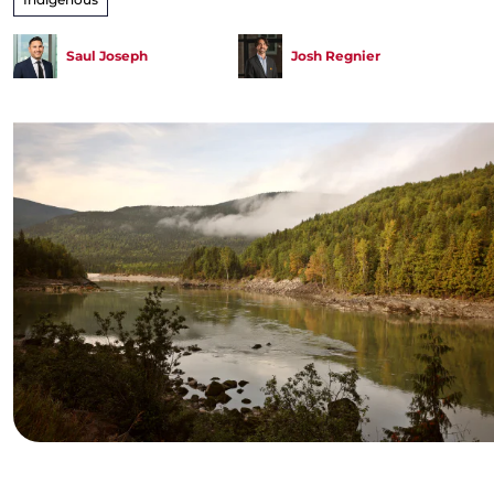
Saul Joseph
Josh Regnier