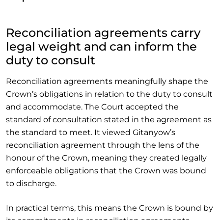
Reconciliation agreements carry
legal weight and can inform the
duty to consult
Reconciliation agreements meaningfully shape the
Crown’s obligations in relation to the duty to consult
and accommodate. The Court accepted the
standard of consultation stated in the agreement as
the standard to meet. It viewed Gitanyow’s
reconciliation agreement through the lens of the
honour of the Crown, meaning they created legally
enforceable obligations that the Crown was bound
to discharge.
In practical terms, this means the Crown is bound by