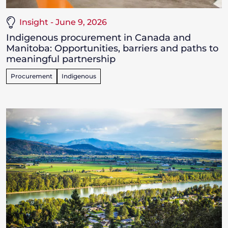
Insight - June 9, 2026
Indigenous procurement in Canada and
Manitoba: Opportunities, barriers and paths to
meaningful partnership
Procurement
Indigenous