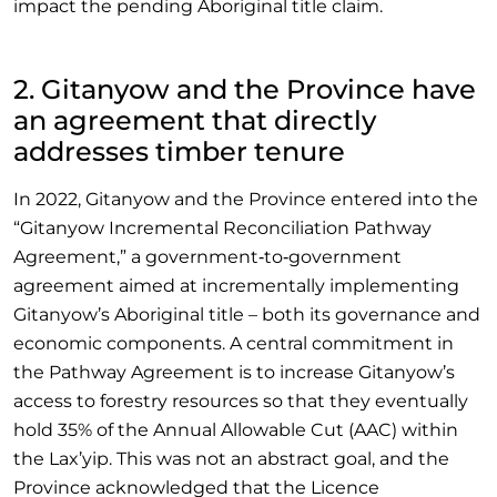
impact the pending Aboriginal title claim.
2. Gitanyow and the Province have
an agreement that directly
addresses timber tenure
In 2022, Gitanyow and the Province entered into the
“Gitanyow Incremental Reconciliation Pathway
Agreement,” a government‑to‑government
agreement aimed at incrementally implementing
Gitanyow’s Aboriginal title – both its governance and
economic components. A central commitment in
the Pathway Agreement is to increase Gitanyow’s
access to forestry resources so that they eventually
hold 35% of the Annual Allowable Cut (AAC) within
the Lax’yip. This was not an abstract goal, and the
Province acknowledged that the Licence