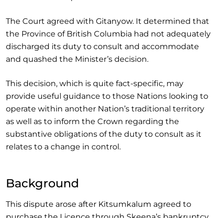
The Court agreed with Gitanyow. It determined that
the Province of British Columbia had not adequately
discharged its duty to consult and accommodate
and quashed the Minister’s decision.
This decision, which is quite fact-specific, may
provide useful guidance to those Nations looking to
operate within another Nation’s traditional territory
as well as to inform the Crown regarding the
substantive obligations of the duty to consult as it
relates to a change in control.
Background
This dispute arose after Kitsumkalum agreed to
purchase the Licence through Skeena’s bankruptcy