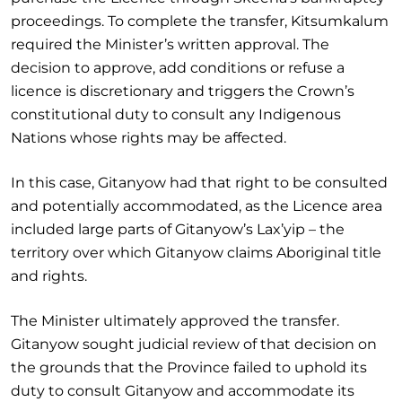
proceedings. To complete the transfer, Kitsumkalum
required the Minister’s written approval. The
decision to approve, add conditions or refuse a
licence is discretionary and triggers the Crown’s
constitutional duty to consult any Indigenous
Nations whose rights may be affected.
In this case, Gitanyow had that right to be consulted
and potentially accommodated, as the Licence area
included large parts of Gitanyow’s Lax’yip – the
territory over which Gitanyow claims Aboriginal title
and rights.
The Minister ultimately approved the transfer.
Gitanyow sought judicial review of that decision on
the grounds that the Province failed to uphold its
duty to consult Gitanyow and accommodate its