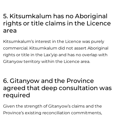
5. Kitsumkalum has no Aboriginal
rights or title claims in the Licence
area
Kitsumkalum’s interest in the Licence was purely
commercial. Kitsumkalum did not assert Aboriginal
rights or title in the Lax’yip and has no overlap with
Gitanyow territory within the Licence area.
6. Gitanyow and the Province
agreed that deep consultation was
required
Given the strength of Gitanyow’s claims and the
Province’s existing reconciliation commitments,