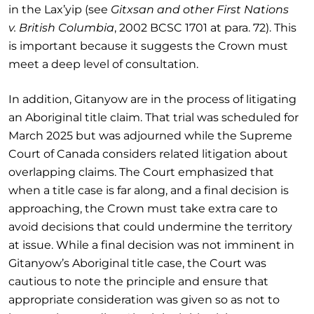
in the Lax’yip (see
Gitxsan and other First Nations
v. British Columbia
, 2002 BCSC 1701 at para. 72). This
is important because it suggests the Crown must
meet a deep level of consultation.
In addition, Gitanyow are in the process of litigating
an Aboriginal title claim. That trial was scheduled for
March 2025 but was adjourned while the Supreme
Court of Canada considers related litigation about
overlapping claims. The Court emphasized that
when a title case is far along, and a final decision is
approaching, the Crown must take extra care to
avoid decisions that could undermine the territory
at issue. While a final decision was not imminent in
Gitanyow’s Aboriginal title case, the Court was
cautious to note the principle and ensure that
appropriate consideration was given so as not to