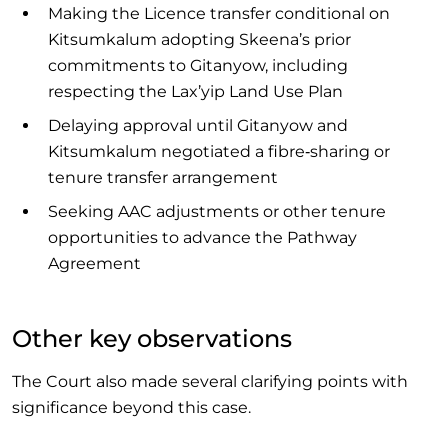
Making the Licence transfer conditional on
Kitsumkalum adopting Skeena’s prior
commitments to Gitanyow, including
respecting the Lax’yip Land Use Plan
Delaying approval until Gitanyow and
Kitsumkalum negotiated a fibre‑sharing or
tenure transfer arrangement
Seeking AAC adjustments or other tenure
opportunities to advance the Pathway
Agreement
Other key observations
The Court also made several clarifying points with
significance beyond this case.